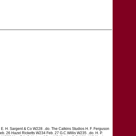
. H. Sargent & Co W228 ..do. The Calkins Studios H. F. Ferguson
Feb. 26 Hazel Ricketts W234 Feb. 27 G.C.Willis W235 ..do. H. P.