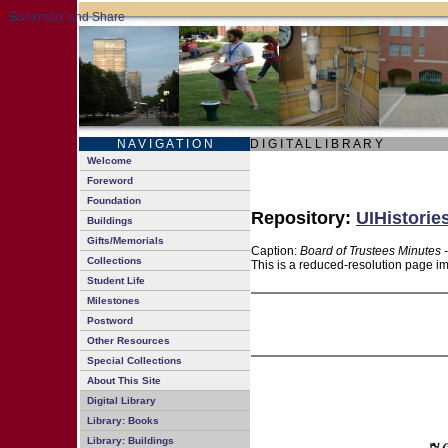
N A V I G A T I O N
D I G I T A L L I B R A R Y
Welcome
Foreword
Foundation
Repository:
UIHistorie
Buildings
Gifts/Memorials
Caption:
Board of Trustees Minutes 
Collections
This is a reduced-resolution page im
Student Life
Milestones
Postword
Other Resources
Special Collections
About This Site
Digital Library
Library: Books
Library: Buildings