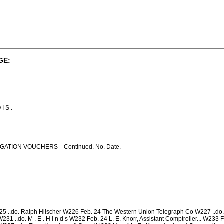
GE:
 I S .
GATION VOUCHERS—Continued. No. Date.
 ..do. Ralph Hilscher W226 Feb. 24 The Western Union Telegraph Co W227 ..do. E
231 ..do. M . E . H i n d s W232 Feb. 24 L. E. Knorr, Assistant Comptroller... W233 