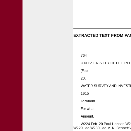
EXTRACTED TEXT FROM PA
764
U N I V E R S I T Y OF I L L I N O
[Feb.
20,
WATER SURVEY AND INVESTI
1915
To whom.
For what.
Amount.
W224 Feb. 20 Paul Hansen W225
W229 ..do W230 ..do. A. N. Bennett W