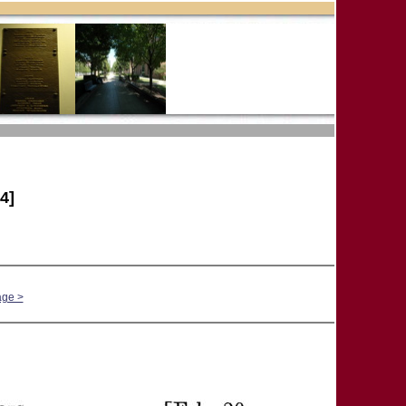
4]
age >