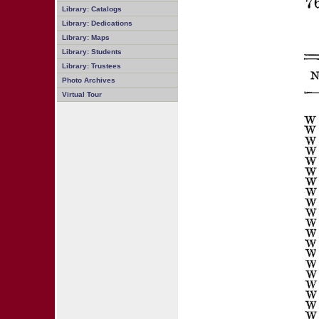
Library: Catalogs
Library: Dedications
Library: Maps
Library: Students
Library: Trustees
Photo Archives
Virtual Tour