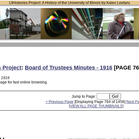
UIHistories Project: A History of the University of Illinois by Kalev Leetaru
s Project
:
Board of Trustees Minutes - 1916
[PAGE 76
- 1916
age for fast online browsing.
Jump to Page:
< Previous Page
[Displaying Page 764 of 1456]
Next P
[VIEW ALL PAGE THUMBNAILS]