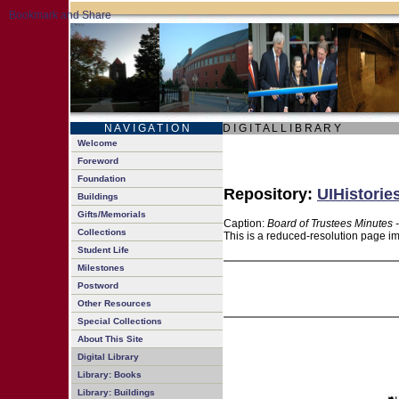
N A V I G A T I O N
D I G I T A L L I B R A R Y
Welcome
Foreword
Foundation
Repository:
UIHistorie
Buildings
Gifts/Memorials
Caption:
Board of Trustees Minutes 
Collections
This is a reduced-resolution page im
Student Life
Milestones
Postword
Other Resources
Special Collections
About This Site
Digital Library
Library: Books
Library: Buildings