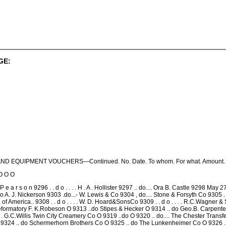
GE:
D EQUIPMENT VOUCHERS—Continued. No. Date. To whom. For what. Amount.
O O O
 e a r s o n 9296 . . d o . . . . H . A . Hollister 9297 .. do.... Ora B. Castle 9298 May 
 A. J. Nickerson 9303 .do...- W. Lewis & Co 9304 , do.... Stone & Forsyth Co 9305 . 
. of America.. 9308 . . d o . . . . W. D. Hoard&SonsCo 9309 . . d o . . . . R.C.Wagner
 Reformatory F. K.Robeson O 9313 ..do Stipes & Hecker O 9314 .. do Geo.B. Carpenter & 
 . . . G.C.Willis Twin City Creamery Co O 9319 ..do O 9320 .. do.... The Chester Tr
O 9324 .. do Schermerhorn Brothers Co O 9325 .. do The Lunkenheimer Co O 9326 ..do.