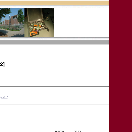
2]
age >