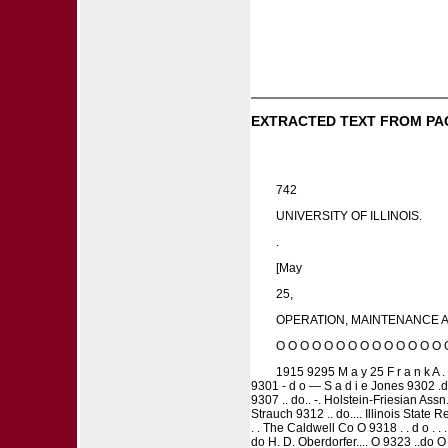
EXTRACTED TEXT FROM PA
742
UNIVERSITY OF ILLINOIS.
.
[May
25,
OPERATION, MAINTENANCE AN
O O O O O O O O O O O O O O 
1915 9295 M a y 25 F r a n k A . P
9301 - d o — S a d i e Jones 9302 .do
9307 .. do.. -. Holstein-Friesian Assn
Strauch 9312 .. do.... Illinois State
. . The Caldwell Co O 9318 . . d o .
do H. D. Oberdorfer.... O 9323 ..do 