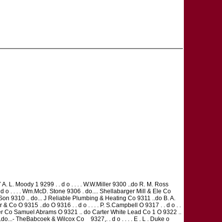
27 A. L. Moody 1 9299 . . d o . . . . W.W.Miller 9300 ..do R. M. Ross
d o . . . . Wm.McD. Stone 9306 . do.... Shellabarger Mill & Ele Co
 & Son 9310 .. do... J Reliable Plumbing & Heating Co 9311 ..do B. A.
Co O 9315 ..do O 9316 . . d o . . . . P. S.Campbell O 9317 . . d o . .
ansfer Co Samuel Abrams O 9321 .. do Carter White Lead Co 1 O 9322 ..
..- TheBabcoek & Wilcox Co _ 9327,. . d o . . . . E . L . Duke o