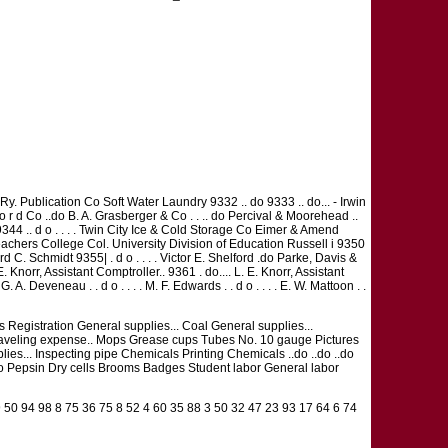
 Ry. Publication Co Soft Water Laundry 9332 .. do 9333 .. do... - Irwin
 F o r d Co ..do B. A. Grasberger & Co . . .. do Percival & Moorehead ..
 9344 .. d o . . . . Twin City Ice & Cold Storage Co Eimer & Amend
eachers College Col. University Division of Education Russell i 9350
C. Schmidt 9355| . d o . . . . Victor E. Shelford .do Parke, Davis &
. Knorr, Assistant Comptroller.. 9361 . do.... L. E. Knorr, Assistant
G. A. Deveneau . . d o . . . . M. F. Edwards . . d o . . . . E. W. Mattoon . .
ffs Registration General supplies... Coal General supplies...
 Traveling expense.. Mops Grease cups Tubes No. 10 gauge Pictures
es... Inspecting pipe Chemicals Printing Chemicals ..do ..do ..do
 ..do Pepsin Dry cells Brooms Badges Student labor General labor
 50 94 98 8 75 36 75 8 52 4 60 35 88 3 50 32 47 23 93 17 64 6 74