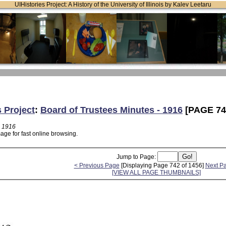
UIHistories Project: A History of the University of Illinois by Kalev Leetaru
s Project
:
Board of Trustees Minutes - 1916
[PAGE 74
- 1916
age for fast online browsing.
Jump to Page:
< Previous Page
[Displaying Page 742 of 1456]
Next P
[VIEW ALL PAGE THUMBNAILS]