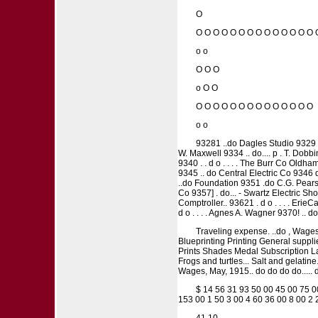
O
O O O O O O O O O O O O O O 
o o
O O O
o O O
O O O O O O O O O O O O O O
o o
93281 ..do Dagles Studio 9329 ..
W. Maxwell 9334 .. do.... p . T. Dobbin
9340 . . d o . . . . The Burr Co Oldha
9345 .. do Central Electric Co 9346 
..do Foundation 9351 .do C.G. Pearse 
Co 9357] . do... - Swartz Electric Shop
Comptroller.. 93621 . d o . . . . ErieCav
d o . . . . Agnes A. Wagner 9370! .. 
Traveling expense. ..do , Wages, 
Blueprinting Printing General suppl
Prints Shades Medal Subscription La
Frogs and turtles... Salt and gelatin
Wages, May, 1915.. do do do do..... do
$ 14 56 31 93 50 00 45 00 75 0
153 00 1 50 3 00 4 60 36 00 8 00 2 
41 10