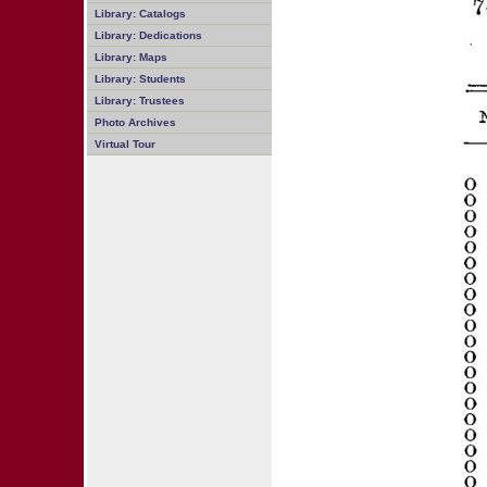
Library: Catalogs
Library: Dedications
Library: Maps
Library: Students
Library: Trustees
Photo Archives
Virtual Tour