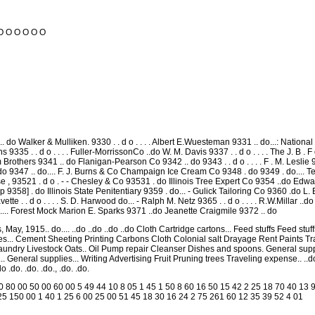
O O O O O O
 do Walker & Mulliken. 9330 . . d o . . . . Albert E.Wuesteman 9331 .. do...: National
s 9335 . . d o . . . . Fuller-MorrissonCo ..do W. M. Davis 9337 . . d o . . . . The J. B .
m Brothers 9341 .. do Flanigan-Pearson Co 9342 .. do 9343 . . d o . . . . F . M. Leslie
do 9347 .. do.... F. J. Burns & Co Champaign Ice Cream Co 9348 . do 9349 . do.... T
, 93521 . d o . - - Chesley & Co 93531 . do Illinois Tree Expert Co 9354 ..do Edward 
 9358] . do Illinois State Penitentiary 9359 . do... - Gulick Tailoring Co 9360 .do L. E
ette . . d o . . . . S. D. Harwood do... - Ralph M. Netz 9365 . . d o . . . . R.W.Millar ..do 
do.... Forest Mock Marion E. Sparks 9371 ..do Jeanette Craigmile 9372 .. do
May, 1915.. do.... ..do ..do ..do ..do Cloth Cartridge cartons... Feed stuffs Feed stu
ies... Cement Sheeting Printing Carbons Cloth Colonial salt Drayage Rent Paints
undry Livestock Oats.. Oil Pump repair Cleanser Dishes and spoons. General suppli
e... General supplies... Writing Advertising Fruit Pruning trees Traveling expense..
 .do. .do. .do., .do. .do.
0 80 00 50 00 60 00 5 49 44 10 8 05 1 45 1 50 8 60 16 50 15 42 2 25 18 70 40 13 9
25 150 00 1 40 1 25 6 00 25 00 51 45 18 30 16 24 2 75 261 60 12 35 39 52 4 01