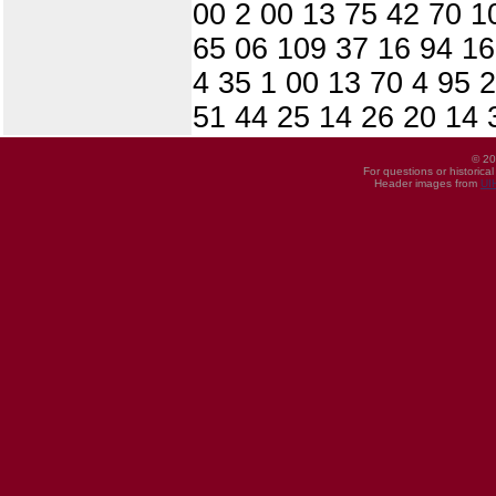
00 2 00 13 75 42 70 1
65 06 109 37 16 94 16
4 35 1 00 13 70 4 95 
51 44 25 14 26 20 14 
© 20
For questions or historica
Header images from
UI