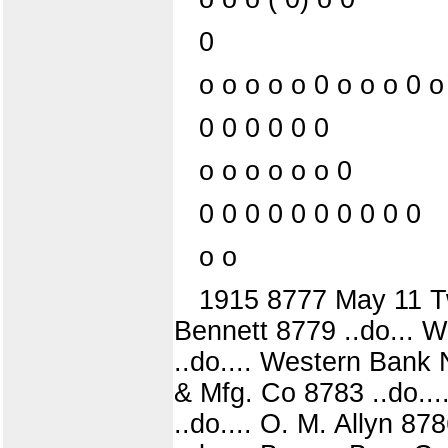
0
o o o o o 0 o o o 0 o
0 0 0 0 0 0
o o o o o o 0
0 0 0 0 0 0 0 0 0 0
o o
1915 8777 May 11 Tw
Bennett 8779 ..do... 
..do.... Western Bank
& Mfg. Co 8783 ..do...
..do.... O. M. Allyn 87