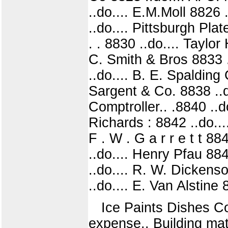
..do.... E.M.Moll 8826 
..do.... Pittsburgh Pl
. . 8830 ..do.... Taylo
C. Smith & Bros 8833 .
..do.... B. E. Spalding
Sargent & Co. 8838 ..do
Comptroller.. .8840 ..d
Richards : 8842 ..do...
F . W . G a r r e t t 8
..do.... Henry Pfau 884
..do.... R. W. Dickenso
..do.... E. Van Alstine
Ice Paints Dishes Co
expense.. Building ma