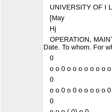
UNIVERSITY OF I L L
[May
Hj
OPERATION, MAIN
Date. To whom. For w
0
o o 0 o o o o o o o o
0
o o 0 o 0 o o o o o 0
0
o o o ( 0) o 0