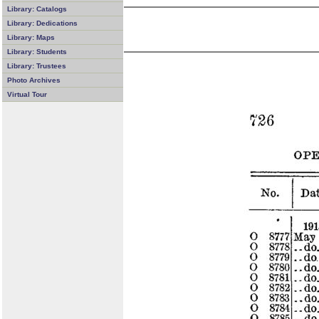
Library: Catalogs
Library: Dedications
Library: Maps
Library: Students
Library: Trustees
Photo Archives
Virtual Tour