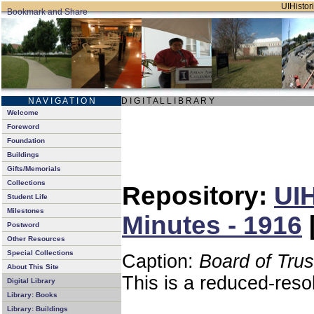
UIHistori
N A V I G A T I O N
D I G I T A L L I B R A R Y
Welcome
Foreword
Foundation
Buildings
Gifts/Memorials
Collections
Repository:
UIH
Student Life
Milestones
Minutes - 1916
Postword
Other Resources
Special Collections
Caption:
Board of Tru
About This Site
This is a reduced-reso
Digital Library
Library: Books
Library: Buildings