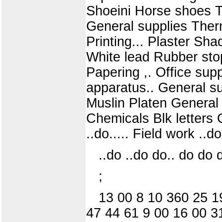
Shoeini Horse shoes Tr
General supplies Ther
Printing... Plaster Sh
White lead Rubber stop
Papering ,. Office sup
apparatus.. General s
Muslin Platen General
Chemicals Blk letters G
..do..... Field work ..
..do ..do do.. do do do
;
13 00 8 10 360 25 1
47 44 61 9 00 16 00 3