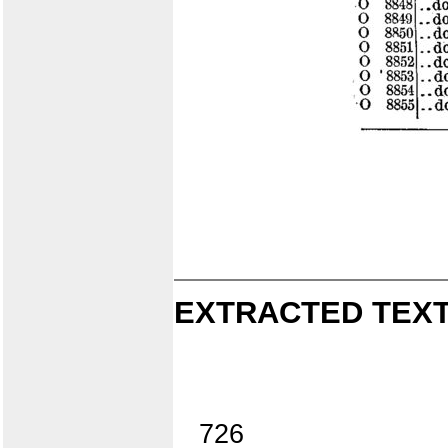
EXTRACTED TEXT
726