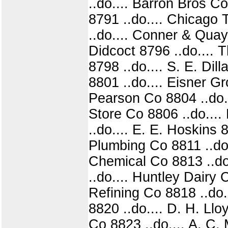
..do.... Barron Bros C
8791 ..do.... Chicago
..do.... Conner & Quayl
Didcoct 8796 ..do.... 
8798 ..do.... S. E. Dil
8801 ..do.... Eisner G
Pearson Co 8804 ..do..
Store Co 8806 ..do....
..do.... E. E. Hoskins 
Plumbing Co 8811 ..do.
Chemical Co 8813 ..do
..do.... Huntley Dairy 
Refining Co 8818 ..do.
8820 ..do.... D. H. Ll
Co 8823 ..do.... A. C. 