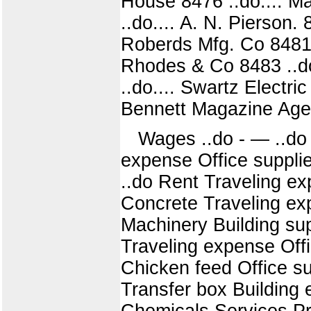
House 8476 ..do.... Ma
..do.... A. N. Pierson
Roberds Mfg. Co 8481 
Rhodes & Co 8483 ..do.
..do.... Swartz Electri
Bennett Magazine Age
Wages ..do - — ..do 
expense Office suppli
..do Rent Traveling e
Concrete Traveling exp
Machinery Building sup
Traveling expense Off
Chicken feed Office su
Transfer box Building
Chemicals Services Pri