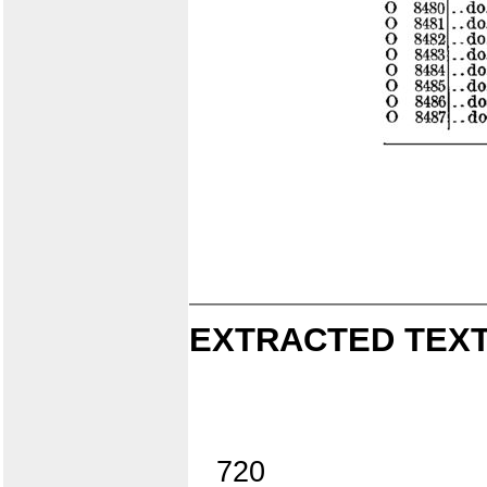
EXTRACTED TEXT
720