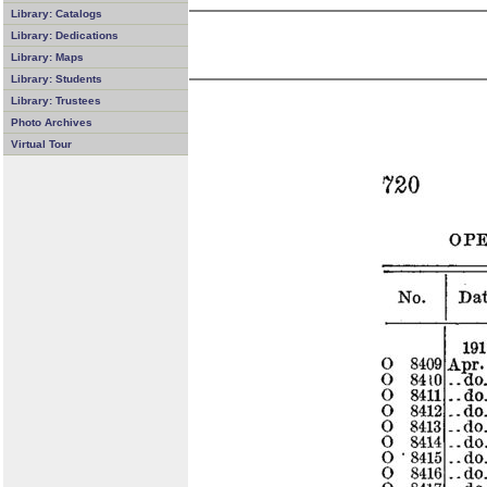
Library: Catalogs
Library: Dedications
Library: Maps
Library: Students
Library: Trustees
Photo Archives
Virtual Tour