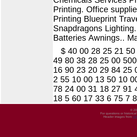
Printing. Office suppl
Printing Blueprint Trav
Snapdragons Lighting.
Batteries Awnings.. M
$ 40 00 28 25 21 50
49 80 38 28 25 00 500
16 90 23 20 29 84 25 
2 55 10 00 13 50 10 0
78 24 00 31 18 27 91 
18 5 60 17 33 6 75 7 
© 20
For questions or historica
Header images from
UI