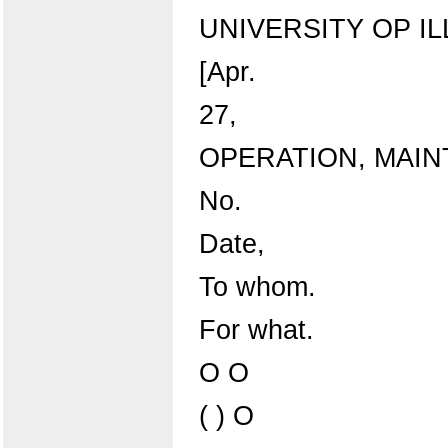
UNIVERSITY OP IL
[Apr.
27,
OPERATION, MAI
No.
Date,
To whom.
For what.
O O
( ) O