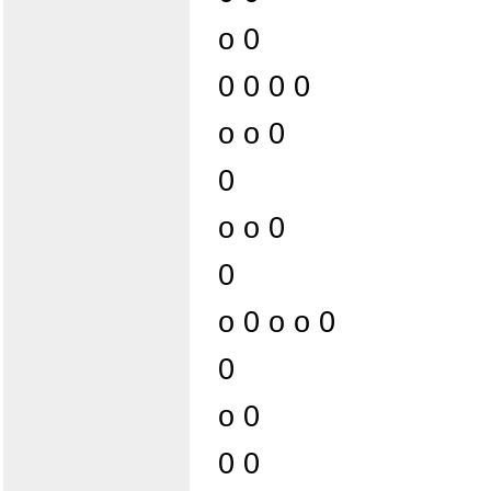
o 0
0 0 0 0
o o 0
0
o o 0
0
o 0 o o 0
0
o 0
0 0