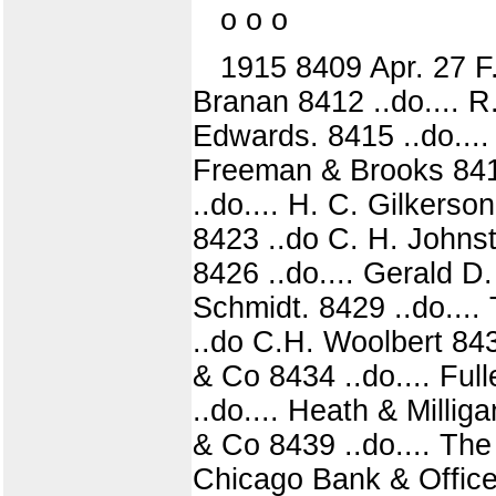
o o o
1915 8409 Apr. 27 F.
Branan 8412 ..do.... R.
Edwards. 8415 ..do....
Freeman & Brooks 8418
..do.... H. C. Gilkerso
8423 ..do C. H. Johnst
8426 ..do.... Gerald D
Schmidt. 8429 ..do....
..do C.H. Woolbert 843
& Co 8434 ..do.... Full
..do.... Heath & Millig
& Co 8439 ..do.... The 
Chicago Bank & Office