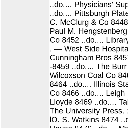
..do.... Physicians' S
..do.... Pittsburgh Pla
C. McClurg & Co 8448 ..
Paul M. Hengstenberg 
Co 8452 ..do.... Librar
. — West Side Hospital
Cunningham Bros 8457 ..
-8459 ..do.... The Bur
Wilcoxson Coal Co 846
8464 ..do.... Illinois 
Co 8466 ..do.... Leigh
Lloyde 8469 ..do.... Ta
The University Press. : 
lO. S. Watkins 8474 ..d