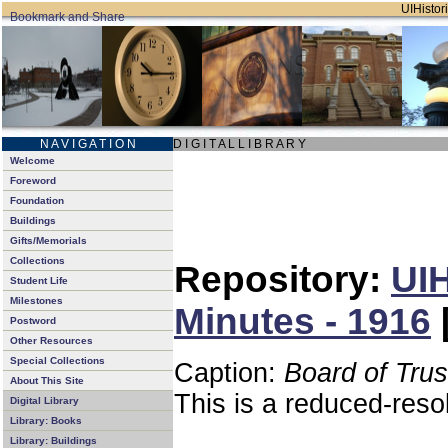
UIHistori
N A V I G A T I O N
D I G I T A L L I B R A R Y
Welcome
Foreword
Foundation
Buildings
Gifts/Memorials
Collections
Repository:
UIH
Student Life
Milestones
Minutes - 1916
Postword
Other Resources
Special Collections
Caption:
Board of Tru
About This Site
This is a reduced-reso
Digital Library
Library: Books
Library: Buildings