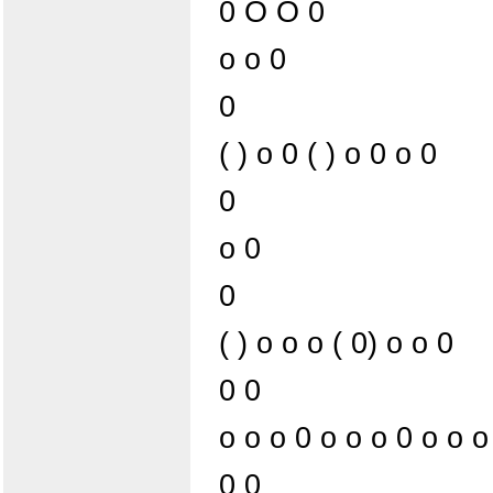
0 O O 0
o o 0
0
( ) o 0 ( ) o 0 o 0
0
o 0
0
( ) o o o ( 0) o o 0
0 0
o o o 0 o o o 0 o o o
0 0