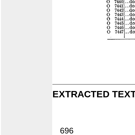
EXTRACTED TEXT
696