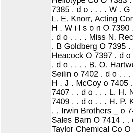
Heliotype Co O 7383 . .
7385 . d o . . . . W . G 
L. E. Knorr, Acting Comp
H . W i l s o n O 7390 .
. d o . . . . Miss N. Re
. B Goldberg O 7395 . .
Heacock O 7397 . d o .
. d o . . . . B. O. Hart
Seilin o 7402 . d o . . 
H . J . McCoy o 7405 . 
7407 . . d o . . . L. H
7409 . . d o . . . H. P.
. . Irwin Brothers _ o 
Sales Barn O 7414 . . 
Taylor Chemical Co O 74