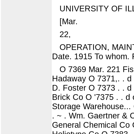
UNIVERSITY OF IL
[Mar.
22,
OPERATION, MAIN
Date. 1915 To whom. 
O 7369 Mar. 221 Fish
Hadaway O 7371,. . d o 
D. Foster O 7373 . . d 
Brick Co O '7375 . . d o
Storage Warehouse... O
. ~ . Wm. Gaertner & Co
General Chemical Co O 7