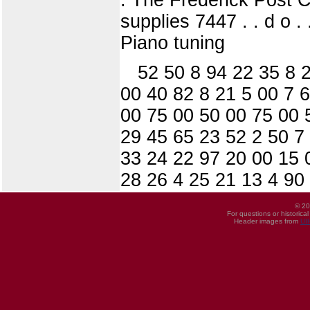
supplies 7447 . . d o . 
Piano tuning
52 50 8 94 22 35 8 
00 40 82 8 21 5 00 7 
00 75 00 50 00 75 00 
29 45 65 23 52 2 50 7
33 24 22 97 20 00 15 
28 26 4 25 21 13 4 90
© 20
For questions or historica
Header images from
UI