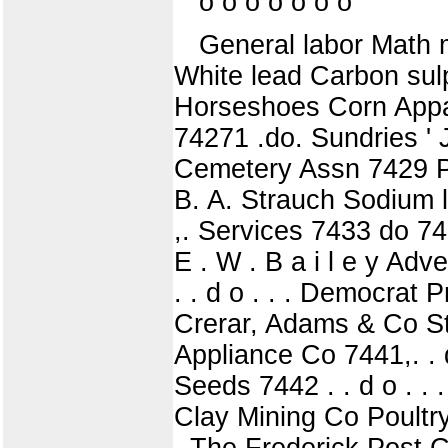
o o o o o o o
General labor Math 
White lead Carbon sul
Horseshoes Corn Appar
74271 .do. Sundries ' 
Cemetery Assn 7429 Pla
B. A. Strauch Sodium la
,. Services 7433 do 743
E . W . B a i l e y Adv
. . d o . . . Democrat Pr
Crerar, Adams & Co Ste
Appliance Co 7441,. .
Seeds 7442 . . d o . . 
Clay Mining Co Poultry 
. The Frederick Post C