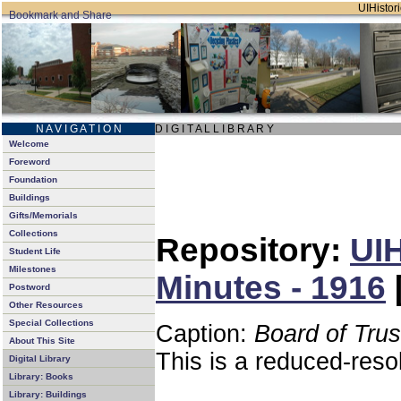
UIHistori
N A V I G A T I O N
D I G I T A L L I B R A R Y
Welcome
Foreword
Foundation
Buildings
Gifts/Memorials
Collections
Repository:
UIH
Student Life
Milestones
Minutes - 1916
Postword
Other Resources
Special Collections
Caption:
Board of Tru
About This Site
This is a reduced-reso
Digital Library
Library: Books
Library: Buildings