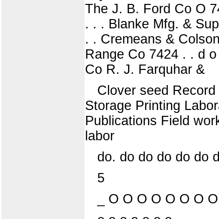
The J. B. Ford Co O 74
. . . Blanke Mfg. & Sup
. . Cremeans & Colson 7
Range Co 7424 . . d o .
Co R. J. Farquhar &
Clover seed Record 
Storage Printing Labor
Publications Field wor
labor
do. do do do do do 
5
_ O O O O O O O O