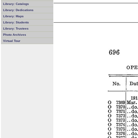
Library: Catalogs
Library: Dedications
Library: Maps
Library: Students
Library: Trustees
Photo Archives
Virtual Tour