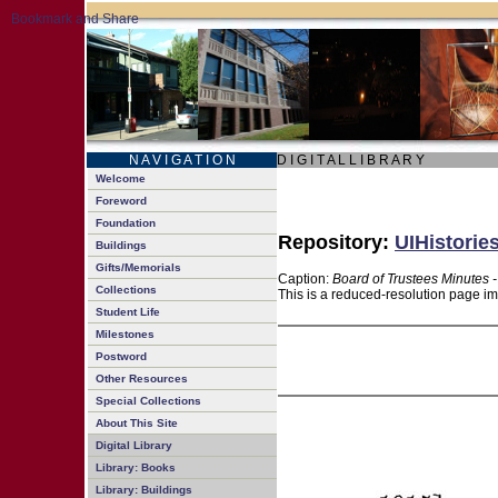
N A V I G A T I O N
D I G I T A L L I B R A R Y
Welcome
Foreword
Foundation
Repository:
UIHistorie
Buildings
Gifts/Memorials
Caption:
Board of Trustees Minutes 
Collections
This is a reduced-resolution page im
Student Life
Milestones
Postword
Other Resources
Special Collections
About This Site
Digital Library
Library: Books
Library: Buildings