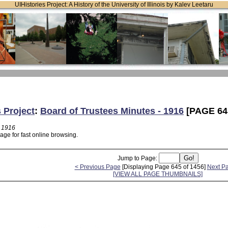
UIHistories Project: A History of the University of Illinois by Kalev Leetaru
s Project
:
Board of Trustees Minutes - 1916
[PAGE 64
- 1916
age for fast online browsing.
Jump to Page:
< Previous Page
[Displaying Page 645 of 1456]
Next P
[VIEW ALL PAGE THUMBNAILS]