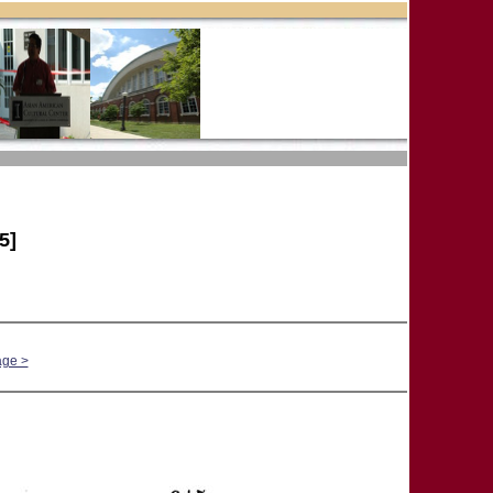
5]
age >