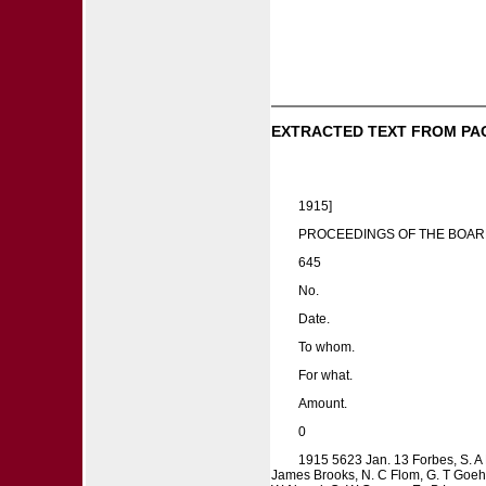
EXTRACTED TEXT FROM PA
1915]
PROCEEDINGS OF THE BOAR
645
No.
Date.
To whom.
For what.
Amount.
0
1915 5623 Jan. 13 Forbes, S. A M
James Brooks, N. C Flom, G. T Goehel,