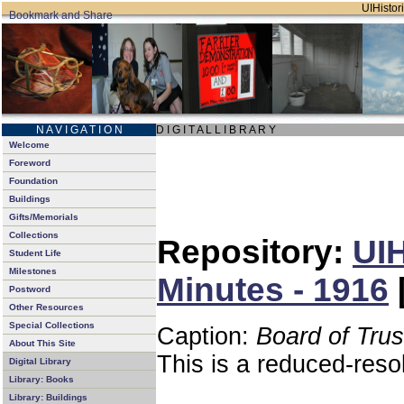
UIHistori
N A V I G A T I O N
D I G I T A L L I B R A R Y
Welcome
Foreword
Foundation
Buildings
Gifts/Memorials
Collections
Repository:
UIH
Student Life
Milestones
Minutes - 1916
Postword
Other Resources
Special Collections
Caption:
Board of Tru
About This Site
This is a reduced-reso
Digital Library
Library: Books
Library: Buildings