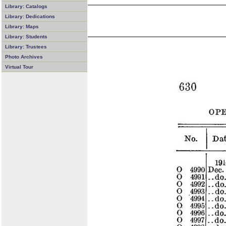
Library: Catalogs
Library: Dedications
Library: Maps
Library: Students
Library: Trustees
Photo Archives
Virtual Tour