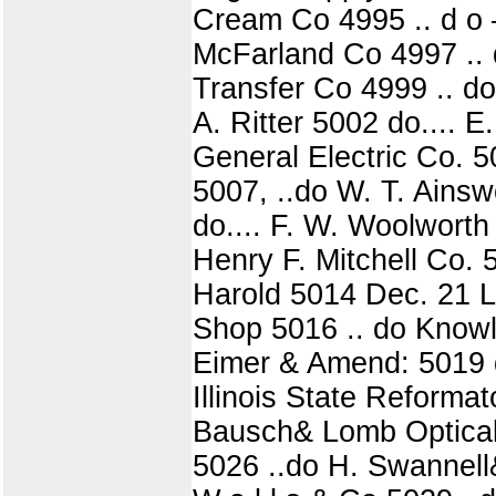
Cream Co 4995 .. d o 
McFarland Co 4997 .. 
Transfer Co 4999 .. d
A. Ritter 5002 do.... E
General Electric Co. 5
5007, ..do W. T. Ainsw
do.... F. W. Woolwort
Henry F. Mitchell Co. 
Harold 5014 Dec. 21 L.
Shop 5016 .. do Knowl
Eimer & Amend: 5019 do.
Illinois State Reform
Bausch& Lomb Optical C
5026 ..do H. Swannell&