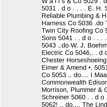
W a l l s & Co 5029 . 
5031 . d o . . . . E. H
Reliable Plumbing & He
Harness Co 5036 .do Ti
Twin City Roofing Co 5
Sons 5041 . . d o . . .
5043 ..do W. J. Boehm 5
Electric Co 5046,. . d 
Chester Horseshoeing 
Eimer & Amend •. 5051 
Co 5053 .. do.... I Maa
Commonwealth Edison C
Morrison, Plummer & Co
Schreiner 5060 . . d o .
5062! .. do.... The Li