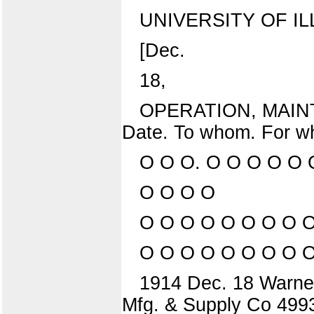
UNIVERSITY OF IL
[Dec.
18,
OPERATION, MAIN
Date. To whom. For w
O O O. O O O O O 
O O O O
O O O O O O O O O
O O O O O O O O 
1914 Dec. 18 Warner-
Mfg. & Supply Co 499