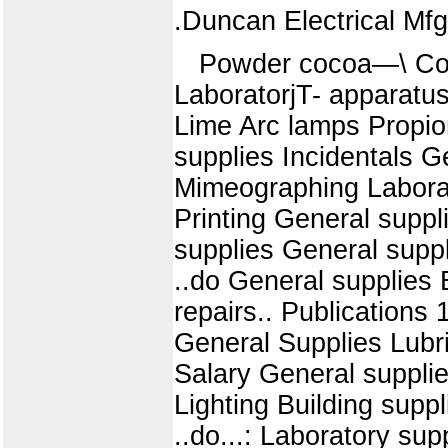
.Duncan Electrical Mf
Powder cocoa—\ Coole
LaboratorjT- apparatu
Lime Arc lamps Propion
supplies Incidentals 
Mimeographing Laborato
Printing General suppl
supplies General suppl
..do General supplies 
repairs.. Publications 
General Supplies Lubr
Salary General supplies
Lighting Building supp
..do...: Laboratory sup