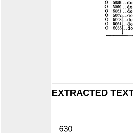
EXTRACTED TEXT
630