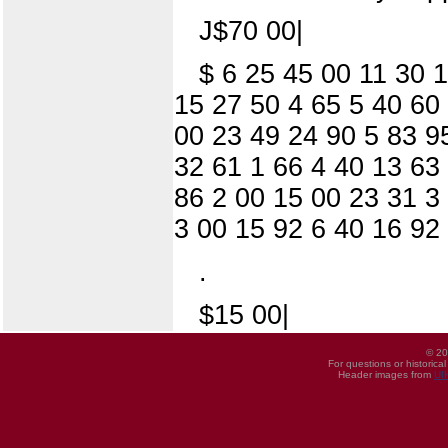
J$70 00|
$ 6 25 45 00 11 30 
15 27 50 4 65 5 40 60
00 23 49 24 90 5 83 95
32 61 1 66 4 40 13 63 
86 2 00 15 00 23 31 3
3 00 15 92 6 40 16 92
.
$15 00|
© 20
For questions or historica
Header images from
UI