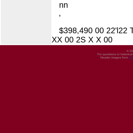
nn
'
$398,490 00 22'l22 
XX 00 2S X X 00
© 20
For questions or historica
Header images from
UI