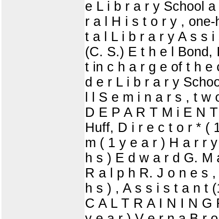
e L i b r a r y School a 
r a l H i s t o r y , on
t a l L i b r a r y A s s 
(C. S.) E t h e l Bond, I
t in c h a r g e of t h 
d e r L i b r a r y Schoo
l l S e m i n a r s , t w 
D E P A R T M i E N T
Huff, D i r e c t o r * (
m ( 1 y e a r ) H a r r y 
h s ) E d w a r d G. M a 
R a l p h R. J o n e s , 
h s ) , A s s i s t a n 
C A L T R A I N I N G F
y e a r ) V e r n a B r o