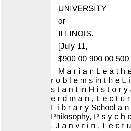
UNIVERSITY
or
ILLINOIS.
[July 11,
$900 00 900 00 500
M a r i a n L e a t h e
r o b l e m s in t h e L 
s t a n t in H i s t o r 
e r d m a n , L e c t u r
L i b r a r y School a n 
Philosophy, P s y c h o 
. J a n v r i n , L e c t 