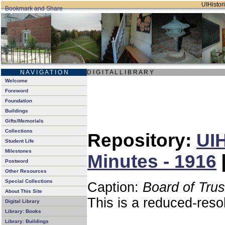
UIHistori
N A V I G A T I O N
D I G I T A L L I B R A R Y
Welcome
Foreword
Foundation
Buildings
Gifts/Memorials
Collections
Repository:
UIH
Student Life
Milestones
Minutes - 1916
Postword
Other Resources
Special Collections
Caption:
Board of Tru
About This Site
This is a reduced-reso
Digital Library
Library: Books
Library: Buildings