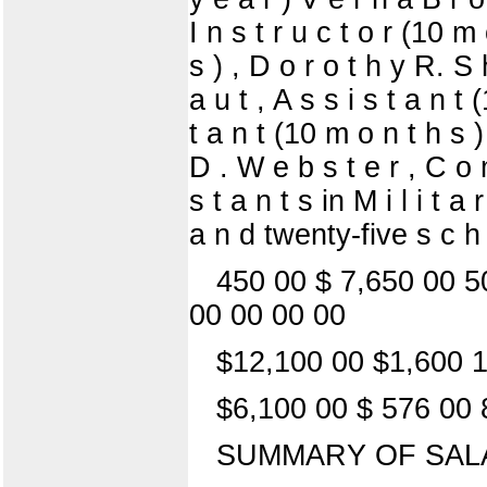
I n s t r u c t o r (10 m
s ) , D o r o t h y R. S
a u t , A s s i s t a n t
t a n t (10 m o n t h s
D . W e b s t e r , C o 
s t a n t s in M i l i t
a n d twenty-five s c h 
450 00 $ 7,650 00 5
00 00 00 00
$12,100 00 $1,600 1
$6,100 00 $ 576 00 
SUMMARY OF SAL