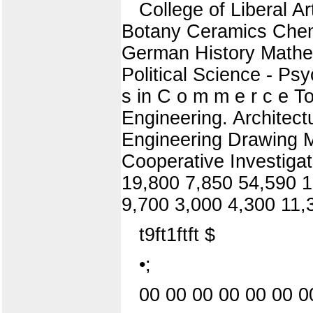
College of Liberal A
Botany Ceramics Chemi
German History Mathem
Political Science - P
s in C o m m e r c e Tot
Engineering. Architectur
Engineering Drawing 
Cooperative Investigat
19,800 7,850 54,590 1
9,700 3,000 4,300 11,
t9ft1ftft $
•;
00 00 00 00 00 00 0