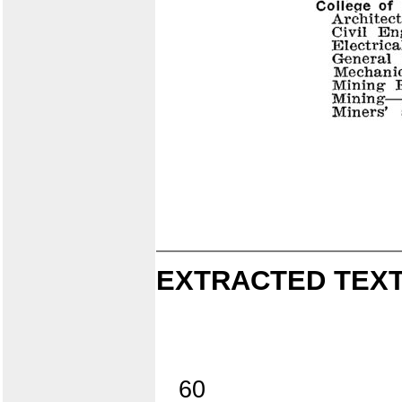
EXTRACTED TEXT
60