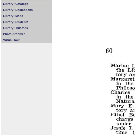
Library: Catalogs
Library: Dedications
Library: Maps
Library: Students
Library: Trustees
Photo Archives
Virtual Tour