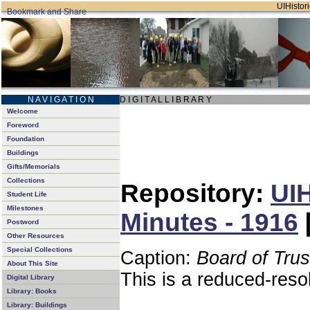
UIHistori
N A V I G A T I O N
D I G I T A L L I B R A R Y
Welcome
Foreword
Foundation
Buildings
Gifts/Memorials
Collections
Repository:
UIH
Student Life
Milestones
Minutes - 1916
Postword
Other Resources
Special Collections
Caption:
Board of Tru
About This Site
This is a reduced-reso
Digital Library
Library: Books
Library: Buildings