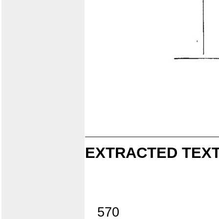
EXTRACTED TEXT
570