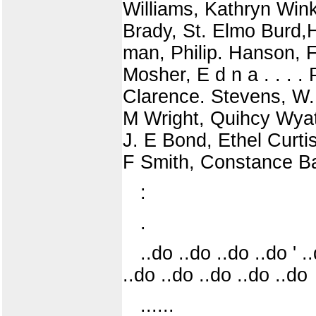
Williams, Kathryn Win
Brady, St. Elmo Burd,H
man, Philip. Hanson, F
Mosher, E d n a . . . 
Clarence. Stevens, W.
M Wright, Quihcy Wyatt
J. E Bond, Ethel Curti
F Smith, Constance Ba
:
.
..do ..do ..do ..do ' .
..do ..do ..do ..do ..do
......