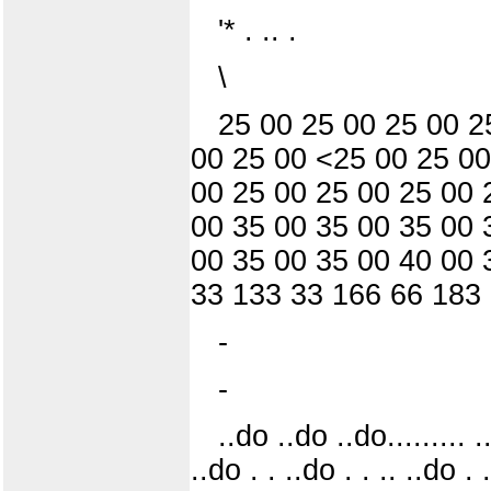
'* . .. .
\
25 00 25 00 25 00 2
00 25 00 <25 00 25 00
00 25 00 25 00 25 00 
00 35 00 35 00 35 00 
00 35 00 35 00 40 00 
33 133 33 166 66 183
-
-
..do ..do ..do......... .
..do . . ..do . . .. ..do . 