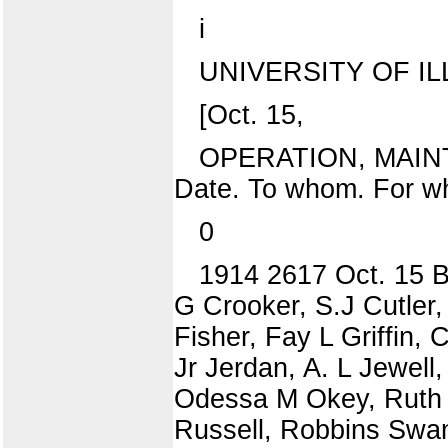
i
UNIVERSITY OF IL
[Oct. 15,
OPERATION, MAIN
Date. To whom. For w
0
1914 2617 Oct. 15 B
G Crooker, S.J Cutler,
Fisher, Fay L Griffin,
Jr Jerdan, A. L Jewell,
Odessa M Okey, Ruth E
Russell, Robbins Swans