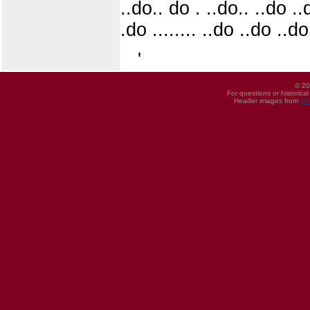
..do.. do . ..do.. ..do .
.do ........ ..do ..do ..d
'
© 20
For questions or historica
Header images from
UI