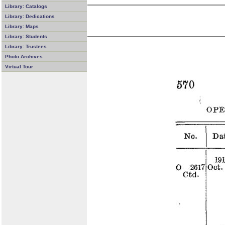
Library: Catalogs
Library: Dedications
Library: Maps
Library: Students
Library: Trustees
Photo Archives
Virtual Tour