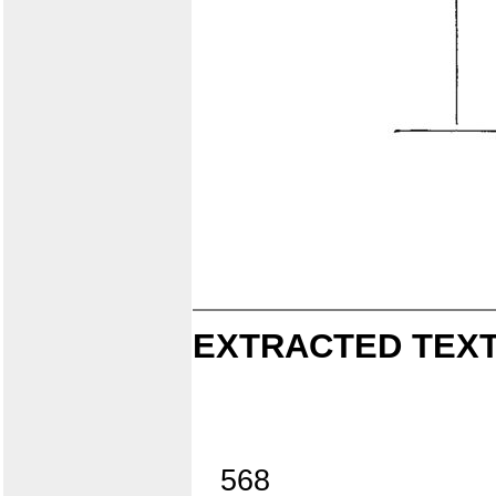
EXTRACTED TEXT
568