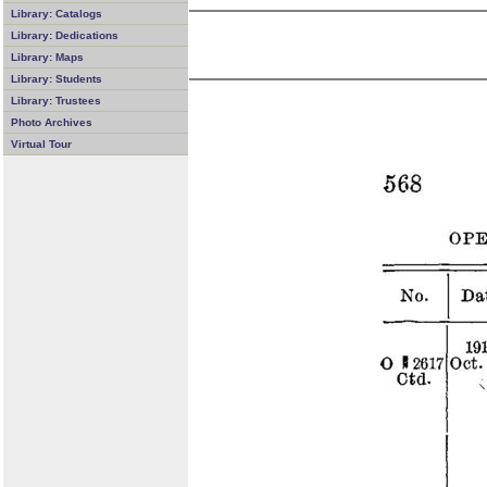
Library: Catalogs
Library: Dedications
Library: Maps
Library: Students
Library: Trustees
Photo Archives
Virtual Tour