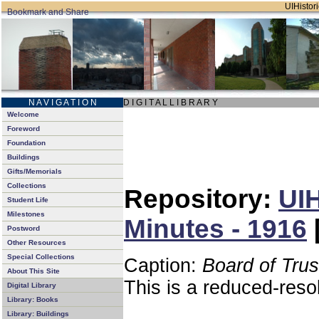
UIHistori
N A V I G A T I O N
D I G I T A L L I B R A R Y
Welcome
Foreword
Foundation
Buildings
Gifts/Memorials
Collections
Repository:
UIH
Student Life
Milestones
Minutes - 1916
Postword
Other Resources
Special Collections
Caption:
Board of Tru
About This Site
This is a reduced-reso
Digital Library
Library: Books
Library: Buildings