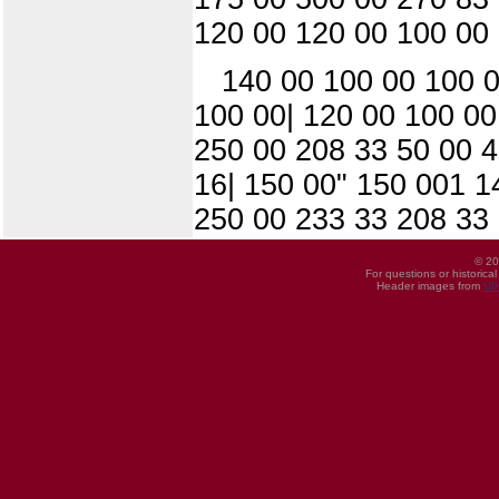
120 00 120 00 100 00
140 00 100 00 100 0
100 00| 120 00 100 00
250 00 208 33 50 00 4
16| 150 00" 150 001 1
250 00 233 33 208 33
© 20
For questions or historica
Header images from
UI