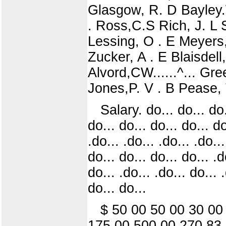
Glasgow, R. D Bayley.
. Ross,C.S Rich, J. L 
Lessing, O . E Meyers,
Zucker, A . E Blaisdell
Alvord,CW......^... Gr
Jones,P. V . B Pease,
Salary. do... do... do.
do... do... do... do... do.
.do... .do... .do... .do..
do... do... do... do... .d
do... .do... .do... do... 
do... do...
$ 50 00 50 00 30 00
175 00 500 00 270 83 