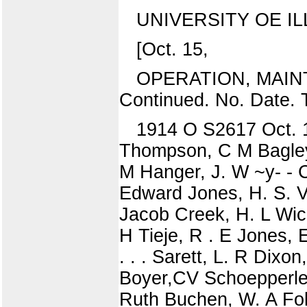
UNIVERSITY OE IL
[Oct. 15,
OPERATION, MAIN
Continued. No. Date. 
1914 O S2617 Oct. 1
Thompson, C M Bagley,
M Hanger, J. W ~y- - 
Edward Jones, H. S. V
Jacob Creek, H. L Wich
H Tieje, R . E Jones, 
. . . Sarett, L. R Dixo
Boyer,CV Schoepperle,
Ruth Buchen, W. A Fol