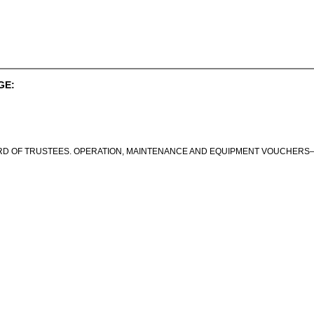
GE:
RD OF TRUSTEES. OPERATION, MAINTENANCE AND EQUIPMENT VOUCHERS—