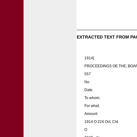
EXTRACTED TEXT FROM PA
1914]
PROCEEDINGS OE THE; BOA
557
No.
Date.
To whom.
For what.
Amount.
1914 O 224 Oct. Cld.
O