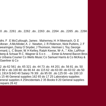
60 ..do.. 2261 ..do.. 2262 ..do.. 2263 ..do.. 2264 ..do.. 2265 ..do.. 2266
, Mrs. F . E McCullough, James . Maherney, H. H Meenach, O. E
n ; A McAllister, A. J . Newton, J. R Peterson, Nick Purkins, J. F
, A Swearingen,.Daisy O Snyder, J Thomson, Herman L Toy, George
ernard, L. C Boyer, W. H Kelley, Ralph Keese, W- A...". Kile, LaRhue
berg & Schaar R.C. Wagner & S o n . . . . Eimer & Amend Bacon Bros
The Urbana Courier Co Wells Music Co Samuel Harris & Co McKey &
 Gaertner & Co
32 .do 62 561 .do. 65 321 .do. 44 73 .do. 44 201 .do. 56 81 .do. 50
53 90 v -do 100 80 -do 66 44 -do 115 62 -do 63 00 -do 63 02 -do 50
r, 1914 $ 643 40 Salary 76 30l ..do 95 00 ..do 125 00 --do 100 10
ies 15 46 General supplies 162 65 do 17 25 Laboratory supplies
eneral supplies 4 25Incidentals 2 35 Books 9 20 General supplies
 repairs 26 42