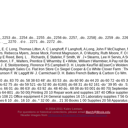
, 2253 .do... 2254 .do... 2255 ..do., 2256 do.. 2257, ..do.. 2258] ..do.. 2259 ..do.. 22
 o . . __ 2270 . . d o . . 2271 ..do.. 2272 ..do..
is, E. C Long, Thomas Litton, A. C Langhoff, F LanghofL A Long, John F McClughen
s. Rebecca Myers, Jesse Mock, Forrest Magnuson, A. O Murphy, Ruth Moore, F. O Mora
y E Reed, Benj. L . . Richards, E Stateler, F Smith, W . J • Stearns, Lee H Servis
tson, I. F , Walters, Prentice E Wharmby. E • Wilde, William t Warmbier, A Pay roll B
 J . E Stoiitzenberg, Florence P.S.Campbell D. H. Lloyde KeufTel &EsserCo Wolden
ultigraph Sales Co. Flat Iron Store Co Siegel Cooper & Co White Clover Farm : 
son F. W. Laggitt W- J. Carmichael D. H. Bates French Battery & Carbon Co Wm.
0 .do. 83 70 .do. 58 38 63 48' .do. 83 53 .do. .do 60 90 .do 44 20 .do 60 72 -do 65 
o 62 75 .do -do 59 521 -do 52 80 .do 6160| .do 68 31 .do 62 161 -do ' 39 95 -do . 
.do. 66 01 .do. 86 63! .do. 63 92 .do. 48 40 do.. 68 08 do 93 001 do 80 70| Septembe
.do 64-801 ..do 50 00| Printing 20 10 Repair work and supplies 187 40 Office suppl
o 108 21 Office equipment 4 24 General supplies 16 15 Laboratory supplies 7 56 G
 6 10 ..do.. 16 10 ..do..^ 32 00 ..do... 21 30 Books 1 00 Supplies 20 58 Apparatus
© 2004-2011 Kalev Leetaru
For questions or historical corrections, please email
illiarch@illinois.edu
Header images from
UIHistories Phantasm Photographic Archives
.