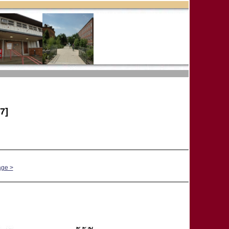
7]
age >