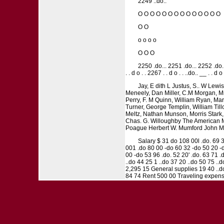
2249 ..do..
O O O O O O O O O O O O O O
O O
o o o o
O O O
2250 .do... 2251 .do... 2252 .do..
. . d o . . 2267 . . d o . . ..do.. __ . . d
Jay, E dith L Justus, S.. W Lew
Meneely, Dan Miller, C.M Morgan, Mr
Perry, F. M Quinn, William Ryan, Mar
Turner, George Templin, William Tillo
Meltz, Nathan Munson, Morris Stark,
Chas. G. Willoughby The American M
Poague Herbert W. Mumford John Mun
Salary $ 31 do 108 00l .do. 69 3
001 .do 80 00 -do 60 32 -do 50 20 -d
00 -do 53 96 .do. 52 20' .do. 63 71 
..do 44 25 1 ..do 37 20 ..do 50 75 .
2,295 15 General supplies 19 40 ..d
84 74 Rent 500 00 Traveling expenses