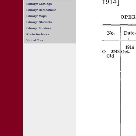
Library: Catalogs
Library: Dedications
Library: Maps
Library: Students
Library: Trustees
Photo Archives
Virtual Tour