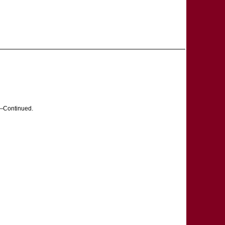
Continued.