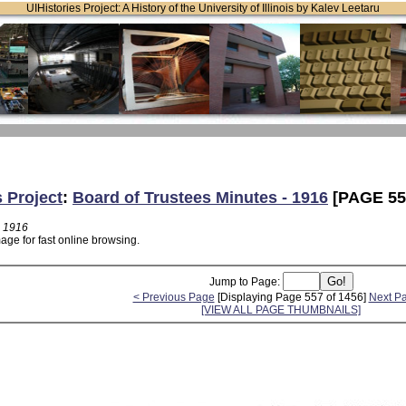
UIHistories Project: A History of the University of Illinois by Kalev Leetaru
s Project
:
Board of Trustees Minutes - 1916
[PAGE 55
- 1916
age for fast online browsing.
Jump to Page:
< Previous Page
[Displaying Page 557 of 1456]
Next P
[VIEW ALL PAGE THUMBNAILS]