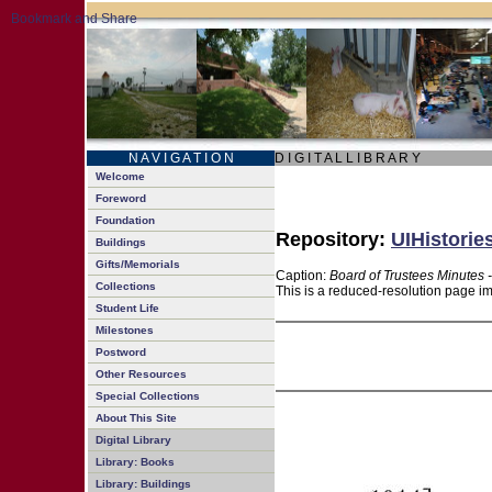
N A V I G A T I O N
D I G I T A L L I B R A R Y
Welcome
Foreword
Foundation
Repository:
UIHistorie
Buildings
Gifts/Memorials
Caption:
Board of Trustees Minutes 
Collections
This is a reduced-resolution page im
Student Life
Milestones
Postword
Other Resources
Special Collections
About This Site
Digital Library
Library: Books
Library: Buildings