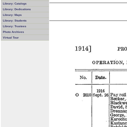
Library: Catalogs
Library: Dedications
Library: Maps
Library: Students
Library: Trustees
Photo Archives
Virtual Tour