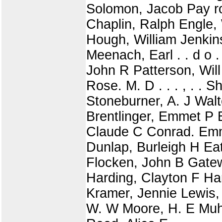
Solomon, Jacob Pay rol
Chaplin, Ralph Engle,
Hough, William Jenkin
Meenach, Earl . . d o .
John R Patterson, Will
Rose. M. D . . . , . .
Stoneburner, A. J Walt
Brentlinger, Emmet P 
Claude C Conrad. Emma
Dunlap, Burleigh H Eato
Flocken, John B Gatew
Harding, Clayton F Har
Kramer, Jennie Lewis,
W. W Moore, H. E Muhl