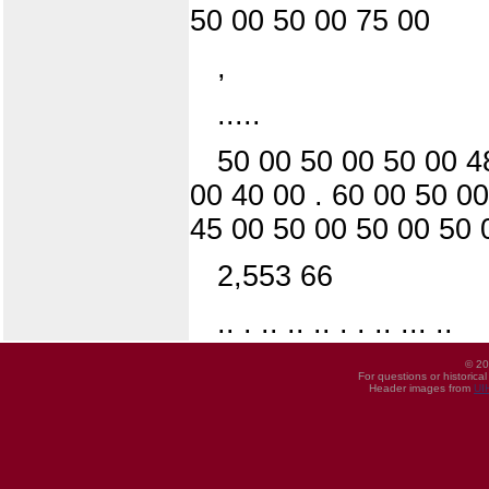
50 00 50 00 75 00
,
.....
50 00 50 00 50 00 4
00 40 00 . 60 00 50 0
45 00 50 00 50 00 50 
2,553 66
.. . .. .. .. . . .. ... ..
© 20
For questions or historica
Header images from
UI