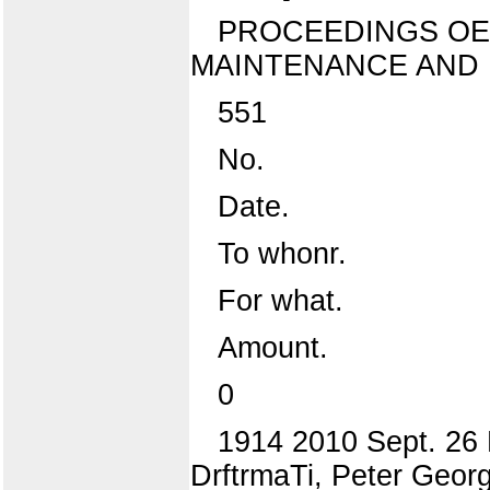
PROCEEDINGS OE
MAINTENANCE AND 
551
No.
Date.
To whonr.
For what.
Amount.
0
1914 2010 Sept. 26 P
DrftrmaTi, Peter Georg