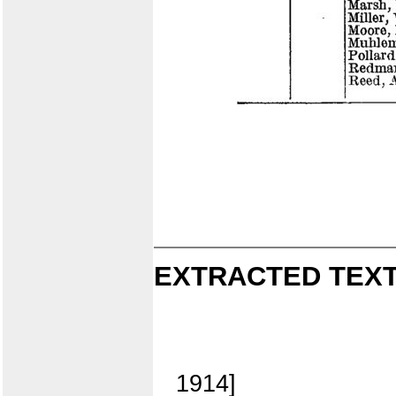
EXTRACTED TEXT
1914]