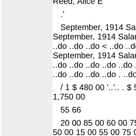
Reed, Alice E
.'
September, 1914 Salary
September, 1914 Salary .
..do ..do ..do < ..do ..d
September, 1914 Salary .
..do ..do ..do ..do ..do .
..do ..do ..do ..do . ..d
/ 1 $ 480 00 '..'.. .
1,750 00
55 66
20 00 85 00 60 00 7
50 00 15 00 55 00 75 