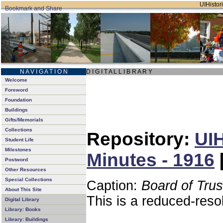
UIHistori
N A V I G A T I O N
D I G I T A L L I B R A R Y
Welcome
Foreword
Foundation
Buildings
Gifts/Memorials
Collections
Repository:
UIH
Student Life
Milestones
Minutes - 1916
Postword
Other Resources
Special Collections
Caption:
Board of Tru
About This Site
This is a reduced-reso
Digital Library
Library: Books
Library: Buildings