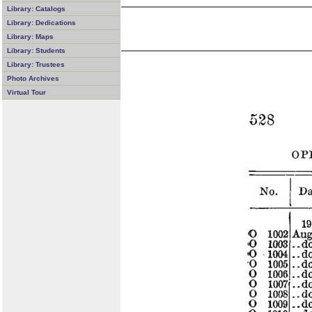
Library: Catalogs
Library: Dedications
Library: Maps
Library: Students
Library: Trustees
Photo Archives
Virtual Tour