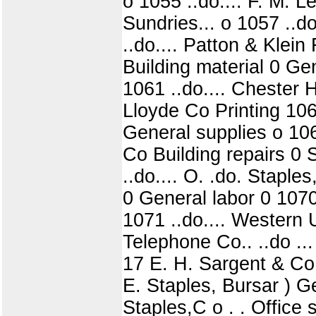
o 1055 ..do.... F. M. L
Sundries... o 1057 ..d
..do.... Patton & Klein
Building material 0 Ge
1061 ..do.... Chester 
Lloyde Co Printing 106
General supplies o 106
Co Building repairs 0 S
..do.... O. .do. Staple
0 General labor 0 1070
1071 ..do.... Western 
Telephone Co.. ..do ..
17 E. H. Sargent & Co 
E. Staples, Bursar ) Ge
Staples,C o . . Office