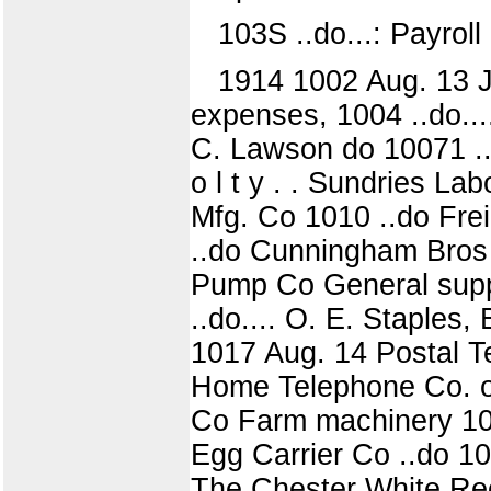
103S ..do...: Payroll
1914 1002 Aug. 13 J.
expenses, 1004 ..do....
C. Lawson do 10071 ..d
o l t y . . Sundries L
Mfg. Co 1010 ..do Frei
..do Cunningham Bros 
Pump Co General suppli
..do.... O. E. Staples,
1017 Aug. 14 Postal T
Home Telephone Co. of
Co Farm machinery 102
Egg Carrier Co ..do 10
The Chester White Rec