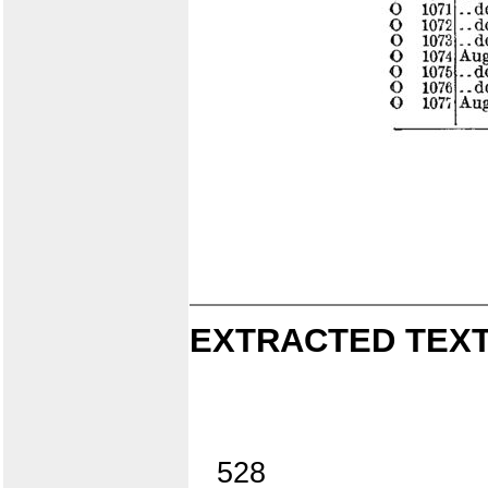
EXTRACTED TEXT
528