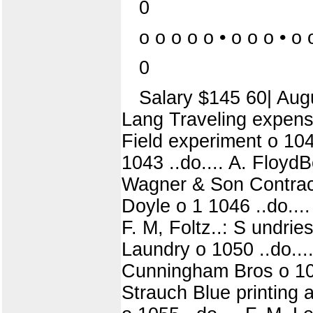
0
o o o o o • o o o • o 
0
Salary $145 60| Augu
Lang Traveling expens
Field experiment o 1041
1043 ..do.... A. Floy
Wagner & Son Contract
Doyle o 1 1046 ..do....
F. M, Foltz..: S undri
Laundry o 1050 ..do..
Cunningham Bros o 1052 
Strauch Blue printing 