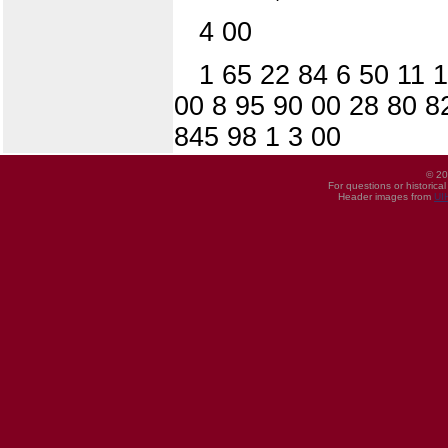
4 00
1 65 22 84 6 50 11 1
00 8 95 90 00 28 80 8
845 98 1 3 00
© 20
For questions or historica
Header images from
UI