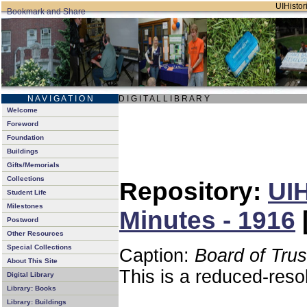
UIHistori
N A V I G A T I O N
D I G I T A L L I B R A R Y
Welcome
Foreword
Foundation
Buildings
Gifts/Memorials
Collections
Repository:
UIH
Student Life
Milestones
Minutes - 1916
Postword
Other Resources
Special Collections
Caption:
Board of Tru
About This Site
This is a reduced-reso
Digital Library
Library: Books
Library: Buildings