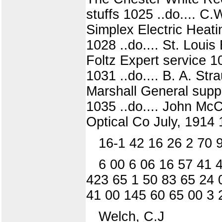
stuffs 1025 ..do.... C.
Simplex Electric Heati
1028 ..do.... St. Loui
Foltz Expert service 1
1031 ..do.... B. A. Str
Marshall General suppl
1035 ..do.... John Mc
Optical Co July, 1914 1
16-1 42 16 26 2 70 
6 00 6 06 16 57 41 
423 65 1 50 83 65 24 
41 00 145 60 65 00 3 
Welch, C.J