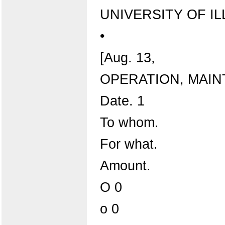
UNIVERSITY OF IL
•
[Aug. 13,
OPERATION, MAIN
Date. 1
To whom.
For what.
Amount.
O 0
o 0