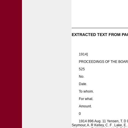
EXTRACTED TEXT FROM PA
1914]
PROCEEDINGS OF THE BOAR
525
No.
Date.
To whom.
For what.
Amount.
0
1914 896 Aug. 11 Yensen, T. D D
Seymour, A. R Kelley, C. F . Lake, E.