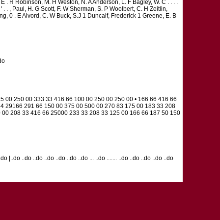
 . R Robinson, M. H Weston, N. A Anderson, L. F Bagley, W. C . . . .
. . , Paul, H. G Scott, F. W Sherman, S. P Woolbert, C. H Zeitlin,
ng, 0 . E Alvord, C. W Buck, S.J 1 Duncalf, Frederick 1 Greene, E. B
.do
5 00 250 00 333 33 416 66 100 00 250 00 250 00 • 166 66 416 66
64 29166 291 66 150 00 375 00 500 00 270 83 175 00 183 33 208
0 00 208 33 416 66 25000 233 33 208 33 125 00 166 66 187 50 150
 ..do |..do ..do ..do ..do ..do ..do ..do ... ..do ....... ..do ..do ..do ..do ..do