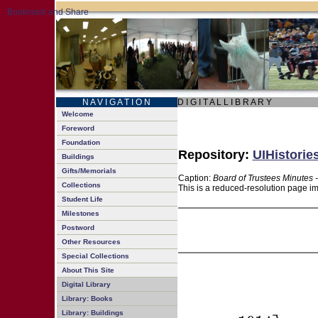
N A V I G A T I O N
D I G I T A L L I B R A R Y
Welcome
Foreword
Foundation
Repository:
UIHistorie
Buildings
Gifts/Memorials
Caption:
Board of Trustees Minutes 
Collections
This is a reduced-resolution page im
Student Life
Milestones
Postword
Other Resources
Special Collections
About This Site
Digital Library
Library: Books
Library: Buildings