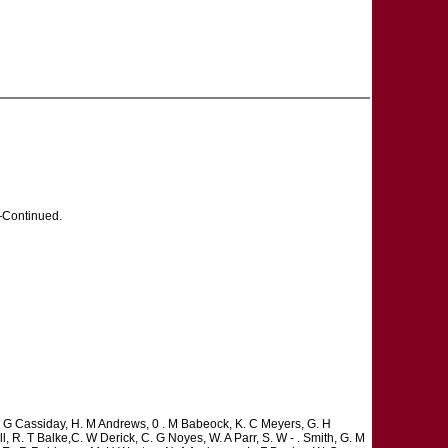
ontinued.
C. G Cassiday, H. M Andrews, 0 . M Babeock, K. C Meyers, G. H
l, R. T Balke,C. W Derick, C. G Noyes, W. A Parr, S. W - . Smith, G. M