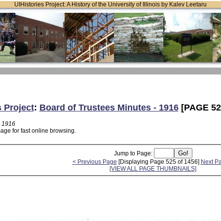
UIHistories Project: A History of the University of Illinois by Kalev Leetaru
s Project
:
Board of Trustees Minutes - 1916
[PAGE 52
- 1916
age for fast online browsing.
Jump to Page:
< Previous Page
[Displaying Page 525 of 1456]
Next P
[VIEW ALL PAGE THUMBNAILS]