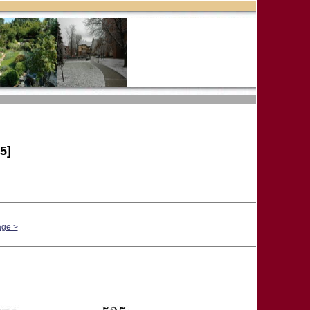
5]
age >