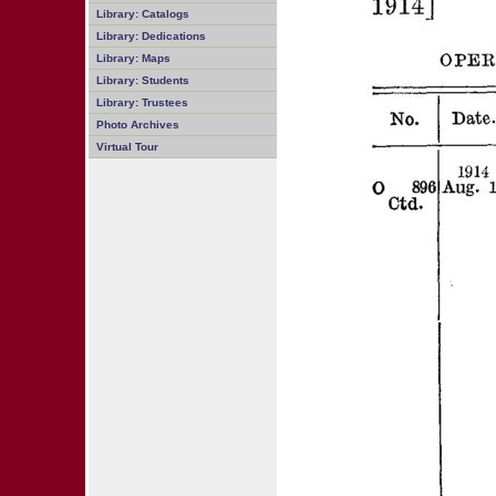
Library: Catalogs
Library: Dedications
Library: Maps
Library: Students
Library: Trustees
Photo Archives
Virtual Tour