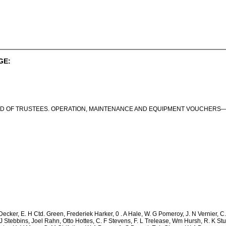
GE:
D OF TRUSTEES. OPERATION, MAINTENANCE AND EQUIPMENT VOUCHERS—C
ecker, E. H Ctd. Green, Frederiek Harker, 0 . A Hale, W. G Pomeroy, J. N Vernier, 
 J Stebbins, Joel Rahn, Otto Hottes, C. F Stevens, F. L Trelease, Wm Hursh, R. K Stul