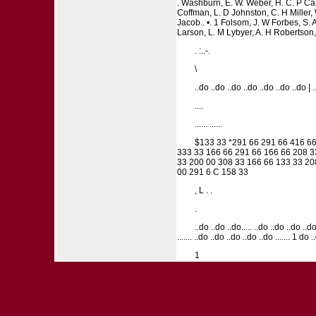
. Washburn, E. W. Weber, H. C. P Can
Coffman, L. D Johnston, C. H Miller, W
Jacob.. •. 1 Folsom, J. W Forbes, S. 
Larson, L. M Lybyer, A. H Robertson, 
. :..-.
\
..do ..do ..do ..do ..do ..do ..do | 
....
...... ......
$133 33 *291 66 291 66 416 66
333 33 166 66 291 66 166 66 208 3
33 200 00 308 33 166 66 133 33 20
00 291 6 C 158 33
, L . .
.
..do ..do ..do..... ..do ..do ..do ..do 
....... ..do ..do ..do ..do ..do ....... 1 do .
1