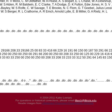
ter, H. V Moss, C. M Oldfather, W. A Pease, A. S Bogart, E. L Chase, W. A Dewsnup, E
. S Alden, R. M Baldwin, E. C Clarke, T. A Dodge, D. K Fulton, Edw Jones, H. S. V . ' 
A Bayley, W. S Rolfe, C. W Savage, T. E Brooks, N. C Flom, G. T Goebel, Julius Lessi
W. S Berger, R. L Crathorne, A. R Emch, Arnold Lytle, E. B Miller, G. A Rietz, H. L
..do ..do ..do ..do ..do ..do ..do ..do ..do ..do ..do ..do ..do.. ..do ..do ..do ..do ..do ..do .
 29166 208.33 29166 25 00 83 33 416 66 229 16 191 66 150 00 187 50 291 66 22
3 250 00 250 00 250 00 291 66 200 00 250 00 208 33 250 00 125 00 229 16 416 
8 33 83 33 250 00 250 00 250 00 208 33 208 33 233 33 312 50 291 64 145 83 15
..do ..do ..do . . d o . ..^ ..do ..do ....... ..do ..do ..do ..do ..do ..do ..do '..do..'.......... ..do
.do ..do ..do ..do.... ..do ....... ..do ..do
© 2004-2011 Kalev Leetaru
For questions or historical corrections, please email
illiarch@illinois.edu
Header images from
UIHistories Phantasm Photographic Archives
.