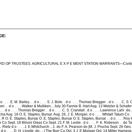
GE:
D OP TRUSTEES. AGRICULTURAL E X P E MENT STATION WARRANTS—Continu
 . . . . E. M. Bailey... . d o . . . . S. J. Bole. . d o . . . . Thomas Bregger. . d o . . . . C.
nsen . . d o . . . . Walker & Mulliken... July 30 Fannie B. Hart Aug. 13 Metzler & Schafer 
le.. . . d o . . . . Thomas Bregger . . d o . . . . C. S. Crandall . d o . . . . Lawrence Lahr .do
. Prucha Aug. 18 O. E. Staples, Bursar. Aug. 26, J. E. Morgan. d o . . . . Whitall Tatum Co
. E. Staples, Bursar O. E. Staples, Bursar O. E. Staples, Bursar . . d o . . . . Roy Hanso
re Co Sept. 18 Illinois Glass Co Sept. 21 F. M. Leslie . d o . . . . F. K. Robeson . . 
. Rietz d o . . . . J. E.Whitchurch ...1. do F. A. Pearson do |M. J. Prucha Sept. 26 Geo
d o . . . . D. H. Lloyde .do.... I The Burr Co Oct. 3 J. E.Morgan Oct. 14 Miller Harness