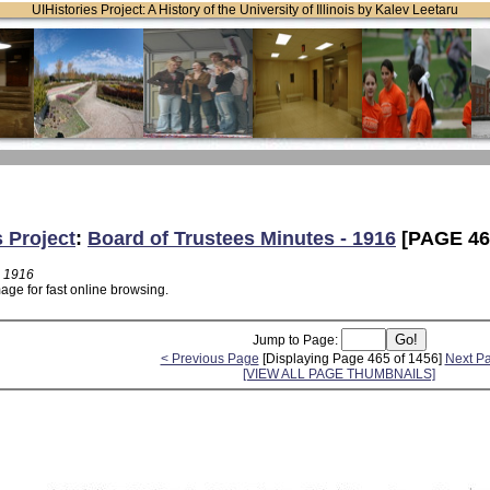
UIHistories Project: A History of the University of Illinois by Kalev Leetaru
s Project
:
Board of Trustees Minutes - 1916
[PAGE 46
- 1916
age for fast online browsing.
Jump to Page:
< Previous Page
[Displaying Page 465 of 1456]
Next P
[VIEW ALL PAGE THUMBNAILS]