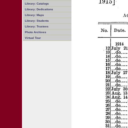
Library: Catalogs
Library: Dedications
Library: Maps
Library: Students
Library: Trustees
Photo Archives
Virtual Tour