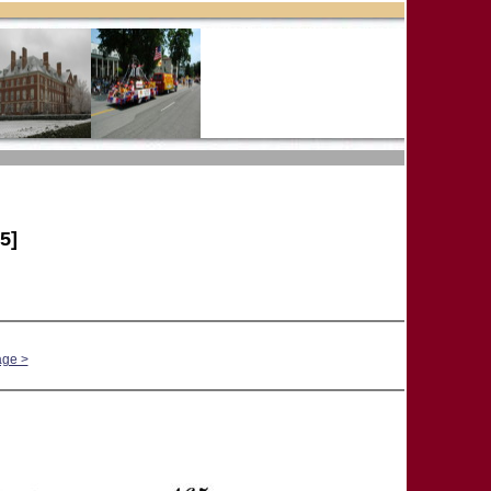
5]
age >