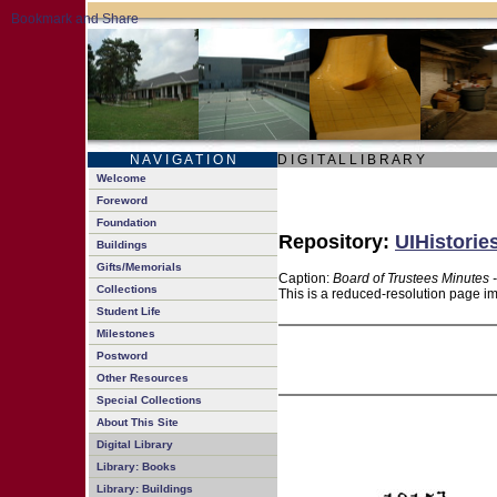
N A V I G A T I O N
D I G I T A L L I B R A R Y
Welcome
Foreword
Foundation
Repository:
UIHistorie
Buildings
Gifts/Memorials
Caption:
Board of Trustees Minutes 
Collections
This is a reduced-resolution page im
Student Life
Milestones
Postword
Other Resources
Special Collections
About This Site
Digital Library
Library: Books
Library: Buildings