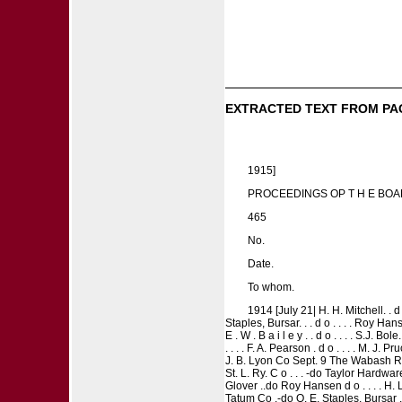
EXTRACTED TEXT FROM PA
1915]
PROCEEDINGS OP T H E BOAR
465
No.
Date.
To whom.
1914 [July 21| H. H. Mitchell. . d o
Staples, Bursar. . . d o . . . . Roy Ha
E . W . B a i l e y . . d o . . . . S.J. Bo
. . . . F. A. Pearson . d o . . . . M. J
J. B. Lyon Co Sept. 9 The Wabash R. R O
St. L. Ry. C o . . . -do Taylor Hardwa
Glover ..do Roy Hansen d o . . . . H. L
Tatum Co .-do O. E. Staples, Bursar . 