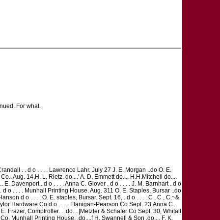
ed. For what.
 S. Crandall . . d o . . . . Lawrence Lahr. July 27 J. E. Morgan ..do O. E.
Co.. Aug. 14,H. L. Rietz. do....' A. D. Emmett do.... H.H.Mitchell do....
.... E. Davenport . d o . . . . Anna C. Glover . d o . . . . J. M. Barnhart . d o
 . . d o . . . . Munhall Printing House. Aug. 311 O. E. Staples, Bursar ..do
n d o . . . . O. E. staples, Bursar. Sept. 16, . d o . . . . C , C , C.~&
do Taylor Hardware Co d o . . . . Flanigan-Pearson Co Sept. 23.Anna C.
. E. Frazer, Comptroller. . .do....|Metzler & Schafer Co Sept. 30, Whitall
 Co. Munhall Printing House. .do....f H. Swannell & Son .do.... F. K.