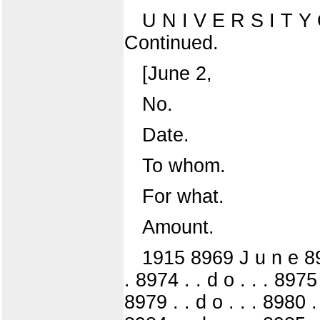
U N I V E R S I T
Continued.
[June 2,
No.
Date.
To whom.
For what.
Amount.
1915 8969 J u n e 8970 
. 8974 . . d o . . . 8975 
8979 . . d o . . . 8980 . 