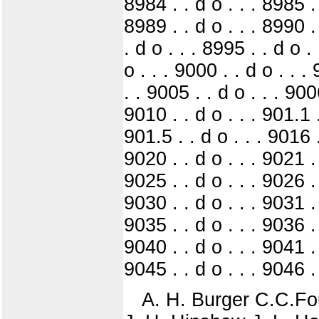
8984 . . d o . . . 8985 . 
8989 . . d o . . . 8990 .
. d o . . . 8995 . . d o .
o . . . 9000 . . d o . . .
. . 9005 . . d o . . . 9006
9010 . . d o . . . 901.1 .
901.5 . . d o . . . 9016 .
9020 . . d o . . . 9021 . 
9025 . . d o . . . 9026 . 
9030 . . d o . . . 9031 . 
9035 . . d o . . . 9036 . 
9040 . . d o . . . 9041 . 
9045 . . d o . . . 9046 . 
A. H. Burger C.C.Fou