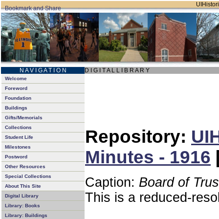
UIHistori
N A V I G A T I O N
D I G I T A L L I B R A R Y
Welcome
Foreword
Foundation
Buildings
Gifts/Memorials
Collections
Repository:
UIH
Student Life
Milestones
Minutes - 1916
Postword
Other Resources
Special Collections
Caption:
Board of Tru
About This Site
This is a reduced-reso
Digital Library
Library: Books
Library: Buildings