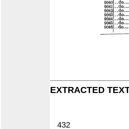
EXTRACTED TEXT
432