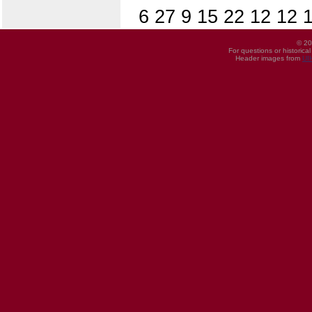
6 27 9 15 22 12 12 1
© 20
For questions or historica
Header images from
UI