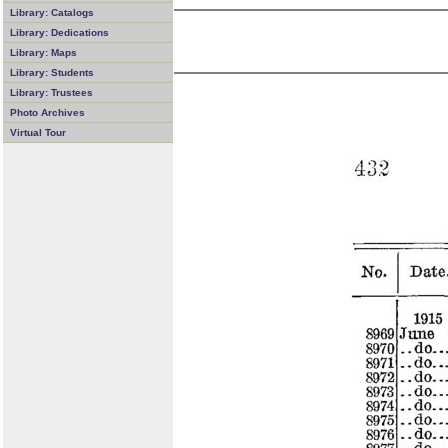
Library: Catalogs
Library: Dedications
Library: Maps
Library: Students
Library: Trustees
Photo Archives
Virtual Tour