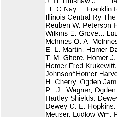
J. H. Hinshaw J. L. H
: E.C.Nay.... Frankli
Illinois Central Ry T
Reuben W. Peterson H.
Wilkins E. Grove... Lo
Mclnnes O. A. Mclnnes
E. L. Martin, Homer D
T. M. Ghere, Homer J.
Homer Fred Krukewitt
Johnson^Homer Harve
H. Cherry, Ogden Jam
P . J . Wagner, Ogde
Hartley Shields, Dewe
Dewey C. E. Hopkins, T
Meuser, Ludlow Wm. P