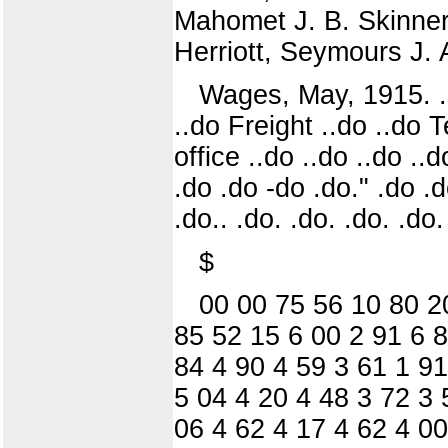
Mahomet J. B. Skinner
Herriott, Seymours J. 
Wages, May, 1915. .-do
..do Freight ..do ..do
office ..do ..do ..do .
.do .do -do .do." .do .d
.do.. .do. .do. .do. .do.
$
00 00 75 56 10 80 2
85 52 15 6 00 2 91 6 8
84 4 90 4 59 3 61 1 91
5 04 4 20 4 48 3 72 3 
06 4 62 4 17 4 62 4 00