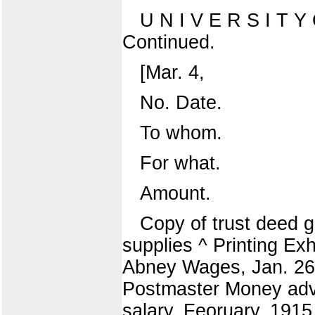
U N I V E R S I T
Continued.
[Mar. 4,
No. Date.
To whom.
For what.
Amount.
Copy of trust deed 
supplies ^ Printing Exh
Abney Wages, Jan. 26,
Postmaster Money adva
salary, Feoruary, 1915.