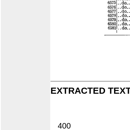
EXTRACTED TEXT
400