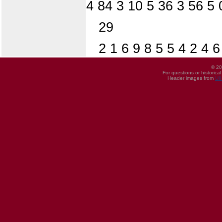
4 84 3 10 5 36 3 56 5 
29
2 1 6 9 8 5 5 4 2 4 
© 20
For questions or historica
Header images from
UI