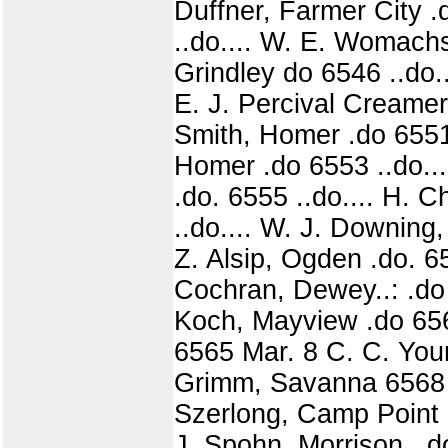
Duffner, Farmer City .
..do.... W. E. Womachs,
Grindley do 6546 ..do..
E. J. Percival Creamery
Smith, Homer .do 6551 
Homer .do 6553 ..do...
.do. 6555 ..do.... H. C
..do.... W. J. Downing,
Z. Alsip, Ogden .do. 656
Cochran, Dewey..: .do 
Koch, Mayview .do 656
6565 Mar. 8 C. C. Youn
Grimm, Savanna 6568 .
Szerlong, Camp Point d
J. Spohn, Morrison ..d