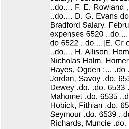
..do.... F. E. Rowland
..do.... D. G. Evans do
Bradford Salary, Febru
expenses 6520 ..do....
do 6522 ..do....|E. Gr
..do.... H. Allison, Ho
Nicholas Halm, Homer 6
Hayes, Ogden ;... .do .
Jordan, Savoy .do. 6531
Dewey .do. .do. 6533 .
Mahomet .do. 6535 ..do
Hobick, Fithian .do. 65
Seymour .do. 6539 ..do
Richards, Muncie .do. 