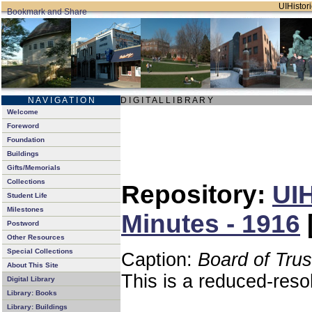
UIHistori
N A V I G A T I O N
D I G I T A L L I B R A R Y
Welcome
Foreword
Foundation
Buildings
Gifts/Memorials
Collections
Repository:
UIH
Student Life
Milestones
Minutes - 1916
Postword
Other Resources
Special Collections
Caption:
Board of Tru
About This Site
This is a reduced-reso
Digital Library
Library: Books
Library: Buildings