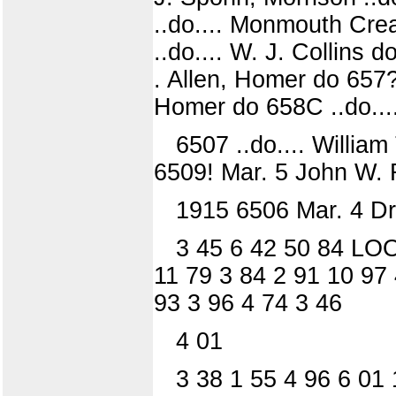
..do.... Monmouth Cre
..do.... W. J. Collins 
. Allen, Homer do 657? 
Homer do 658C ..do...
6507 ..do.... William
6509! Mar. 5 John W. 
1915 6506 Mar. 4 Dr.
3 45 6 42 50 84 LOO
11 79 3 84 2 91 10 97 
93 3 96 4 74 3 46
4 01
3 38 1 55 4 96 6 01 