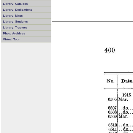
Library: Catalogs
Library: Dedications
Library: Maps
Library: Students
Library: Trustees
Photo Archives
Virtual Tour