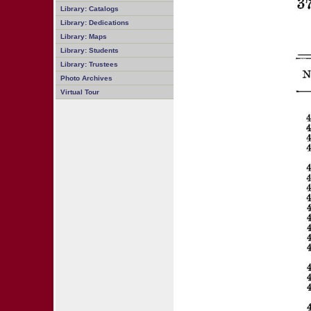
Library: Catalogs
Library: Dedications
Library: Maps
Library: Students
Library: Trustees
Photo Archives
Virtual Tour