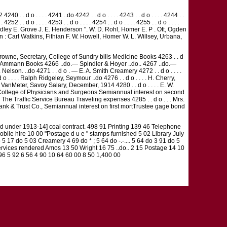
 . . d o . . . . 4241 ..do 4242 . . d o . . . . 4243 . . d o . . . . 4244 . .
 . 4252 . . d o . . . . 4253 . . d o . . . . 4254 . . d o . . . . 4255 . . d o . . . .
 A. R. Grindley E. Grove J. E. Henderson ". W. D. Rohl, Homer E. P . Ott, Ogden
: Carl Watkins, Fithian F. W. Howell, Homer W. L. Willsey, Urbana,
Browne, Secretary, College of Sundry bills Medicine Books 4263 . . d
. J. F. Ammann Books 4266 ..do.— Spindler & Hoyer ..do.. 4267 ..do.—
. Nelson. ..do 4271 . . d o . — E. A. Smith Creamery 4272 . . d o . . . .
o . . . . Ralph Ridgeley, Seymour ..do 4276 . . d o . . . . H. Cherry,
 G. W. VanMeter, Savoy Salary, December, 1914 4280 . . d o . . . . E. W.
s of College of Physicians and Surgeons Semiannual interest on second
. The Traffic Service Bureau Traveling expenses 4285 . . d o . . . Mrs.
Bank & Trust Co., Semiannual interest on first mortTrustee gage bond
 under 1913-14] coal contract. 498 91 Printing 139 46 Telephone
bile hire 10 00 "Postage d u e " stamps furnished 5 02 Library July
5 17 do 5 03 Creamery 4 69 do * ; 5 64 do -.-.... 5 64 do 3 91 do 5
ervices rendered Amos 13 50 Wright 16 75 ..do.. 2 15 Postage 14 10
96 5 92 6 56 4 90 10 64 60 00 8 50 1,400 00