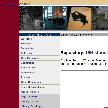
N A V I G A T I O N
D I G I T A L L I B R A R Y
Welcome
Foreword
Foundation
Repository:
UIHistorie
Buildings
Gifts/Memorials
Caption:
Board of Trustees Minutes 
Collections
This is a reduced-resolution page im
Student Life
Milestones
Postword
Other Resources
Special Collections
About This Site
Digital Library
Library: Books
Library: Buildings