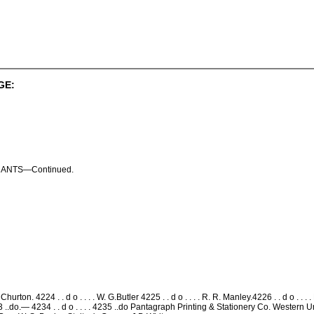
GE:
ANTS—Continued.
on. 4224 . . d o . . . . W. G.Butler 4225 . . d o . . . . R. R. Manley.4226 . . d o . . . . E
4233 ..do.— 4234 . . d o . . . . 4235 ..do Pantagraph Printing & Stationery Co. West