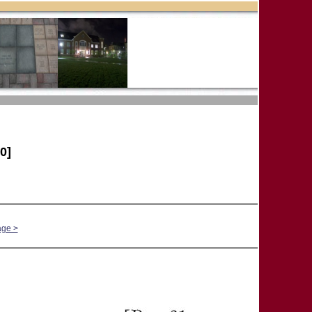
0]
age >