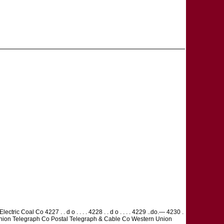
lectric Coal Co 4227 . . d o . . . . 4228 . . d o . . . . 4229 ..do.— 4230 .
ern Union Telegraph Co Postal Telegraph & Cable Co Western Union