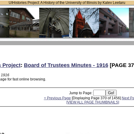
UIHistories Project: A History of the University of Illinois by Kalev Leetaru
s Project
:
Board of Trustees Minutes - 1916
[PAGE 37
- 1916
age for fast online browsing.
Jump to Page:
< Previous Page
[Displaying Page 370 of 1456]
Next P
[VIEW ALL PAGE THUMBNAILS]