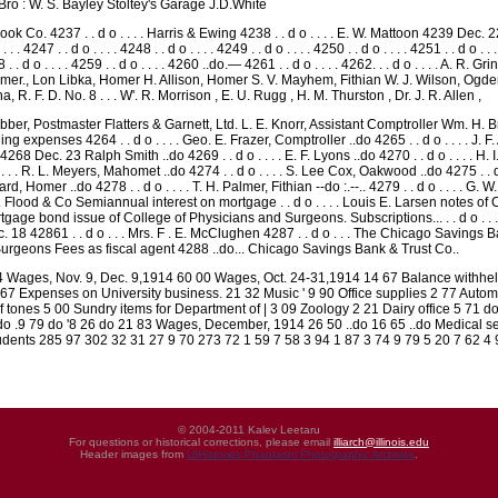
Bro : W. S. Bayley Stoltey's Garage J.D.White
ok Co. 4237 . . d o . . . . Harris & Ewing 4238 . . d o . . . . E. W. Mattoon 4239 Dec. 22 4240
 . . . 4247 . . d o . . . . 4248 . . d o . . . . 4249 . . d o . . . . 4250 . . d o . . . . 4251 . . d o . . .
4258 . . d o . . . . 4259 . . d o . . . . 4260 ..do.— 4261 . . d o . . . . 4262. . . d o . . . .
er., Lon Libka, Homer H. Allison, Homer S. V. Mayhem, Fithian W. J. Wilson, Ogden 
, R. F. D. No. 8 . . . W'. R. Morrison , E. U. Rugg , H. M. Thurston , Dr. J. R. Allen ,
ber, Postmaster Flatters & Garnett, Ltd. L. E. Knorr, Assistant Comptroller Wm. H. 
ling expenses 4264 . . d o . . . . Geo. E. Frazer, Comptroller ..do 4265 . . d o . . . 
68 Dec. 23 Ralph Smith ..do 4269 . . d o . . . . E. F. Lyons ..do 4270 . . d o . . . . H. I
 . . . R. L. Meyers, Mahomet ..do 4274 . . d o . . . . S. Lee Cox, Oakwood ..do 4275 . . d 
llard, Homer ..do 4278 . . d o . . . . T. H. Palmer, Fithian --do :.--.. 4279 . . d o . . . .
. H. Flood & Co Semiannual interest on mortgage . . d o . . . . Louis E. Larsen note
rtgage bond issue of College of Physicians and Surgeons. Subscriptions... . . d o . . 
18 42861 . . d o . . . Mrs. F . E. McClughen 4287 . . d o . . . The Chicago Savings 
Surgeons Fees as fiscal agent 4288 ..do... Chicago Savings Bank & Trust Co..
 Wages, Nov. 9, Dec. 9,1914 60 00 Wages, Oct. 24-31,1914 14 67 Balance withheld
7 Expenses on University business. 21 32 Music ' 9 90 Office supplies 2 77 Automo
 tones 5 00 Sundry items for Department of | 3 09 Zoology 2 21 Dairy office 5 71 do 
do .9 79 do '8 26 do 21 83 Wages, December, 1914 26 50 ..do 16 65 ..do Medical s
udents 285 97 302 32 31 27 9 70 273 72 1 59 7 58 3 94 1 87 3 74 9 79 5 20 7 62 4 
© 2004-2011 Kalev Leetaru
For questions or historical corrections, please email
illiarch@illinois.edu
Header images from
UIHistories Phantasm Photographic Archives
.