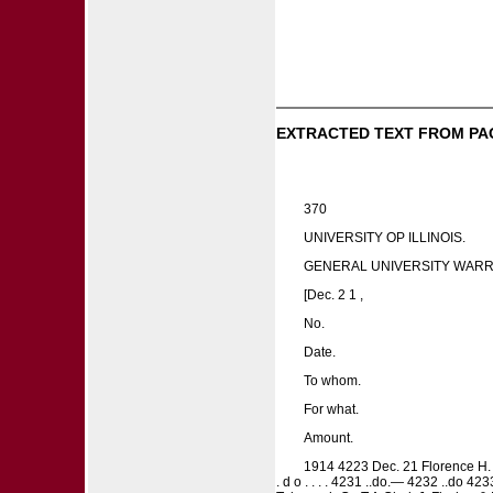
EXTRACTED TEXT FROM PA
370
UNIVERSITY OP ILLINOIS.
GENERAL UNIVERSITY WARR
[Dec. 2 1 ,
No.
Date.
To whom.
For what.
Amount.
1914 4223 Dec. 21 Florence H. Churt
. d o . . . . 4231 ..do.— 4232 ..do 