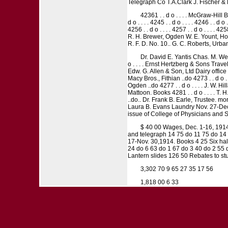
Telegraph Co T.A.Clark J. Fischer & 
42361 . . d o . . . . McGraw-Hill Bo
d o . . . . 4245 . . d o . . . . 4246 . . d o .
4256 . . d o . . . . 4257 . . d o . . . . 
R. H. Brewer, Ogden W. E. Yount, Hom
R. F. D. No. 10.. G. C. Roberts, Urbana
Dr. David E. Yantis Chas. M. Web
o . . . . Ernst Hertzberg & Sons Trave
Edw. G. Allen & Son, Ltd Dairy office 42
Macy Bros., Fithian ..do 4273 . . d o .
Ogden ..do 4277 . . d o . . . . J. W. Hi
Mattoon. Books 4281 . . d o . . . . T
..do.. Dr. Frank B. Earle, Trustee. mo
Laura B. Evans Laundry Nov. 27-Dec. 
issue of College of Physicians and 
$ 40 00 Wages, Dec. 1-16, 1914
and telegraph 14 75 do 11 75 do 14 6
17-Nov. 30,1914. Books 4 25 Six half
24 do 6 63 do 1 67 do 3 40 do 2 55 
Lantern slides 126 50 Rebates to st
3,302 70 9 65 27 35 17 56
1,818 00 6 33