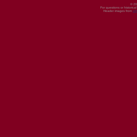
© 20
For questions or historica
Header images from
UI