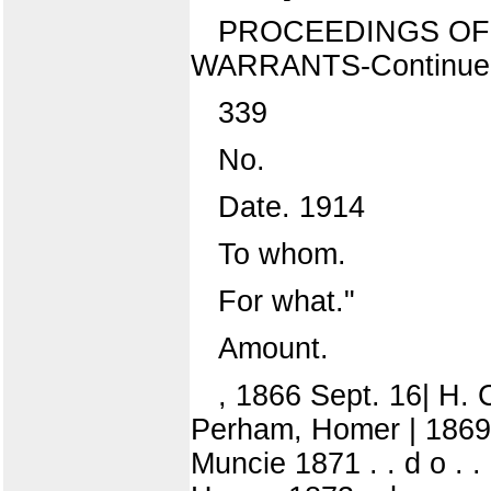
PROCEEDINGS OF 
WARRANTS-Continue
339
No.
Date. 1914
To whom.
For what."
Amount.
, 1866 Sept. 16| H. 
Perham, Homer | 1869' .
Muncie 1871 . . d o . .