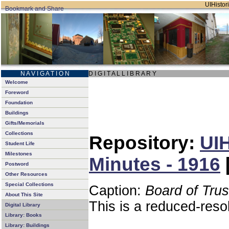
UIHistori
N A V I G A T I O N
D I G I T A L L I B R A R Y
Welcome
Foreword
Foundation
Buildings
Gifts/Memorials
Collections
Repository:
UIH
Student Life
Milestones
Minutes - 1916
Postword
Other Resources
Special Collections
Caption:
Board of Tru
About This Site
This is a reduced-reso
Digital Library
Library: Books
Library: Buildings