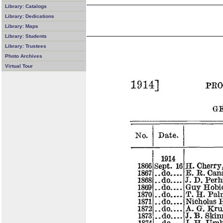
Library: Catalogs
Library: Dedications
Library: Maps
Library: Students
Library: Trustees
Photo Archives
Virtual Tour