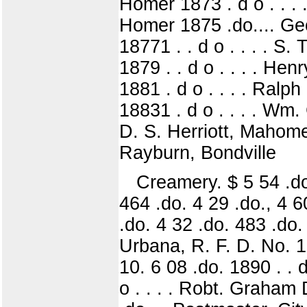
Homer 1873 . d o . . . 
Homer 1875 .do.... Geo
18771 . . d o . . . . S.
1879 . . d o . . . . He
1881 . d o . . . . Ralph
18831 . d o . . . . Wm
D. S. Herriott, Mahomet
Rayburn, Bondville
Creamery. $ 5 54 .do 
464 .do. 4 29 .do., 4 6
.do. 4 32 .do. 483 .do. 
Urbana, R. F. D. No. 12
10. 6 08 .do. 1890 . . d
o . . . . Robt. Graham 