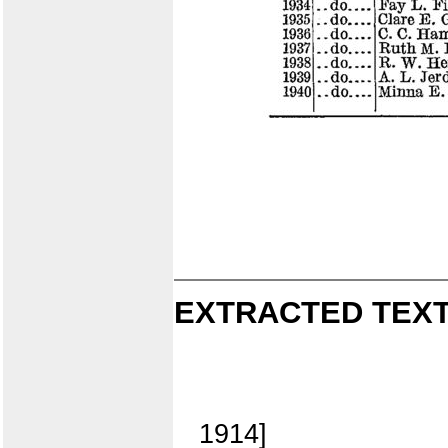
EXTRACTED TEXT
1914]