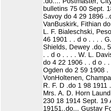
.do.... Postmaster, Ci
bulletins 75 00 Sept.
Savoy do 4 29 1896 ..do
VanBuskirk, Fithian do, 
L. F. Bialeschski, Peso
46 1901 . . d o . . . .
Shields, Dewey .do., 5
. . d o . . . . W. L. Da
do 4 22 1906 . . d o . .
Ogden do 2 59 1908 . . 
VonHoltenen, Champaign
R. F. D .do 1 98 1911 . .
Mrs. A. D. Horn Laundry
230 18 1914 Sept. 19 
19151..do... Gustav Fo