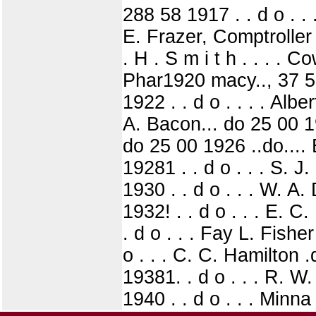
288 58 1917 . . d o . . 
E. Frazer, Comptrolle
. H . S m i t h . . . .
Phar1920 macy.., 37 5
1922 . . d o . . . . Alber
A. Bacon... do 25 00 19
do 25 00 1926 ..do....
19281 . . d o . . . S. J
1930 . . d o . . . W. A.
1932! . . d o . . . E. C
. d o . . . Fay L. Fishe
o . . . C. C. Hamilton 
19381. . d o . . . R. W
1940 . . d o . . . Minn