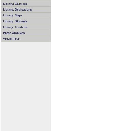
Library: Catalogs
Library: Dedications
Library: Maps
Library: Students
Library: Trustees
Photo Archives
Virtual Tour