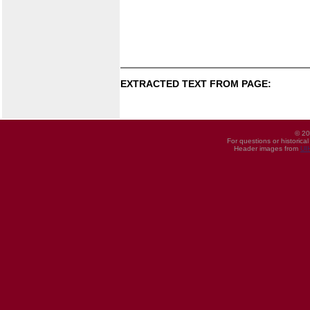
EXTRACTED TEXT FROM PAGE:
© 20
For questions or historica
Header images from
UI