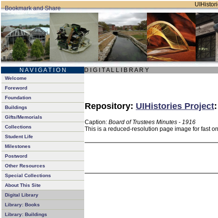
UIHistori
N A V I G A T I O N
D I G I T A L L I B R A R Y
Welcome
Foreword
Foundation
Repository:
UIHistories Project
Buildings
Gifts/Memorials
Caption:
Board of Trustees Minutes - 1916
Collections
This is a reduced-resolution page image for fast o
Student Life
Milestones
Postword
Other Resources
Special Collections
About This Site
Digital Library
Library: Books
Library: Buildings