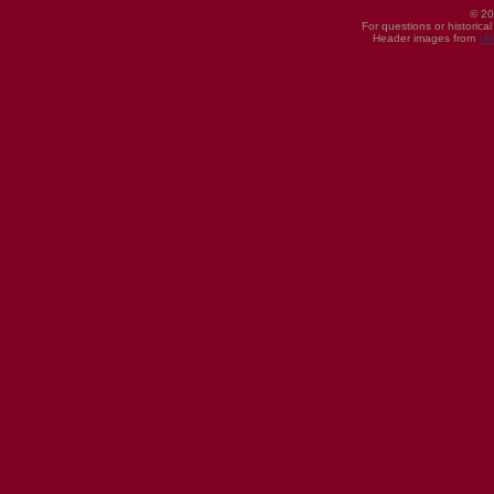
© 20
For questions or historica
Header images from
UI