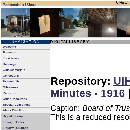
UIHistori
N A V I G A T I O N
D I G I T A L L I B R A R Y
Welcome
Foreword
Foundation
Buildings
Gifts/Memorials
Collections
Repository:
UIH
Student Life
Milestones
Minutes - 1916
Postword
Other Resources
Special Collections
Caption:
Board of Tru
About This Site
This is a reduced-reso
Digital Library
Library: Books
Library: Buildings