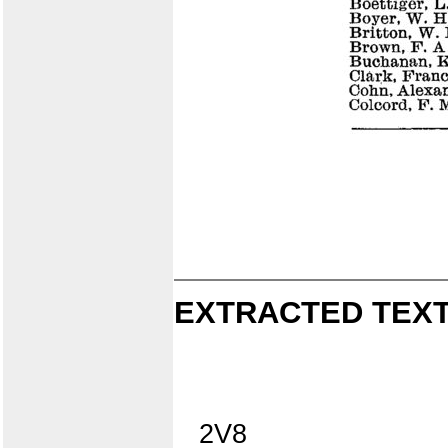
EXTRACTED TEXT
2V8