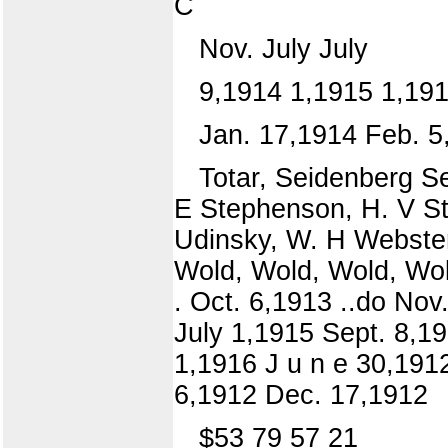
C
Nov. July July
9,1914 1,1915 1,19
Jan. 17,1914 Feb. 5
Totar, Seidenberg Se
E Stephenson, H. V St
Udinsky, W. H Webster,
Wold, Wold, Wold, Wold
. Oct. 6,1913 ..do Nov
July 1,1915 Sept. 8,19
1,1916 J u n e 30,1912
6,1912 Dec. 17,1912
$53 79 57 21