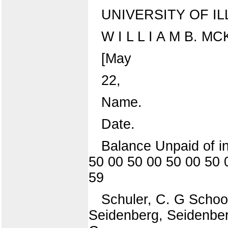
UNIVERSITY OF IL
W I L L I A M B. M
[May
22,
Name.
Date.
Balance Unpaid of in
50 00 50 00 50 00 50 
59
Schuler, C. G School
Seidenberg, Seidenber