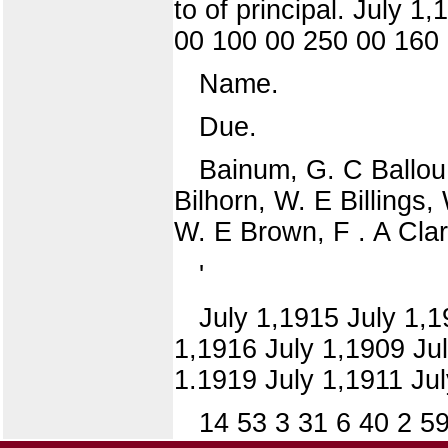
to of principal. July 
00 100 00 250 00 160 
Name.
Due.
Bainum, G. C Ballou,
Bilhorn, W. E Billings,
W. E Brown, F . A Cla
'
July 1,1915 July 1,1
1,1916 July 1,1909 July
1.1919 July 1,1911 Jul
14 53 3 31 6 40 2 5