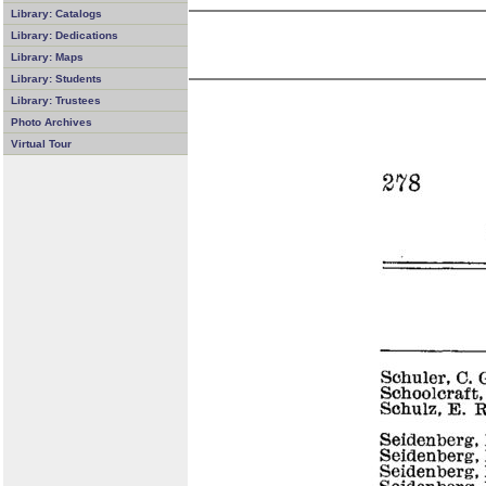
Library: Catalogs
Library: Dedications
Library: Maps
Library: Students
Library: Trustees
Photo Archives
Virtual Tour