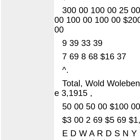
300 00 100 00 25 00
00 100 00 100 00 $200
00
9 39 33 39
7 69 8 68 $16 37
^.
Total, Wold Woleben
e 3,1915 ,
50 00 50 00 $100 0
$3 00 2 69 $5 69 $1
E D W A R D S N Y 