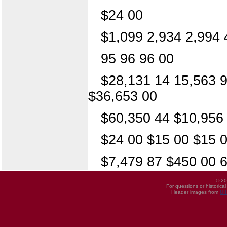
$24 00
$1,099 2,934 2,994 
95 96 96 00
$28,131 14 15,563 9
$36,653 00
$60,350 44 $10,956 
$24 00 $15 00 $15 
$7,479 87 $450 00 
© 20
For questions or historica
Header images from
UI