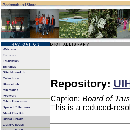
N A V I G A T I O N
D I G I T A L L I B R A R Y
Welcome
Foreword
Foundation
Buildings
Gifts/Memorials
Collections
Repository:
UIH
Student Life
Milestones
Postword
Caption:
Board of Tru
Other Resources
This is a reduced-reso
Special Collections
About This Site
Digital Library
Library: Books