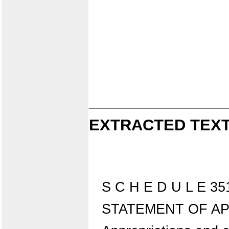
EXTRACTED TEXT
S C H E D U L E 35
STATEMENT OF AP