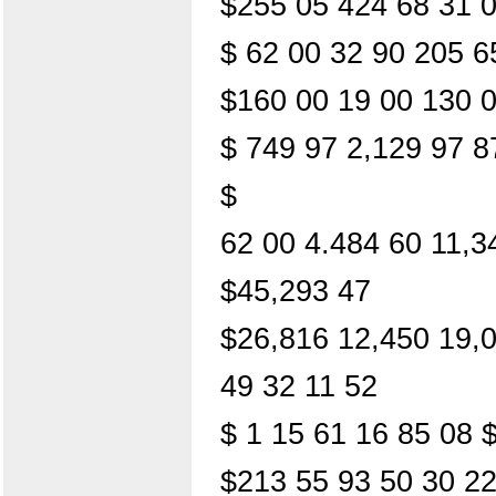
$255 05 424 68 31 0
$ 62 00 32 90 205 6
$160 00 19 00 130 
$ 749 97 2,129 97 8
$
62 00 4.484 60 11,3
$45,293 47
$26,816 12,450 19,
49 32 11 52
$ 1 15 61 16 85 08 
$213 55 93 50 30 22