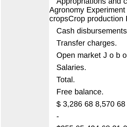
Appropriations and cr
Agronomy Experiment S
cropsCrop production
Cash disbursements.
Transfer charges.
Open market J o b or
Salaries.
Total.
Free balance.
$ 3,286 68 8,570 68
-