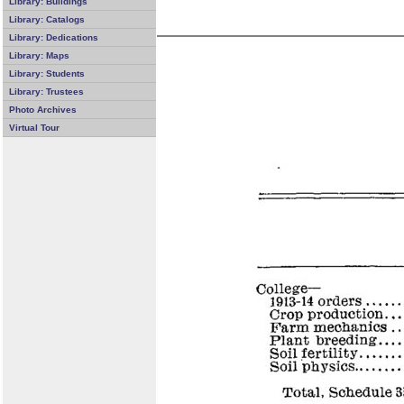
Library: Buildings
Library: Catalogs
Library: Dedications
Library: Maps
Library: Students
Library: Trustees
Photo Archives
Virtual Tour