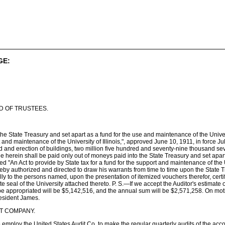
GE:
D OF TRUSTEES.
he State Treasury and set apart as a fund for the use and maintenance of the Universi
rt and maintenance of the University of Illinois,", approved June 10, 1911, in force
 and erection of buildings, two million five hundred and seventy-nine thousand se
erein shall be paid only out of moneys paid into the State Treasury and set apart f
d "An Act to provide by State tax for a fund for the support and maintenance of the U
reby authorized and directed to draw his warrants from time to time upon the State 
y to the persons named, upon the presentation of itemized vouchers therefor, certif
rate seal of the University attached thereto. P. S.—If we accept the Auditor's estimat
o be appropriated will be $5,142,516, and the annual sum will be $2,571,258. On mot
resident James.
I T COMPANY.
employ the United States Audit Co. to make the regular quarterly audits of the acc