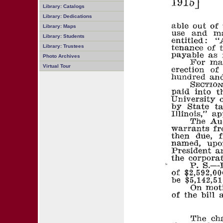
Library: Catalogs
Library: Dedications
Library: Maps
Library: Students
Library: Trustees
Photo Archives
Virtual Tour