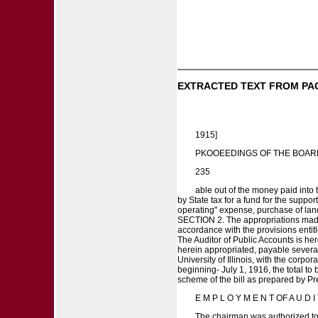
EXTRACTED TEXT FROM PA
1915]
PKOOEEDINGS OF THE BOAR
235
able out of the money paid into t
by State tax for a fund for the suppo
operating" expense, purchase of land
SECTION 2. The appropriations made h
accordance with the provisions entitle
The Auditor of Public Accounts is he
herein appropriated, payable severall
University of Illinois, with the corpo
beginning- July 1, 1916, the total t
scheme of the bill as prepared by P
E M P L O Y M E N T OF A U D 
The chairman was authorized to 