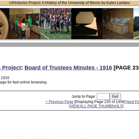
UIHistories Project: A History of the University of Illinois by Kalev Leetaru
 Project
:
Board of Trustees Minutes - 1916
[PAGE 23
- 1916
age for fast online browsing.
Jump to Page:
< Previous Page
[Displaying Page 235 of 1456]
Next P
[VIEW ALL PAGE THUMBNAILS]