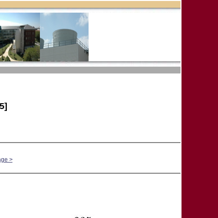
5]
age >