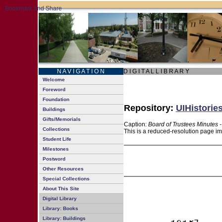
N A V I G A T I O N
D I G I T A L L I B R A R Y
Welcome
Foreword
Foundation
Repository:
UIHistories
Buildings
Gifts/Memorials
Caption:
Board of Trustees Minutes 
Collections
This is a reduced-resolution page im
Student Life
Milestones
Postword
Other Resources
Special Collections
About This Site
Digital Library
Library: Books
Library: Buildings