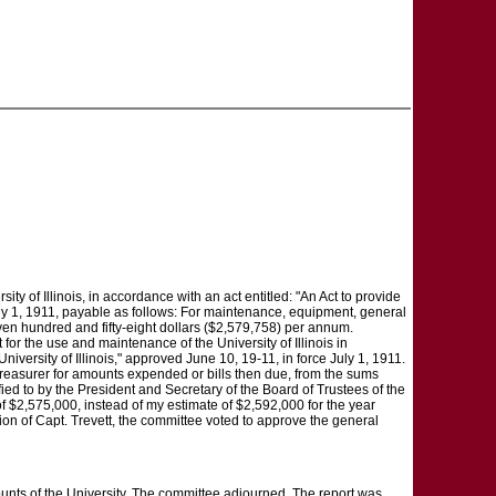
ty of Illinois, in accordance with an act entitled: "An Act to provide
 July 1, 1911, payable as follows: For maintenance, equipment, general
ven hundred and fifty-eight dollars ($2,579,758) per annum.
or the use and maintenance of the University of Illinois in
niversity of Illinois," approved June 10, 19-11, in force July 1, 1911.
Treasurer for amounts expended or bills then due, from the sums
ied to by the President and Secretary of the Board of Trustees of the
e of $2,575,000, instead of my estimate of $2,592,000 for the year
ion of Capt. Trevett, the committee voted to approve the general
ounts of the University. The committee adjourned. The report was