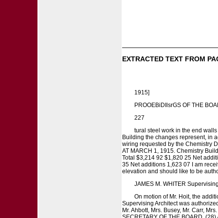
EXTRACTED TEXT FROM PA
1915]
PROOEBiDIlsrGS OF THE BO
227
tural steel work in the end walls
Building the changes represent, in ad
wiring requested by the Chemi
AT MARCH 1, 1915. Chemistry Buildin
Total $3,214 92 $1,820 25 Net additi
35 Net additions 1,623 07 I am recei
elevation and should like to be author
JAMES M. WHITER Supervising A
On motion of Mr. Hoit, the addi
Supervising Architect was authorized 
Mr. Ahbott, Mrs. Busey, Mr. Carr, Mr
SECRETARY OF THE BOARD. (28) A rec