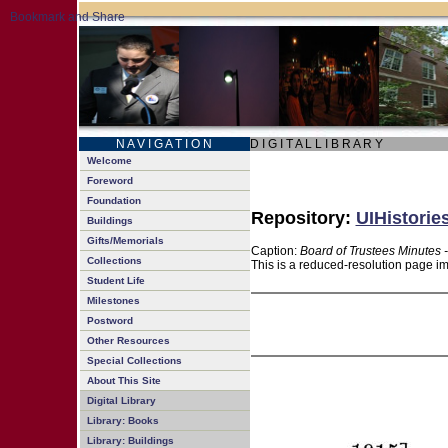
N A V I G A T I O N
D I G I T A L L I B R A R Y
Welcome
Foreword
Foundation
Repository:
UIHistorie
Buildings
Gifts/Memorials
Caption:
Board of Trustees Minutes 
Collections
This is a reduced-resolution page im
Student Life
Milestones
Postword
Other Resources
Special Collections
About This Site
Digital Library
Library: Books
Library: Buildings