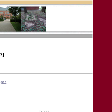
7]
age >