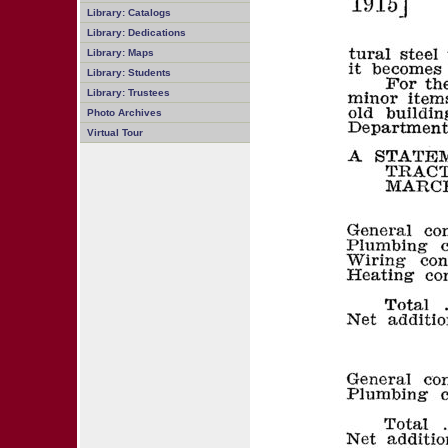
Library: Catalogs
Library: Dedications
Library: Maps
Library: Students
Library: Trustees
Photo Archives
Virtual Tour