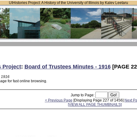
UIHistories Project: A History of the University of Illinois by Kalev Leetaru
s Project
:
Board of Trustees Minutes - 1916
[PAGE 22
- 1916
age for fast online browsing.
Jump to Page:
< Previous Page
[Displaying Page 227 of 1456]
Next P
[VIEW ALL PAGE THUMBNAILS]