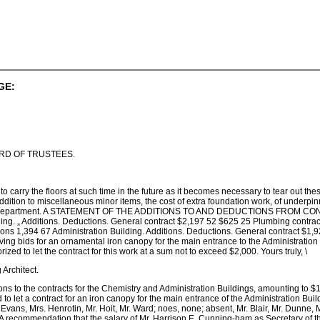
GE:
ARD OF TRUSTEES.
 to carry the floors at such time in the future as it becomes necessary to tear out th
dition to miscellaneous minor items, the cost of extra foundation work, of underpinn
stry Department. A STATEMENT OF THE ADDITIONS TO AND DEDUCTIONS FROM
g. „ Additions. Deductions. General contract $2,197 52 $625 25 Plumbing contrac
ons 1,394 67 Administration Building. Additions. Deductions. General contract $1,9
ving bids for an ornamental iron canopy for the main entrance to the Administration 
ized to let the contract for this work at a sum not to exceed $2,000. Yours truly, \
rchitect.
tions to the contracts for the Chemistry and Administration Buildings, amounting to
to let a contract for an iron canopy for the main entrance of the Administration Buil
s. Evans, Mrs. Henrotin, Mr. Hoit, Mr. Ward; noes, none; absent, Mr. Blair, Mr. Dunn
ommendation that the salary of Mr. Harrison E. Cunning-ham as Secretary of the 