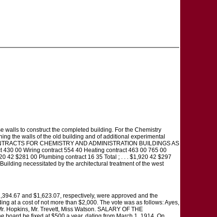
ese walls to construct the completed building. For the Chemistry
ing the walls of the old building and of additional experimental
 CONTRACTS FOR CHEMISTRY AND ADMINISTRATION BUILDINGS AS
t 430 00 Wiring contract 554 40 Heating contract 463 00 765 00
20 42 $281 00 Plumbing contract 16 35 Total ; . . . $1,920 42 $297
Building necessitated by the architectural treatment of the west
 $1,394.67 and $1,623.07, respectively, were approved and the
ding at a cost of not more than $2,000. The vote was as follows: Ayes,
e, Mr. Hopkins, Mr. Trevett, Miss Watson. SALARY OF THE
board be fixed at $500 a year, dating from March 1, 1914. On,