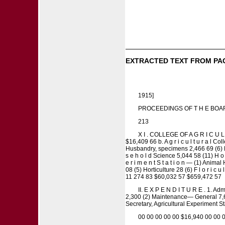
EXTRACTED TEXT FROM PA
1915]
PROCEEDINGS OF T H E BOA
213
X I . COLLEGE OF A G R I C U L T 
$16,409 66 b. A g r i c u l t u r a l 
Husbandry, specimens 2,466 69 (6) Dairy
s e h o l d Science 5,044 58 (11) H o u s
e r i m e n t S t a t i o n — (1) Anima
08 (5) Horticulture 28 (6) F l o r i c u
11 274 83 $60,032 57 $659,472 57
II. E X P E N D I T U R E . 1. Adm
2,300 (2) Maintenance— General 7,600 P
Secretary, Agricultural Experiment S
00 00 00 00 00 $16,940 00 00 