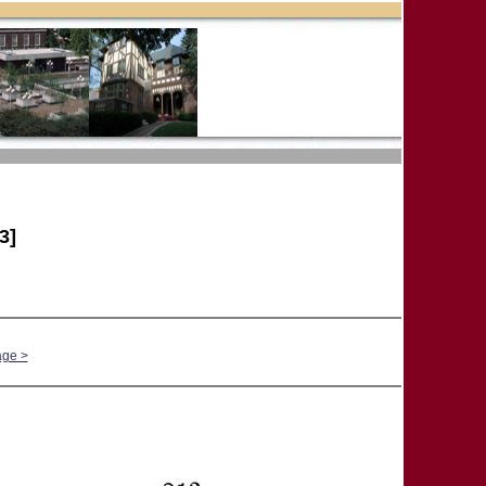
3]
age >