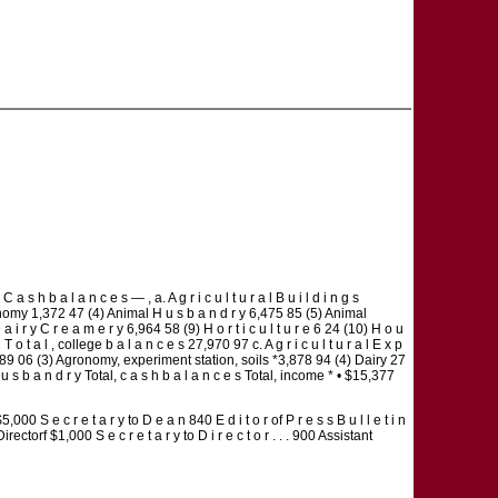
 a l a n c e s — , a. A g r i c u l t u r a l B u i l d i n g s
gronomy 1,372 47 (4) Animal H u s b a n d r y 6,475 85 (5) Animal
r y C r e a m e r y 6,964 58 (9) H o r t i c u l t u r e 6 24 (10) H o u
o t a l , college b a l a n c e s 27,970 97 c. A g r i c u l t u r a l E x p
ps 4,989 06 (3) Agronomy, experiment station, soils *3,878 94 (4) Dairy 27
 u s b a n d r y Total, c a s h b a l a n c e s Total, income * • $15,377
S e c r e t a r y to D e a n 840 E d i t o r of P r e s s B u l l e t i n
f $1,000 S e c r e t a r y to D i r e c t o r . . . 900 Assistant