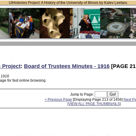
UIHistories Project: A History of the University of Illinois by Kalev Leetaru
s Project
:
Board of Trustees Minutes - 1916
[PAGE 21
- 1916
age for fast online browsing.
Jump to Page:
< Previous Page
[Displaying Page 213 of 1456]
Next P
[VIEW ALL PAGE THUMBNAILS]