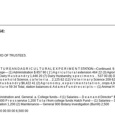
GE:
RD OF TRUSTEES.
U R E A N D A G R I C U L T U R A L E X P E R I M E N T STATION—Continued. 9. C a s h b
College— (1) Administration $ 857 90 ( 2 ) A g r i c u l t u r a l extension 464 22 (3) A
 H u s b a n d r y 1,446 20 (7) Dairy Husbandry, s p e c i m e n s . . 537 00 (8) D a i 
 e h o l d Science, c a f e t e r i a . . 2,125 62 (12) V e t e r i n a r y Science 209 62 T 
l H u s b a n d r y $6,422 41 (2) A g r o n o m y , e x p e r i m e n t s t a t i o n , cro
 l t u r e 59 34 Total, station balances d. A d a m s F u n d r e c e i p t s — (1) Animal H
inistration and. General. a. College funds—f (1) Salaries— D e a n a n d Director^ $5,000 
 r e s s service 1,200 T o t a l from college funds Hatch Fund— (1) Salaries— Director
tation 1,200 (2) Maintenance— General 900 Botany investigation (Burrill) 2,500
00 00 00 00 6,500 00