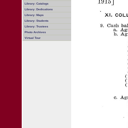
Library: Catalogs
Library: Dedications
Library: Maps
Library: Students
Library: Trustees
Photo Archives
Virtual Tour