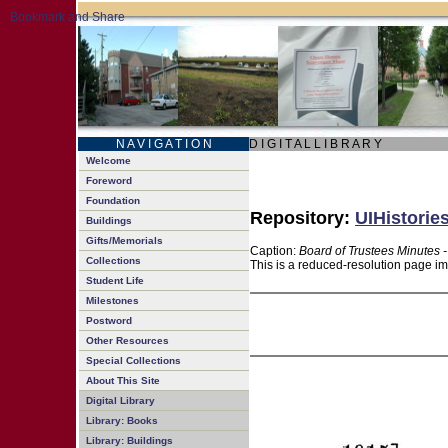
N A V I G A T I O N
D I G I T A L L I B R A R Y
Welcome
Foreword
Foundation
Repository:
UIHistorie
Buildings
Gifts/Memorials
Caption:
Board of Trustees Minutes 
Collections
This is a reduced-resolution page im
Student Life
Milestones
Postword
Other Resources
Special Collections
About This Site
Digital Library
Library: Books
Library: Buildings