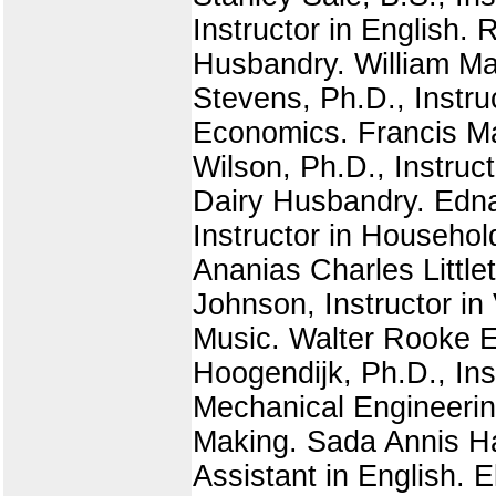
Instructor in English.
Husbandry. William Mac
Stevens, Ph.D., Instruc
Economics. Francis Ma
Wilson, Ph.D., Instruc
Dairy Husbandry. Edna
Instructor in Househol
Ananias Charles Little
Johnson, Instructor in
Music. Walter Rooke E
Hoogendijk, Ph.D., Inst
Mechanical Engineeri
Making. Sada Annis Har
Assistant in English. 