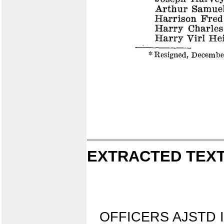
EXTRACTED TEXT
OFFICERS AJSTD 