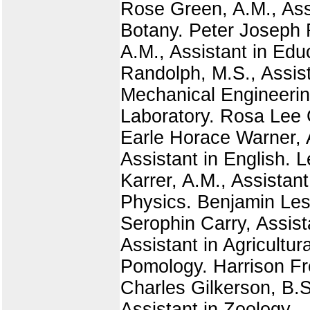
Rose Green, A.M., Assi
Botany. Peter Joseph R
A.M., Assistant in Edu
Randolph, M.S., Assist
Mechanical Engineerin
Laboratory. Rosa Lee 
Earle Horace Warner, A
Assistant in English. 
Karrer, A.M., Assistan
Physics. Benjamin Les
Serophin Carry, Assis
Assistant in Agricultur
Pomology. Harrison Fre
Charles Gilkerson, B.S.
Assistant in Zoology.