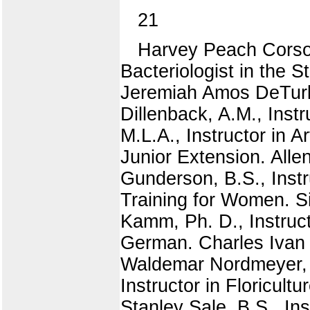
21
Harvey Peach Corson
Bacteriologist in the S
Jeremiah Amos DeTurk,
Dillenback, A.M., Inst
M.L.A., Instructor in 
Junior Extension. Alle
Gunderson, B.S., Instr
Training for Women. Si
Kamm, Ph. D., Instructo
German. Charles Ivan N
Waldemar Nordmeyer, P
Instructor in Floricult
Stanley Sale, B.S., Ins