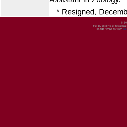
* Resigned, Decemb
© 20
For questions or historica
Header images from
UI