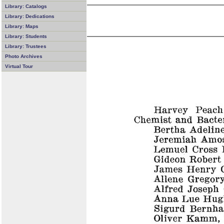
Library: Catalogs
Library: Dedications
Library: Maps
Library: Students
Library: Trustees
Photo Archives
Virtual Tour