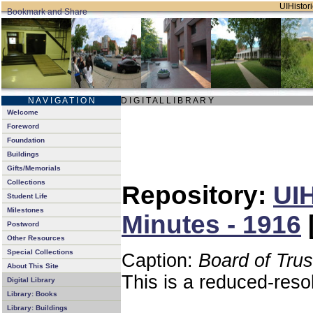
UIHistori
N A V I G A T I O N
D I G I T A L L I B R A R Y
Welcome
Foreword
Foundation
Buildings
Gifts/Memorials
Collections
Repository:
UIH
Student Life
Milestones
Minutes - 1916
Postword
Other Resources
Special Collections
Caption:
Board of Tru
About This Site
This is a reduced-reso
Digital Library
Library: Books
Library: Buildings