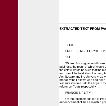
EXTRACTED TEXT FROM PA
1914]
PROCEEDINGS OF 0?HE BOA
161
"When I first suggested- this en
business, the result of which would 
the estate would be such that the ma
into one of the best, if not the best, 
Architecture and the University, as we
probably the Fellows who had been abr
feel sure it would help the boys in t
reference. Yours respectfully,
FRANCIS J. P L T M .
On the recommendation of Presid
announcement of the Fellowship prin