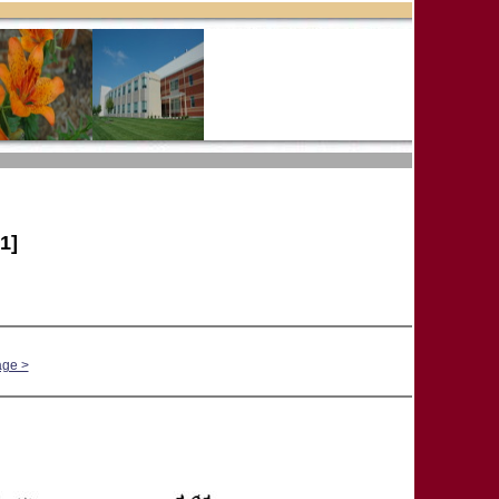
1]
age >