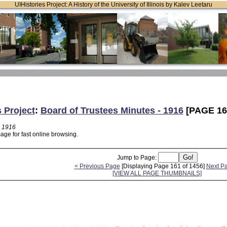
UIHistories Project: A History of the University of Illinois by Kalev Leetaru
s Project
:
Board of Trustees Minutes - 1916
[PAGE 16
- 1916
age for fast online browsing.
Jump to Page:
< Previous Page
[Displaying Page 161 of 1456]
Next P
[VIEW ALL PAGE THUMBNAILS]