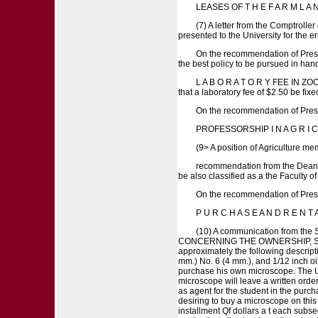
LEASES OF T H E F A R M L A N
(7) A letter from the Comptrolle
presented to the University for the e
On the recommendation of Presid
the best policy to be pursued in han
L A B O R A T O R Y FEE IN ZOOL
that a laboratory fee of $2.50 be fix
On the recommendation of Presi
PROFESSORSHIP I N A G R I C
(9> A position of Agriculture me
recommendation from the Dean of 
be also classified as a the Faculty o
On the recommendation of Presi
P U R C H A S E A N D R E N 
(10) A communication from the 
CONCERNING THE OWNERSHIP, SALE A
approximately the following descript
mm.) No. 6 (4 mm.), and 1/12 inch oi
purchase his own microscope. The Uni
microscope will leave a written orde
as agent for the student in the purch
desiring to buy a microscope on this b
installment Qf dollars a t each sub