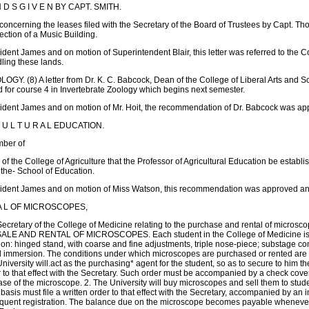
 D S G I V E N BY CAPT. SMITH.
r concerning the leases filed with the Secretary of the Board of Trustees by Capt. Th
rection of a Music Building.
ent James and on motion of Superintendent Blair, this letter was referred to the 
dling these lands.
OGY. (8) A letter from Dr. K. C. Babcock, Dean of the College of Liberal Arts an
ed for course 4 in Invertebrate Zoology which begins next semester.
dent James and on motion of Mr. Hoit, the recommendation of Dr. Babcock was app
 U L T U R A L EDUCATION.
mber of
the College of Agriculture that the Professor of Agricultural Education be establis
f the- School of Education.
dent James and on motion of Miss Watson, this recommendation was approved and 
T A L OF MICROSCOPES,
Secretary of the College of Medicine relating to the purchase and rental of mi
ND RENTAL OF MICROSCOPES. Each student in the College of Medicine is requir
ion: hinged stand, with coarse and fine adjustments, triple nose-piece; substage con
l immersion. The conditions under which microscopes are purchased or rented are as
versity will.act as the purchasing* agent for the student, so as to secure to him th
r to that effect with the Secretary. Such order must be accompanied by a check cove
ase of the microscope. 2. The University will buy microscopes and sell them to stude
asis must file a written order to that effect with the Secretary, accompanied by an ini
sequent registration. The balance due on the microscope becomes payable whenever t