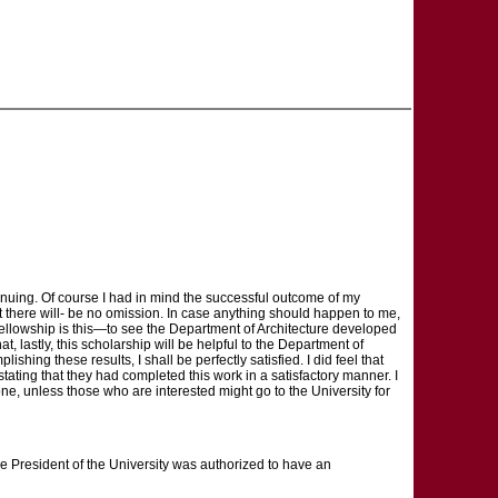
tinuing. Of course I had in mind the successful outcome of my
t there will- be no omission. In case anything should happen to me,
 Fellowship is this—to see the Department of Architecture developed
hat, lastly, this scholarship will be helpful to the Department of
shing these results, I shall be perfectly satisfied. I did feel that
stating that they had completed this work in a satisfactory manner. I
done, unless those who are interested might go to the University for
e President of the University was authorized to have an