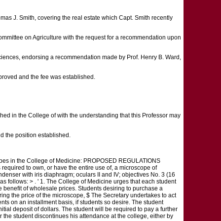
omas J. Smith, covering the real estate which Capt. Smith recently
Committee on Agriculture with the request for a recommendation upon
d Sciences, endorsing a recommendation made by Prof. Henry B. Ward,
roved and the fee was established.
hed in the College of with the understanding that this Professor may
the position established.
croscopes in the College of Medicine: PROPOSED REGULATIONS
ed to own, or have the entire use of, a microscope of
denser with iris diaphragm; oculars II and IV; objectives No. 3 (16
 follows: > . ' 1. The College of Medicine urges that each student
e benefit of wholesale prices. Students desiring to purchase a
ring the price of the microscope, $ The Secretary undertakes to act
nts on an installment basis, if students so desire. The student
tial deposit of dollars. The student will be required to pay a further
he student discontinues his attendance at the college, either by