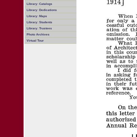
Library: Catalogs
Library: Dedications
Library: Maps
Library: Students
Library: Trustees
Photo Archives
Virtual Tour