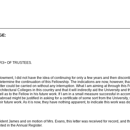
GE:
R3> OF TRUSTEES.
dowment, I did not have the idea of continuing for only a few years and then discon
determine the continuation of this Fellowship. The indications are now, however, tha
tter could be carried on without any interruption. What I am aiming at through this
Architectural Colleges in this country and that it will indirectly aid the University and t
ll as to the Fellow in his future work. If I am in a small measure successful in accompli
oad might be justified in asking for a certificate of some sort from the University, 
heir future work. As it is now, they have nothing apparent, to indicate this work was 
ent James and on motion of Mrs. Evans, this letter was received for record, and th
ted in the Annual Register.