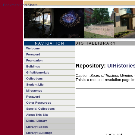
N A V I G A T I O N
D I G I T A L L I B R A R Y
Welcome
Foreword
Foundation
Repository:
UIHistorie
Buildings
Gifts/Memorials
Caption:
Board of Trustees Minutes 
Collections
This is a reduced-resolution page im
Student Life
Milestones
Postword
Other Resources
Special Collections
About This Site
Digital Library
Library: Books
Library: Buildings