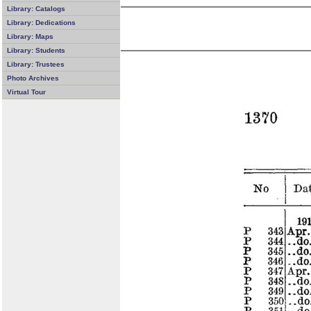
Library: Catalogs
Library: Dedications
Library: Maps
Library: Students
Library: Trustees
Photo Archives
Virtual Tour