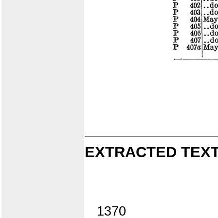
EXTRACTED TEXT
1370