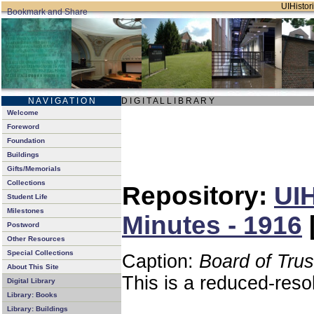
UIHistori
N A V I G A T I O N
D I G I T A L L I B R A R Y
Welcome
Foreword
Foundation
Buildings
Gifts/Memorials
Collections
Repository:
UIH
Student Life
Milestones
Minutes - 1916
Postword
Other Resources
Special Collections
Caption:
Board of Tru
About This Site
This is a reduced-reso
Digital Library
Library: Books
Library: Buildings