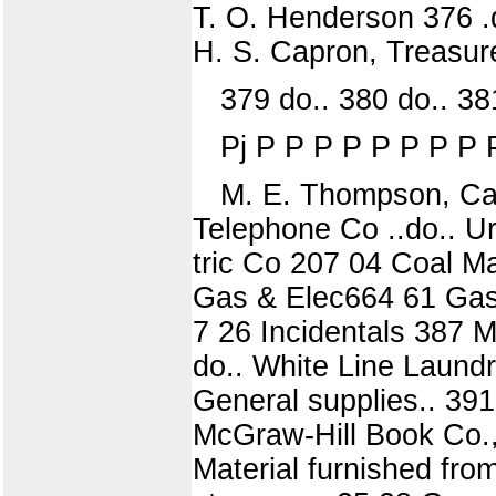
T. O. Henderson 376 .d
H. S. Capron, Treasur
379 do.. 380 do.. 381
Pj P P P P P P P P 
M. E. Thompson, Cash
Telephone Co ..do.. U
tric Co 207 04 Coal M
Gas & Elec664 61 Gas 
7 26 Incidentals 387 M
do.. White Line Laund
General supplies.. 391
McGraw-Hill Book Co.,
Material furnished fro