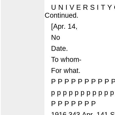
U N I V E R S I T
Continued.
[Apr. 14,
No
Date.
To whom-
For what.
P P P P P P P P P 
p p p p p p p p p p p
P P P P P P P
1916 343 Apr. 141 Sha