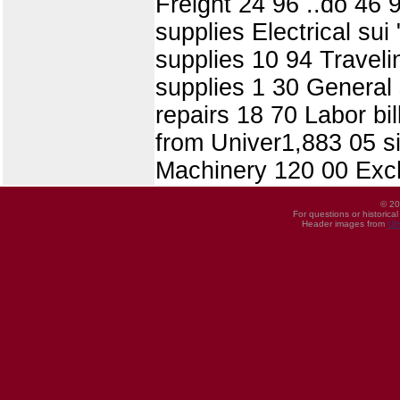
Freight 24 96 ..do 46 
supplies Electrical sui
supplies 10 94 Travel
supplies 1 30 General 
repairs 18 70 Labor bil
from Univer1,883 05 si
Machinery 120 00 Exc
© 20
For questions or historica
Header images from
UI