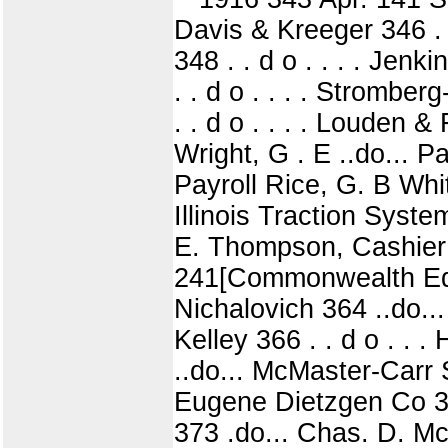
Davis & Kreeger 346 . 
348 . . d o . . . . Jenk
. . d o . . . . Stromber
. . d o . . . . Louden 
Wright, G . E ..do... P
Payroll Rice, G. B Whit
Illinois Traction Sys
E. Thompson, Cashier 
241[Commonwealth Edi
Nichalovich 364 ..do..
Kelley 366 . . d o . .
..do... McMaster-Carr 
Eugene Dietzgen Co 371
373 .do... Chas. D. M