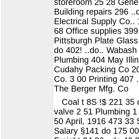
storeroom 25 28 Gene
Building repairs 296 .
Electrical Supply Co..
68 Office supplies 399 
Pittsburgh Plate Glass 
do 402! ..do.. Wabash
Plumbing 404 May Illin
Cudahy Packing Co 20 
Co. 3 00 Printing 407 
The Berger Mfg. Co
Coal t 8S !$ 221 35 
valve 2 51 Plumbing 1 
50 April, 1916 473 33 
Salary §141 do 175 001