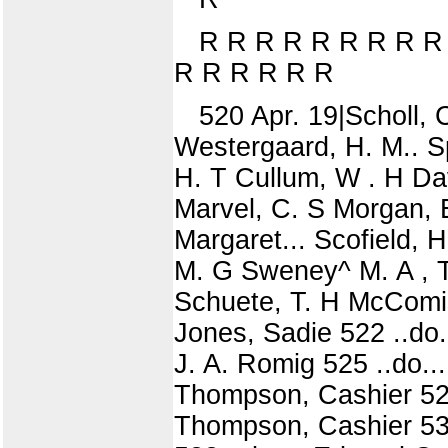
R R R R R R R R R
R R R R R R
520 Apr. 19|Scholl, 
Westergaard, H. M.. Spi
H. T Cullum, W . H Dav
Marvel, C. S Morgan, 
Margaret... Scofield, H
M. G Sweney^ M. A , T
Schuete, T. H McComis,
Jones, Sadie 522 ..do.
J. A. Romig 525 ..do...
Thompson, Cashier 528
Thompson, Cashier 530 