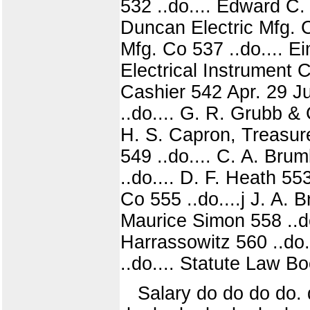
532 ..do.... Edward C.
Duncan Electric Mfg. C
Mfg. Co 537 ..do.... E
Electrical Instrument C
Cashier 542 Apr. 29 Ju
..do.... G. R. Grubb &
H. S. Capron, Treasure
549 ..do.... C. A. Bru
..do.... D. F. Heath 5
Co 555 ..do....j J. A. 
Maurice Simon 558 ..do
Harrassowitz 560 ..do.
..do.... Statute Law B
Salary do do do do. d