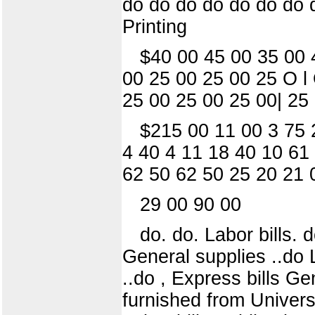
do do do do do do do 
Printing
$40 00 45 00 35 00 
00 25 00 25 00 25 O l
25 00 25 00 25 00| 25
$215 00 11 00 3 75 
4 40 4 11 18 40 10 61
62 50 62 50 25 20 21 
29 00 90 00
do. do. Labor bills.
General supplies ..do 
..do , Express bills Ge
furnished from Universi