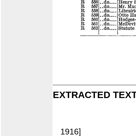
EXTRACTED TEXT
1916]