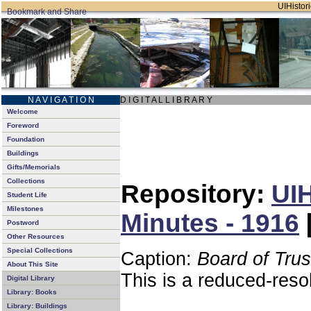
UIHistori
N A V I G A T I O N
D I G I T A L L I B R A R Y
Welcome
Foreword
Foundation
Buildings
Gifts/Memorials
Collections
Repository:
UIH
Student Life
Milestones
Minutes - 1916
Postword
Other Resources
Special Collections
Caption:
Board of Tru
About This Site
This is a reduced-reso
Digital Library
Library: Books
Library: Buildings