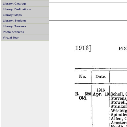
Library: Catalogs
Library: Dedications
Library: Maps
Library: Students
Library: Trustees
Photo Archives
Virtual Tour