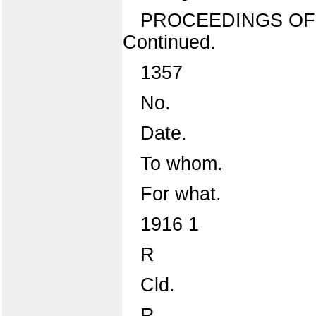
PROCEEDINGS OF
Continued.
1357
No.
Date.
To whom.
For what.
1916 1
R
Cld.
R