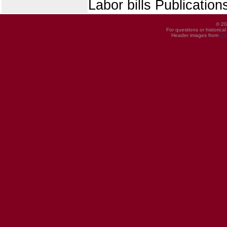
Labor bills Publicatio
© 20
For questions or historica
Header images from
UI