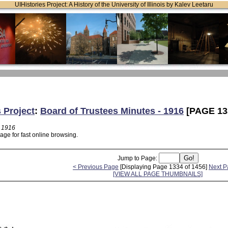
UIHistories Project: A History of the University of Illinois by Kalev Leetaru
s Project
:
Board of Trustees Minutes - 1916
[PAGE 13
- 1916
age for fast online browsing.
Jump to Page:
< Previous Page
[Displaying Page 1334 of 1456]
Next P
[VIEW ALL PAGE THUMBNAILS]