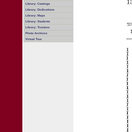
Library: Catalogs
Library: Dedications
Library: Maps
Library: Students
Library: Trustees
Photo Archives
Virtual Tour