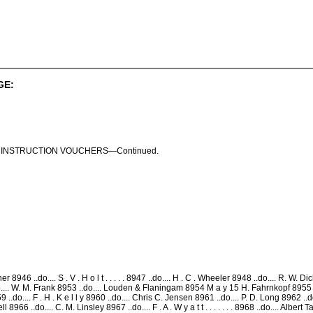
GE:
 S . INSTRUCTION VOUCHERS—Continued.
946 ..do.... S . V . H o l t . . . . . 8947 ..do.... H . C . Wheeler 8948 ..do.... R. W. 
... W. M. Frank 8953 ..do.... Louden & Flaningam 8954 M a y 15 H. Fahrnkopf 8955 ..do
9 ..do.... F . H . K e l l y 8960 ..do.... Chris C. Jensen 8961 ..do.... P. D. Long 8962 ..
8966 ..do.... C. M. Linsley 8967 ..do.... F . A . W y a t t . . . . . . . 8968 ..do.... Alb