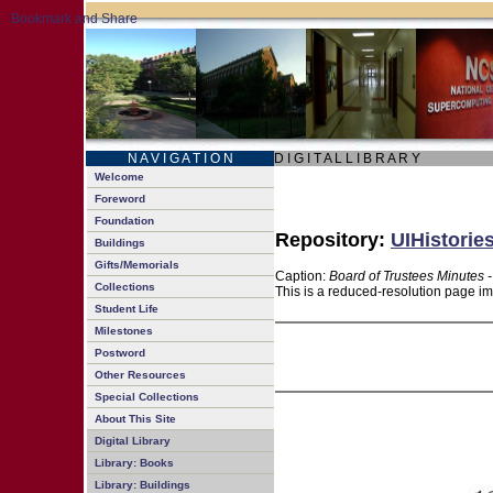
N A V I G A T I O N
D I G I T A L L I B R A R Y
Welcome
Foreword
Foundation
Repository:
UIHistorie
Buildings
Gifts/Memorials
Caption:
Board of Trustees Minutes 
Collections
This is a reduced-resolution page im
Student Life
Milestones
Postword
Other Resources
Special Collections
About This Site
Digital Library
Library: Books
Library: Buildings