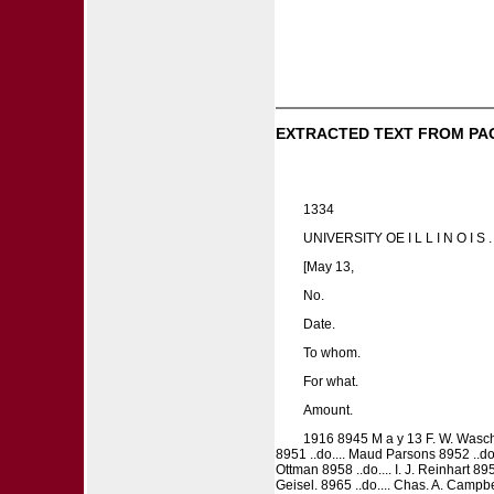
EXTRACTED TEXT FROM PA
1334
UNIVERSITY OE I L L I N O I
[May 13,
No.
Date.
To whom.
For what.
Amount.
1916 8945 M a y 13 F. W. Wascher 8
8951 ..do.... Maud Parsons 8952 ..do.
Ottman 8958 ..do.... I. J. Reinhart 895
Geisel. 8965 ..do.... Chas. A. Campbell 