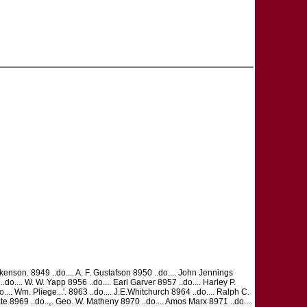
Dickenson. 8949 ..do.... A. F. Gustafson 8950 ..do.... John Jennings
.... W. W. Yapp 8956 ..do.... Earl Garver 8957 ..do.... Harley P.
do.... Wm. Pliege...'. 8963 ..do.... J.E.Whitchurch 8964 ..do.... Ralph C.
ert Tate 8969 ..do..„. Geo. W. Matheny 8970 ..do.... Amos Marx 8971 ..do....