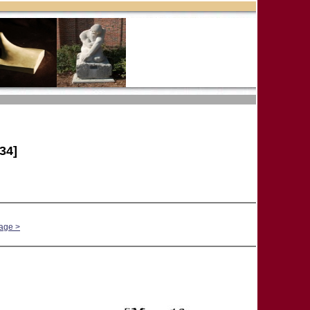
34]
age >