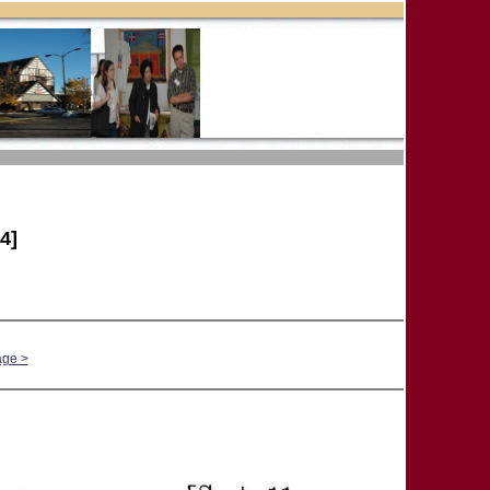
4]
age >