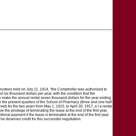
rustees held on July 11, 1914, "the Comptroller was authorized to
f six thousand dollars per year, with the condition that the
to make the annual rental seven thousand dollars for the year ending
for the present quarters of the School of Pharmacy (three and one-half
et) for the two years from May 1, 1915, to April 30, 1917, a t a rental
 the privilege of terminating the lease at the end of the first year,
tional payment if the lease is terminated at the end of the first year.
k he deserves credit for this successful negotiation.