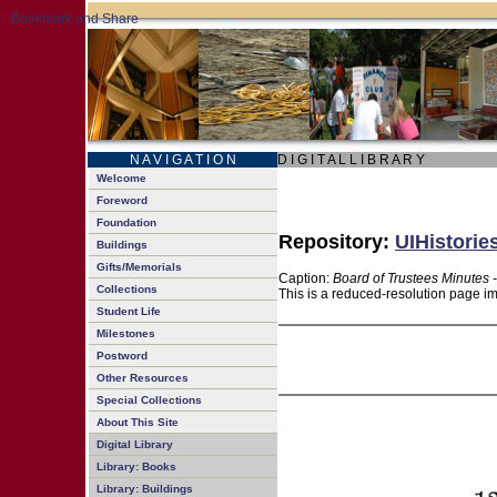
N A V I G A T I O N
D I G I T A L L I B R A R Y
Welcome
Foreword
Foundation
Repository:
UIHistorie
Buildings
Gifts/Memorials
Caption:
Board of Trustees Minutes 
Collections
This is a reduced-resolution page im
Student Life
Milestones
Postword
Other Resources
Special Collections
About This Site
Digital Library
Library: Books
Library: Buildings