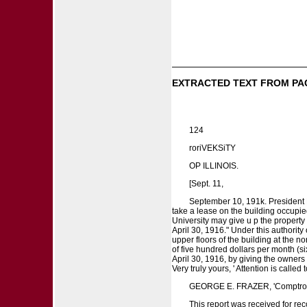
EXTRACTED TEXT FROM PA
124
roriVEKSiTY
OP ILLINOIS.
[Sept. 11,
September 10, 191k. President E
take a lease on the building occupied
University may give u p the property
April 30, 1916." Under this authority
upper floors of the building at the n
of five hundred dollars per month (si
April 30, 1916, by giving the owners f
Very truly yours, ' Attention is calle
GEORGE E. FRAZER, 'Comptrol
This report was received for rec