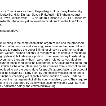
sory Committees for the College of Agriculture: Dairy Husbandry.
bertyville. H. M. Dunlap, Savoy. F. G. Austin, Effingham. August
es Rowe, Jacksonville. J. C. Vaughan, Chicago. A. A. Hill, Casner. W.
rdsville. I have not.yet received nominations from the Live Stock
e.
ominated above.
on relating to the completion of the organization and the proposed
or the double purpose of discussing projects under the Lever Bill and
osed to construe the Lever Bill rather strictly a s a demonstration
nt we feel inclined not only to recognize but to uphold in the future,
s highly desirable to devote a portion of the Lever money to extending
k, even more thoroughly than if we should hold ourselves aloof from
at under those conditions the Department of Agriculture will be bound
 Inasmuch as the amounts raised by the counties from subscription and
 obliged to ask the Legislature for specific appropriations on account
 of the University a t any point by the necessity of asking for direct
 in the succeeding years, to this particular line of work. Under our
ke over the management of all the county advisory work. They require
nt to be quartered by us, in which case he will be a Civil. Service
ay half of the salary and estimated traveling