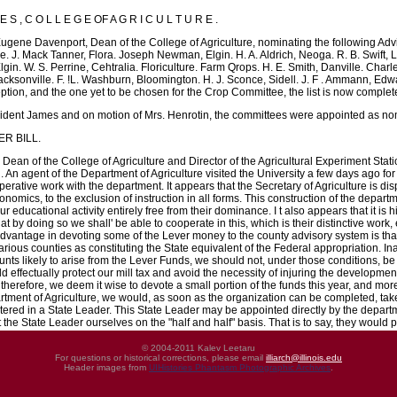
E S , C O L L E G E OF A G R I C U L T U R E .
ugene Davenport, Dean of the College of Agriculture, nominating the following Advi
e. J. Mack Tanner, Flora. Joseph Newman, Elgin. H. A. Aldrich, Neoga. R. B. Swift, Li
in. W. S. Perrine, Cehtralia. Floriculture. Farm Qrops. H. E. Smith, Danville. Charl
acksonville. F. !L. Washburn, Bloomington. H. J. Sconce, Sidell. J. F . Ammann, Edwa
eption, and the one yet to be chosen for the Crop Committee, the list is now complet
ident James and on motion of Mrs. Henrotin, the committees were appointed as n
ER BILL.
Dean of the College of Agriculture and Director of the Agricultural Experiment Stati
l. An agent of the Department of Agriculture visited the University a few days ago f
rative work with the department. It appears that the Secretary of Agriculture is disp
mics, to the exclusion of instruction in all forms. This construction of the departme
ur educational activity entirely free from their dominance. I t also appears that it i
at by doing so we shall' be able to cooperate in this, which is their distinctive wor
r advantage in devoting some of the Lever money to the county advisory system is th
various counties as constituting the State equivalent of the Federal appropriation.
unts likely to arise from the Lever Funds, we should not, under those conditions, be
ld effectually protect our mill tax and avoid the necessity of injuring the development
 therefore, we deem it wise to devote a small portion of the funds this year, and more
artment of Agriculture, we would, as soon as the organization can be completed, ta
red in a State Leader. This State Leader may be appointed directly by the departme
 the State Leader ourselves on the "half and half" basis. That is to say, they would p
© 2004-2011 Kalev Leetaru
For questions or historical corrections, please email
illiarch@illinois.edu
Header images from
UIHistories Phantasm Photographic Archives
.