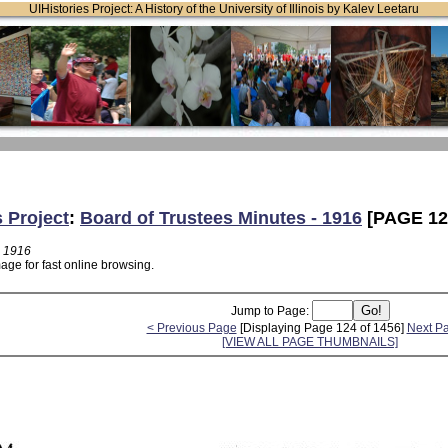
UIHistories Project: A History of the University of Illinois by Kalev Leetaru
s Project
:
Board of Trustees Minutes - 1916
[PAGE 12
- 1916
age for fast online browsing.
Jump to Page:
< Previous Page
[Displaying Page 124 of 1456]
Next P
[VIEW ALL PAGE THUMBNAILS]