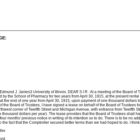
GE:
dmund J. James3 University of Illinois. DEAR S I R : At a meeting of the Board of T
 by the School of Pharmacy for two years from April 30, 1915, at the present rental o
 at the end of one year from April 30, 1915, upon payment of one thousand dollars 
 of the Board of Trustees, I have signed a lease on behalf of the Board of Trustees 
orthwest corner of Twelfth Street and Michigan Avenue, with entrance from Twelfth Stre
x thousand dollars per year). The lease provides that the Board of Trustees shall have
our months' previous notice in writing of its intention so to do. There is to be no addi
d to the fact that the Comptroller secured better terms than we had hoped to do. I thin
ler.
ord.