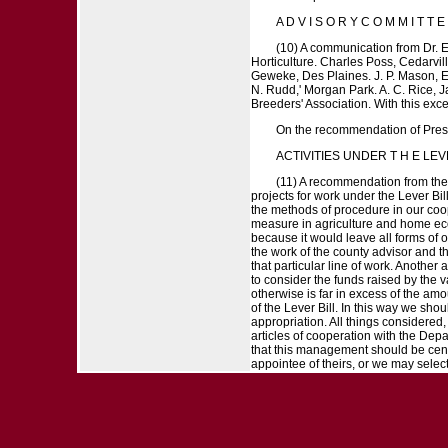
A D V I S O R Y C O M M I T T E 
(10) A communication from Dr. E
Horticulture. Charles Poss, Cedarvill
Geweke, Des Plaines. J. P. Mason, Elg
N. Rudd,' Morgan Park. A. C. Rice, J
Breeders' Association. With this exc
On the recommendation of Pres
ACTIVITIES UNDER T H E LEV
(11) A recommendation from the 
projects for work under the Lever Bil
the methods of procedure in our coope
measure in agriculture and home econo
because it would leave all forms of o
the work of the county advisor and th
that particular line of work. Anothe
to consider the funds raised by the 
otherwise is far in excess of the amo
of the Lever Bill. In this way we shou
appropriation. All things considered,
articles of cooperation with the Dep
that this management should be cente
appointee of theirs, or we may select