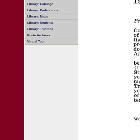
Library: Catalogs
Library: Dedications
Library: Maps
Library: Students
Library: Trustees
Photo Archives
Virtual Tour