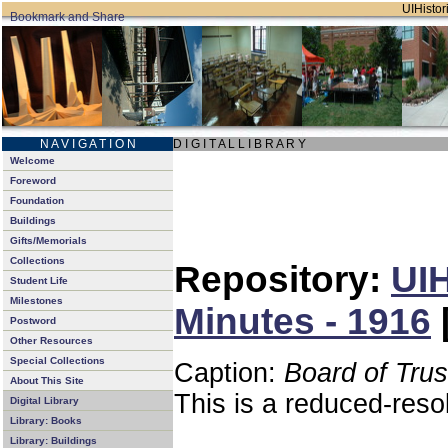
UIHistori
N A V I G A T I O N
D I G I T A L L I B R A R Y
Welcome
Foreword
Foundation
Buildings
Gifts/Memorials
Collections
Repository:
UIH
Student Life
Milestones
Minutes - 1916
Postword
Other Resources
Special Collections
Caption:
Board of Tru
About This Site
This is a reduced-reso
Digital Library
Library: Books
Library: Buildings