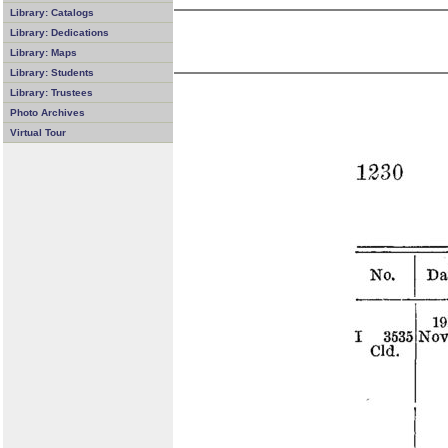
Library: Catalogs
Library: Dedications
Library: Maps
Library: Students
Library: Trustees
Photo Archives
Virtual Tour