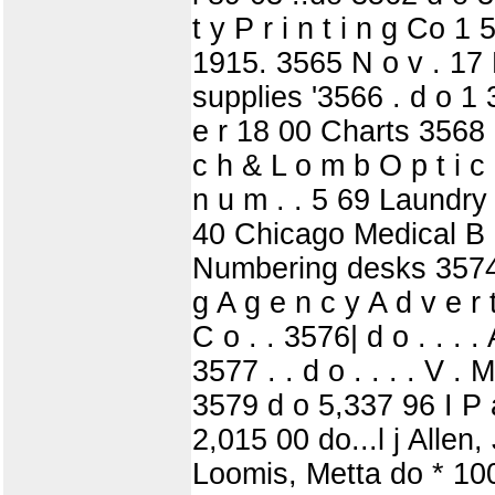
t y P r i n t i n g Co 1
1915. 3565 N o v . 17 P
supplies '3566 . d o 1 3
e r 18 00 Charts 3568 d
c h & L o m b O p t i c 
n u m . . 5 69 Laundry 
40 Chicago Medical B 
Numbering desks 3574 . . 
g A g e n c y A d v e r
C o . . 3576| d o . . . .
3577 . . d o . . . . V 
3579 d o 5,337 96 I P a 
2,015 00 do...l j Allen
Loomis, Metta do * 100 