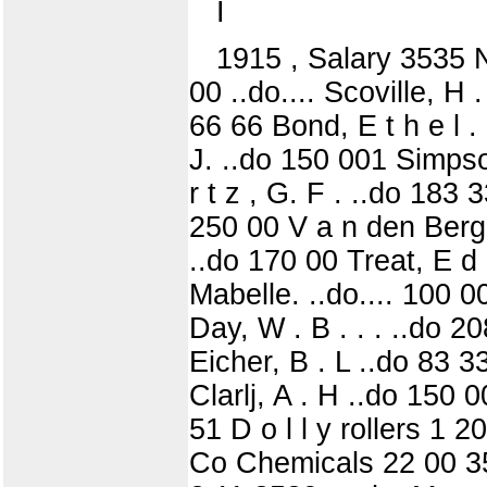
I
1915 , Salary 3535 N
00 ..do.... Scoville, H
66 66 Bond, E t h e l . 
J. ..do 150 001 Simpso
r t z , G. F . ..do 183
250 00 V a n den Berg
..do 170 00 Treat, E d 
Mabelle. ..do.... 100 0
Day, W . B . . . ..do 
Eicher, B . L ..do 83 
Clarlj, A . H ..do 150 
51 D o l l y rollers 1 2
Co Chemicals 22 00 353