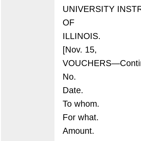
UNIVERSITY INST
OF
ILLINOIS.
[Nov. 15,
VOUCHERS—Contin
No.
Date.
To whom.
For what.
Amount.