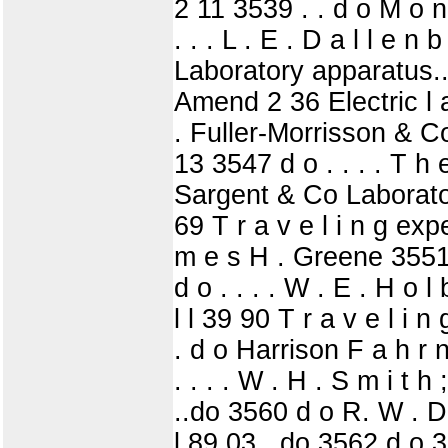
2 11 3539 . . d o M o n
. . . L . E . D a l l e 
Laboratory apparatus... 
Amend 2 36 Electric l 
. Fuller-Morrisson & Co
13 3547 d o . . . . T h e
Sargent & Co Laboratory 
69 T r a v e l i n g exp
m e s H . Greene 3551 
d o . . . . W . E . H o 
l l 39 90 T r a v e l i 
. d o Harrison F a h r 
. . . . W . H . S m i t h
..do 3560 d o R. W . Di
l 89 03 ..do 3562 d o 3