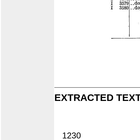
EXTRACTED TEXT
1230