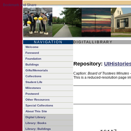
N A V I G A T I O N
D I G I T A L L I B R A R Y
Welcome
Foreword
Foundation
Repository:
UIHistorie
Buildings
Gifts/Memorials
Caption:
Board of Trustees Minutes 
Collections
This is a reduced-resolution page im
Student Life
Milestones
Postword
Other Resources
Special Collections
About This Site
Digital Library
Library: Books
Library: Buildings