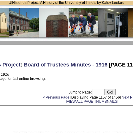
UIHistories Project: A History of the University of Illinois by Kalev Leetaru
s Project
:
Board of Trustees Minutes - 1916
[PAGE 11
- 1916
age for fast online browsing.
Jump to Page:
< Previous Page
[Displaying Page 1157 of 1456]
Next P
[VIEW ALL PAGE THUMBNAILS]