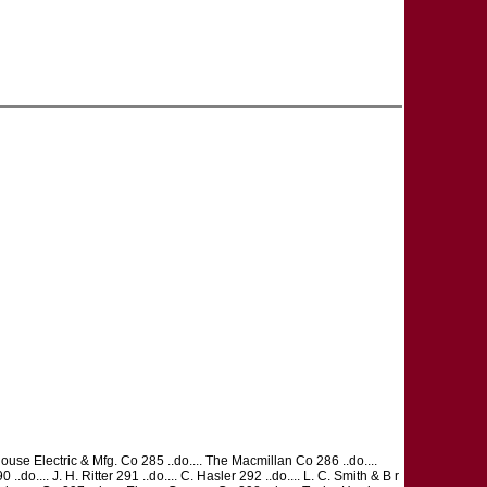
use Electric & Mfg. Co 285 ..do.... The Macmillan Co 286 ..do....
do.... J. H. Ritter 291 ..do.... C. Hasler 292 ..do.... L. C. Smith & B r