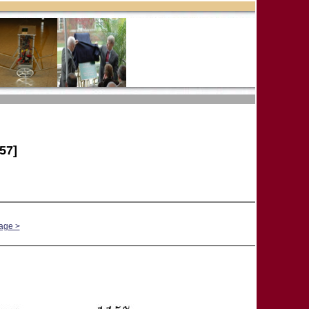
57]
age >