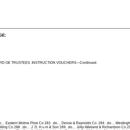
GE:
RD OE TRUSTEES. INSTRUCTION VOUCHERS—Continued.
.... Eastern Moline Plow Co 283 ..do.... Devoe & Raynolds Co. 284 ..do.... Westingho
ling Co 288 ..do.... J. D. H u m & Son 289 ..do.... Jolly-Wieland & Richardson Co 290 ..