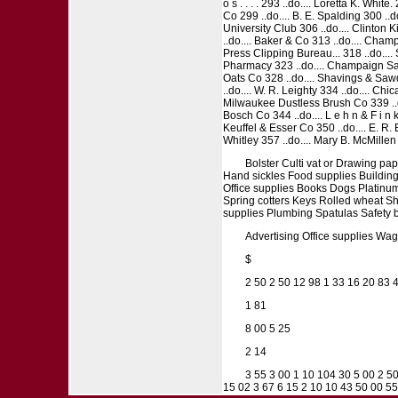
o s . . . . 293 ..do.... Loretta K. Wh
Co 299 ..do.... B. E. Spalding 300 ..d
University Club 306 ..do.... Clinton K
..do.... Baker & Co 313 ..do.... Cham
Press Clipping Bureau... 318 ..do.... 
Pharmacy 323 ..do.... Champaign Sani
Oats Co 328 ..do.... Shavings & Sawdu
..do.... W. R. Leighty 334 ..do.... Ch
Milwaukee Dustless Brush Co 339 ..do
Bosch Co 344 ..do.... L e h n & F i n 
Keuffel & Esser Co 350 ..do.... E. R. 
Whitley 357 ..do.... Mary B. McMillen 
Bolster Culti vat or Drawing p
Hand sickles Food supplies Building
Office supplies Books Dogs Platinum
Spring cotters Keys Rolled wheat Sha
supplies Plumbing Spatulas Safety 
Advertising Office supplies Wages,
$
2 50 2 50 12 98 1 33 16 20 83 4
1 81
8 00 5 25
2 14
3 55 3 00 1 10 104 30 5 00 2 5
15 02 3 67 6 15 2 10 10 43 50 00 5