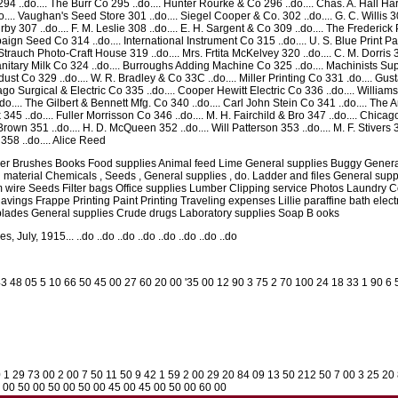
ite. 294 ..do.... The Burr Co 295 ..do.... Hunter Rourke & Co 296 ..do.... Chas. A. Hall
o.... Vaughan's Seed Store 301 ..do.... Siegel Cooper & Co. 302 ..do.... G. C. Willis 3
irby 307 ..do.... F. M. Leslie 308 ..do.... E. H. Sargent & Co 309 ..do.... The Frederic
paign Seed Co 314 ..do.... International Instrument Co 315 ..do.... U. S. Blue Print P
Strauch Photo-Craft House 319 ..do.... Mrs. Frtita McKelvey 320 ..do.... C. M. Dorris 3
tary Milk Co 324 ..do.... Burroughs Adding Machine Co 325 ..do.... Machinists Supp
st Co 329 ..do.... W. R. Bradley & Co 33C ..do.... Miller Printing Co 331 .do.... Gus
icago Surgical & Electric Co 335 ..do.... Cooper Hewitt Electric Co 336 ..do.... William
.... The Gilbert & Bennett Mfg. Co 340 ..do.... Carl John Stein Co 341 ..do.... The
k 345 ..do.... Fuller Morrisson Co 346 ..do.... M. H. Fairchild & Bro 347 ..do.... Chicag
Brown 351 ..do.... H. D. McQueen 352 ..do.... Will Patterson 353 ..do.... M. F. Stivers 
358 ..do.... Alice Reed
aper Brushes Books Food supplies Animal feed Lime General supplies Buggy Genera
 material Chemicals , Seeds , General supplies , do. Ladder and files General sup
 wire Seeds Filter bags Office supplies Lumber Clipping service Photos Laundry C
vings Frappe Printing Paint Printing Traveling expenses Lillie paraffine bath elect
blades General supplies Crude drugs Laboratory supplies Soap B ooks
 July, 1915... ..do ..do ..do ..do ..do ..do ..do ..do
3 48 05 5 10 66 50 45 00 27 60 20 00 '35 00 12 90 3 75 2 70 100 24 18 33 1 90 6 
0 1 29 73 00 2 00 7 50 11 50 9 42 1 59 2 00 29 20 84 09 13 50 212 50 7 00 3 25 20
5 00 50 00 50 00 50 00 45 00 45 00 50 00 60 00