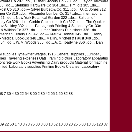
 Hardware Co 297 ..do.,.. Eisner Grocery Co 298 ..do.... Taylor Hardware
03 ..do.... Stebbins Hardware Co 304 ..do.... TimFolz 305 ..do....
k Post Co 310 ..do.— Silver Burdett & Co. 311 ..do.... O. C. Jones 312
aper Co 316 ..do.... Alexander Lumber Co 317 ..do.... International
21 ..do.... New York Botanical Garden 322 ..do.... Bulletin of
ly Co 326 ..do.... Corbin Cabinet Lock Co 327 ..do.... The Quaker
tav Stickley 332 ..do.... Pantagraph Printing & Stationery Co. 33c
s & Wilkins Co 337 ..do.... Luther Burbank Publishers 338 ..do....
 American Cutlery Co 342 ..do.— Kraut & Dohnal 34? ..do.... Henry
o Medical Book Co 348 ..do... Malliry, Mitchell & Faust 349 ..do....
354 ..do.... W. M. Woods 355 ..do.... A. C. Toadvine 356 ..do.... Dan
l supplies Typewriter Wages, 1915 General supplies , Lumber ,
plies Traveling expenses Oats Framing picture Laboratory apparatus
oncrete work Books Advertising Dairy products Material for machine
rified. Laboratory supplies Printing Books Cleanser Laboratory
58 7 30 4 30 22 54 8 00 2 80 42 05 1 50 82 88
 89 22 50 1 43 3 78 75 00 8 00 18 52 10 00 20 25 5 00 13 35 128 87