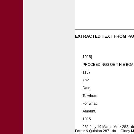
EXTRACTED TEXT FROM PA
1915]
PROCEEDINGS OE T H E BOA
1157
) No..
Date.
To whom.
For what.
Amount.
1915
281 July 19 Martin Metz 282 ..do
Farrar & Quinlan 287 ..do.... Olney Mil