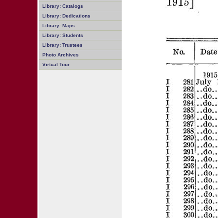
Library: Catalogs
Library: Dedications
Library: Maps
Library: Students
Library: Trustees
Photo Archives
Virtual Tour