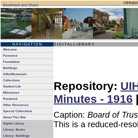
UIHistori
N A V I G A T I O N
D I G I T A L L I B R A R Y
Welcome
Foreword
Foundation
Buildings
Gifts/Memorials
Collections
Repository:
UIH
Student Life
Milestones
Minutes - 1916
Postword
Other Resources
Special Collections
Caption:
Board of Tru
About This Site
This is a reduced-reso
Digital Library
Library: Books
Library: Buildings