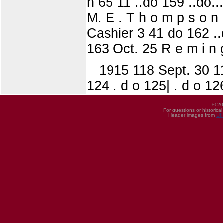
n 65 11 ..do 159 ..do...
M. E . T h o m p s o n 
Cashier 3 41 do 162 ..d
163 Oct. 25 R e m i n g
1915 118 Sept. 30 119
124 . d o 125| . d o 12
© 20
For questions or historica
Header images from
UI