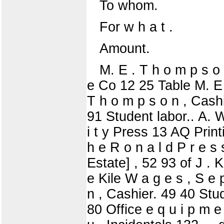
To whom.
For w h a t .
Amount.
M. E . T h o m p s o n
e Co 12 25 Table M. E .
T h o m p s o n , Cashi
91 Student labor.. A. W 
i t y Press 13 AQ Printin
h e R o n a l d P r e s
Estate] , 52 93 of J . 
e Kile W a g e s , S e 
n , Cashier. 49 40 Stud
80 Office e q u i p m e