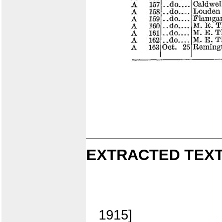
EXTRACTED TEXT
1915]