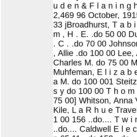
u d e n & F l a n i n g 
2,469 96 October, 1915
33 jBroadhurst, T a b i
m , H . E. .do 50 00 D
. C . .do 70 00 Johnson
, Allie .do 100 00 Lee,
Charles M. do 75 00 Mil
Muhfeman, E l i z a b e 
a M. do 100 001 Steitz
s y do 100 00 T h o m p 
75 00] Whitson, Anna V
Kile, L a R h u e Travel
1 00 156 ..do.... T w i
..do.... Caldwell E l e 