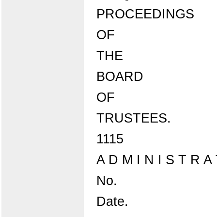
PROCEEDINGS
OF
THE
BOARD
OF
TRUSTEES.
1115
A D M I N I S T R
No.
Date.