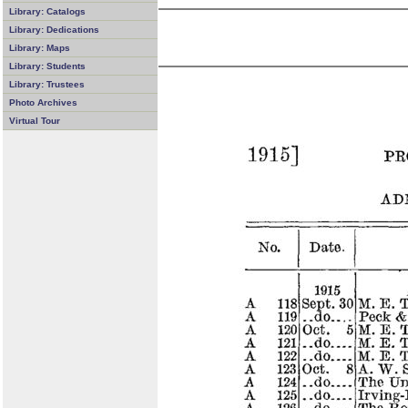
Library: Catalogs
Library: Dedications
Library: Maps
Library: Students
Library: Trustees
Photo Archives
Virtual Tour