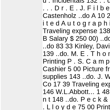
u . Incidentals 132 . . 
. . . D r . E . J. F i l b
Castenholz ..do A 10 24 1
i t e d A u t o g r a p 
Traveling expense 138
B Salary $ 250 00) ..do
..do 83 33 Kinley, Davi
139 ..do. M. E . T h o 
Printing P . S. C a m p
Cashier 5 00 Picture fr
supplies 143 ..do. J. W
Co 17 39 Traveling expe
146 W.L.Abbott... 1 48
n t 148 ..do. P e c k & H
. L l o y d e 75 00 Pr