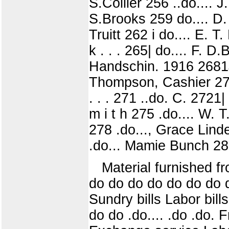
S.Collier 256 ..do.... J
S.Brooks 259 do.... D.
Truitt 262 i do.... E. 
k . . . 265| do.... F. D
Handschin. 1916 2681J
Thompson, Cashier 270
. . . 271 ..do. C. 2721
m i t h 275 .do.... W. 
278 .do..., Grace Lind
.do... Mamie Bunch 282
Material furnished 
do do do do do do do d
Sundry bills Labor bill
do do .do.... .do .do.