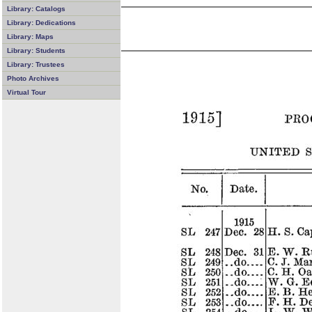
Library: Catalogs
Library: Dedications
Library: Maps
Library: Students
Library: Trustees
Photo Archives
Virtual Tour