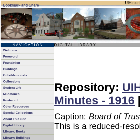
UIHistori
N A V I G A T I O N
D I G I T A L L I B R A R Y
Welcome
Foreword
Foundation
Buildings
Gifts/Memorials
Collections
Repository:
UIH
Student Life
Milestones
Minutes - 1916
Postword
Other Resources
Special Collections
Caption:
Board of Tru
About This Site
This is a reduced-reso
Digital Library
Library: Books
Library: Buildings