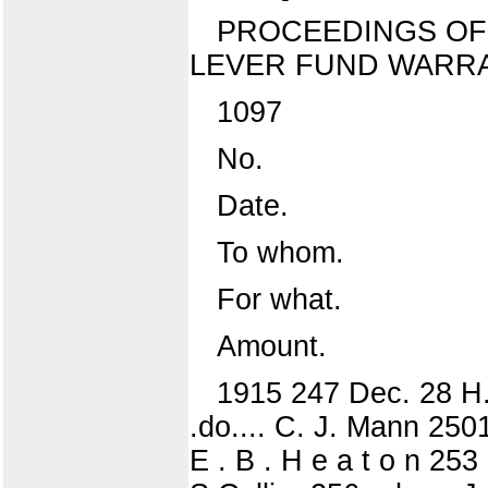
PROCEEDINGS OF 
LEVER FUND WARRA
1097
No.
Date.
To whom.
For what.
Amount.
1915 247 Dec. 28 H.
.do.... C. J. Mann 2501
E . B . H e a t o n 253 