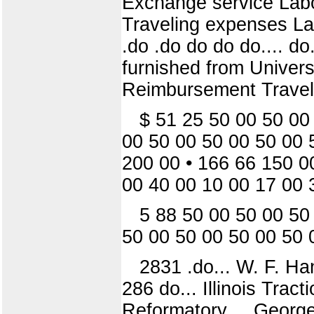
Exchange service Labo
Traveling expenses Lab
.do .do do do do.... do..
furnished from Univers
Reimbursement Travel
$ 51 25 50 00 50 00
00 50 00 50 00 50 00 
200 00 • 166 66 150 0
00 40 00 10 00 17 00 
5 88 50 00 50 00 50
50 00 50 00 50 00 50 
2831 .do... W. F. Ha
286 do... Illinois Trac
Reformatory.... George