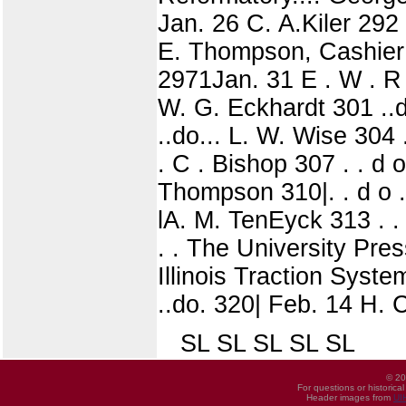
Jan. 26 C. A.Kiler 292
E. Thompson, Cashier 
2971Jan. 31 E . W . R u
W. G. Eckhardt 301 ..do
..do... L. W. Wise 304 .
. C . Bishop 307 . . d o
Thompson 310|. . d o . .
lA. M. TenEyck 313 . . d
. . The University Pres
Illinois Traction Syst
..do. 320| Feb. 14 H. C
SL SL SL SL SL
© 20
For questions or historica
Header images from
UI