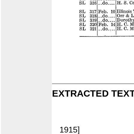
EXTRACTED TEXT
1915]