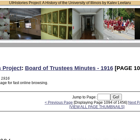
UIHistories Project: A History of the University of Illinois by Kalev Leetaru
s Project
:
Board of Trustees Minutes - 1916
[PAGE 10
- 1916
age for fast online browsing.
Jump to Page:
< Previous Page
[Displaying Page 1094 of 1456]
Next P
[VIEW ALL PAGE THUMBNAILS]