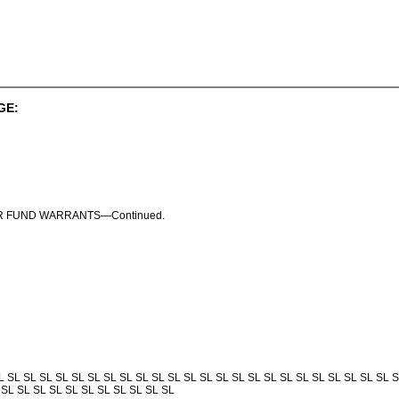
GE:
R FUND WARRANTS—Continued.
L SL SL SL SL SL SL SL SL SL SL SL SL SL SL SL SL SL SL SL SL SL SL SL SL S
 SL SL SL SL SL SL SL SL SL SL SL