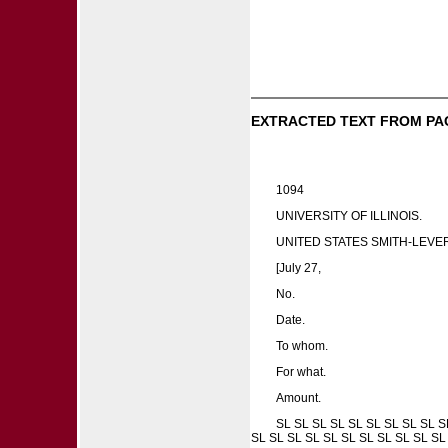
EXTRACTED TEXT FROM PA
1094
UNIVERSITY OF ILLINOIS.
UNITED STATES SMITH-LEVE
[July 27,
No.
Date.
To whom.
For what.
Amount.
SL SL SL SL SL SL SL SL SL S
SL SL SL SL SL SL SL SL SL SL SL