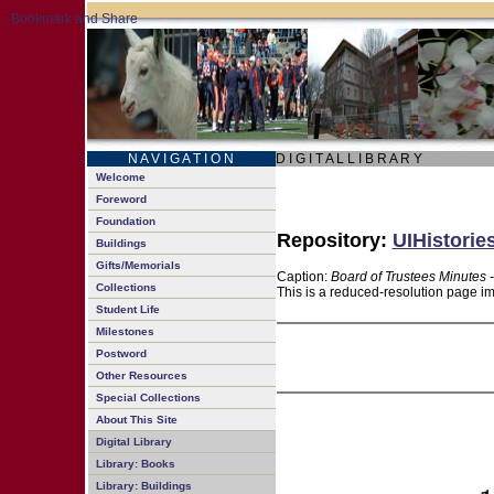
N A V I G A T I O N
D I G I T A L L I B R A R Y
Welcome
Foreword
Foundation
Repository:
UIHistorie
Buildings
Gifts/Memorials
Caption:
Board of Trustees Minutes 
Collections
This is a reduced-resolution page im
Student Life
Milestones
Postword
Other Resources
Special Collections
About This Site
Digital Library
Library: Books
Library: Buildings