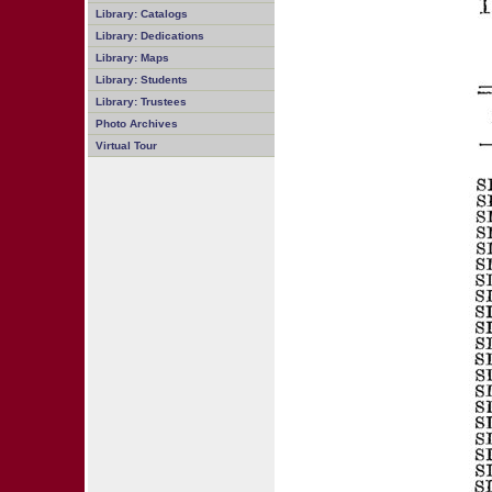
Library: Catalogs
Library: Dedications
Library: Maps
Library: Students
Library: Trustees
Photo Archives
Virtual Tour