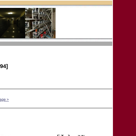
94]
age >