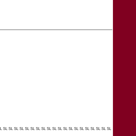
L SL SL SL SL SL SL SL SL SL SL SL SL SL SL SL SL SL SL SL SL