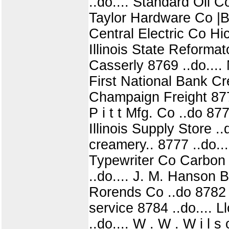
..do.... Standard Oil C
Taylor Hardware Co |Brad
Central Electric Co Hi
Illinois State Reformato
Casserly 8769 ..do....
First National Bank Cre
Champaign Freight 8772 
P i t t Mfg. Co ..do 87
Illinois Supply Store .
creamery.. 8777 ..do..
Typewriter Co Carbon 8
..do.... J. M. Hanson 
Rorends Co ..do 8782 .
service 8784 ..do.... Ll
..do.... W . W . W i l 