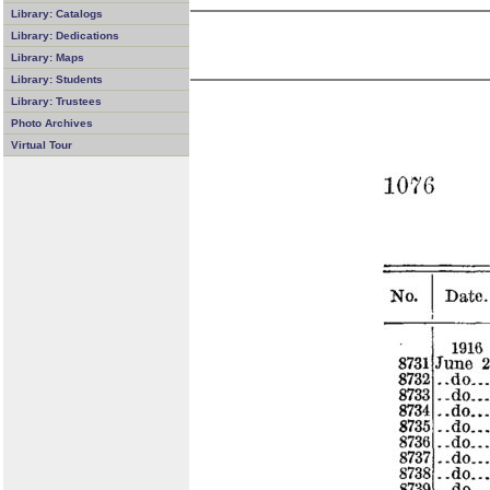
Library: Catalogs
Library: Dedications
Library: Maps
Library: Students
Library: Trustees
Photo Archives
Virtual Tour