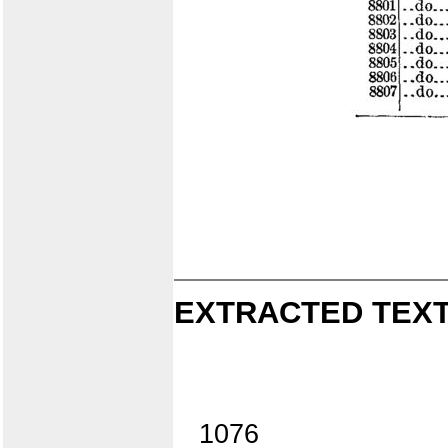
EXTRACTED TEXT
1076