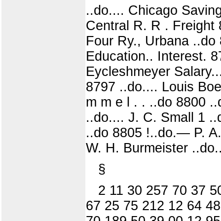
..do.... Chicago Saving
Central R. R . Freight 8
Four Ry., Urbana ..do 
Education.. Interest. 8
Eycleshmeyer Salary... 
8797 ..do.... Louis Boe
m m e l . . ..do 8800 .
..do.... J. C. Small 1 
..do 8805 !..do.— P. A.
W. H. Burmeister ..do..
§
2 11 30 257 70 37 5
67 25 75 212 12 64 48
70 189 50 39 00 12 95