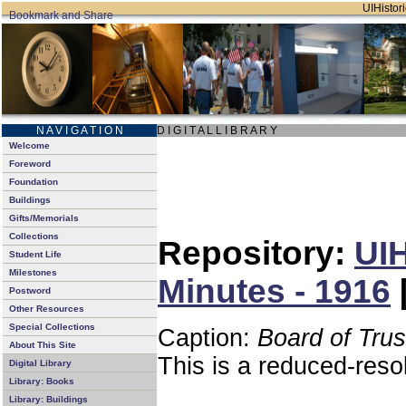
UIHistori
N A V I G A T I O N
D I G I T A L L I B R A R Y
Welcome
Foreword
Foundation
Buildings
Gifts/Memorials
Collections
Repository:
UIH
Student Life
Milestones
Minutes - 1916
Postword
Other Resources
Special Collections
Caption:
Board of Tru
About This Site
This is a reduced-reso
Digital Library
Library: Books
Library: Buildings