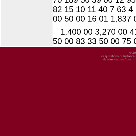
82 15 10 11 40 7 63 4
00 50 00 16 01 1,837 
1,400 00 3,270 00 4
50 00 83 33 50 00 75 
© 20
For questions or historica
Header images from
UI