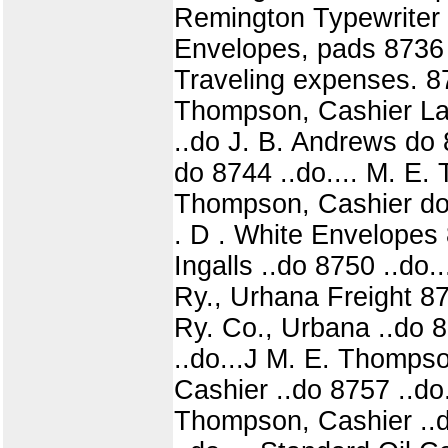
Remington Typewriter 
Envelopes, pads 8736 .
Traveling expenses. 873
Thompson, Cashier Lab
..do J. B. Andrews do 8
do 8744 ..do.... M. E.
Thompson, Cashier do 8
. D . White Envelopes 
Ingalls ..do 8750 ..do.
Ry., Urhana Freight 875
Ry. Co., Urbana ..do 
..do...J M. E. Thomps
Cashier ..do 8757 ..do
Thompson, Cashier ..do