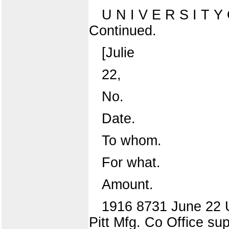
U N I V E R S I T
Continued.
[Julie
22,
No.
Date.
To whom.
For what.
Amount.
1916 8731 June 22 Un
Pitt Mfg. Co Office sup