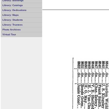
Library: Buildings
Library: Catalogs
Library: Dedications
Library: Maps
Library: Students
Library: Trustees
Photo Archives
Virtual Tour