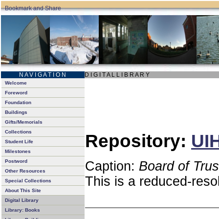
N A V I G A T I O N
D I G I T A L L I B R A R Y
Welcome
Foreword
Foundation
Buildings
Gifts/Memorials
Collections
Repository:
UIH
Student Life
Milestones
Postword
Caption:
Board of Tru
Other Resources
This is a reduced-reso
Special Collections
About This Site
Digital Library
Library: Books