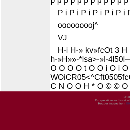
p p p p p p p p p p p p
P i P i P i P i P i P i 
ooooooooj^
VJ
H-i H-» kv»fcOt 3 H 
h-»H»»-*lsa>-»l-4l50
O O O O t O O i O i O
WOiCR05<^Cft0505fcO
C N O O H * O © © O 
© 20
For questions or historica
Header images from
UI