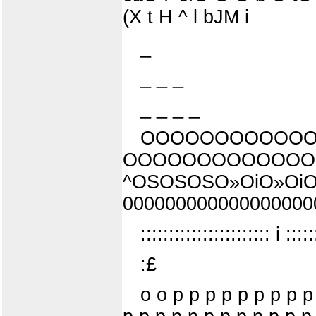
(X t H ^ l bJM i
_
_ _ _
_ _ _ _
OOOOOOOOOOOO
OOOOOOOOOOOOO
^OSOSOSO»OiO»OiO
00000000000000000000
::::::::::::::::::::::: i :::::
:£
o o p p p p p p p p p