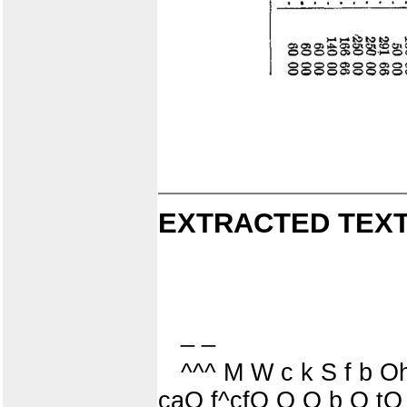
EXTRACTED TEXT
_ _
^^^ M W c k S f b
caO f^cfO O O b O tO 