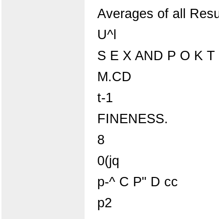
Averages of all Resu
U^l
S E X AND P O K T
M.CD
t-1
FINENESS.
8
0(jq
p-^ C P" D cc
p2