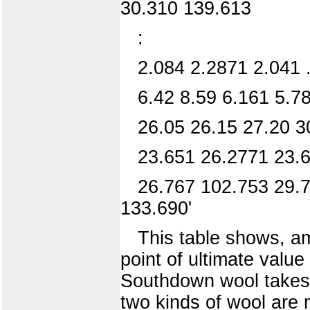
30.310 139.613
:
2.084 2.2871 2.041 
6.42 8.59 6.161 5.7
26.05 26.15 27.20 3
23.651 26.2771 23.6
26.767 102.753 29.7
133.690'
This table shows, am
point of ultimate value
Southdown wool takes t
two kinds of wool are 