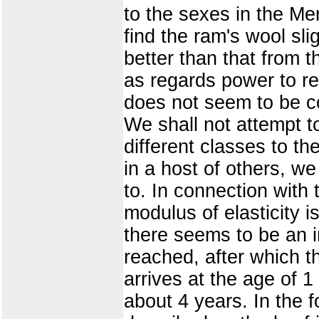
to the sexes in the Me
find the ram's wool sli
better than that from 
as regards power to re
does not seem to be co
We shall not attempt to
different classes to th
in a host of others, we
to. In connection with t
modulus of elasticity i
there seems to be an i
reached, after which th
arrives at the age of 1
about 4 years. In the f