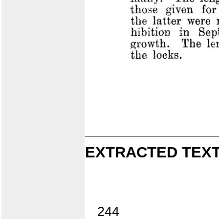
EXTRACTED TEXT
244