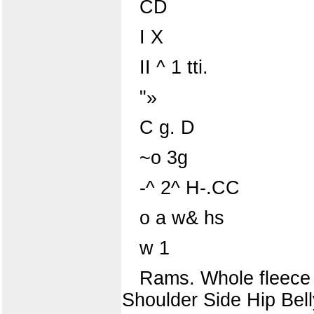
CD
I X
II ^ 1 tti.
"»
C g. D
~o 3g
-^ 2^ H-.CC
o a w& hs
w 1
Rams. Whole fleece
Shoulder Side Hip Bell