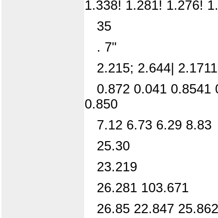
1.338! 1.281! 1.276! 1
35
. 7"
2.215; 2.644| 2.1711
0.872 0.041 0.8541 
0.850
7.12 6.73 6.29 8.83
25.30
23.219
26.281 103.671
26.85 22.847 25.862