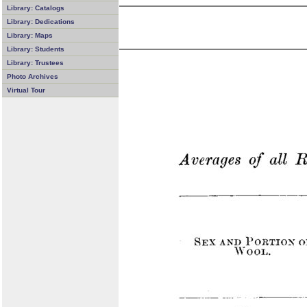
Library: Catalogs
Library: Dedications
Library: Maps
Library: Students
Library: Trustees
Photo Archives
Virtual Tour