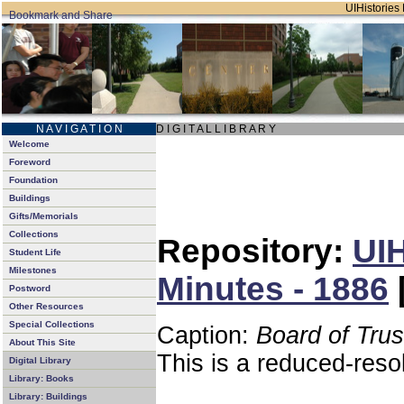
UIHistories 
N A V I G A T I O N
D I G I T A L L I B R A R Y
Welcome
Foreword
Foundation
Buildings
Gifts/Memorials
Collections
Repository:
UIH
Student Life
Milestones
Minutes - 1886
Postword
Other Resources
Special Collections
Caption:
Board of Tru
About This Site
This is a reduced-reso
Digital Library
Library: Books
Library: Buildings