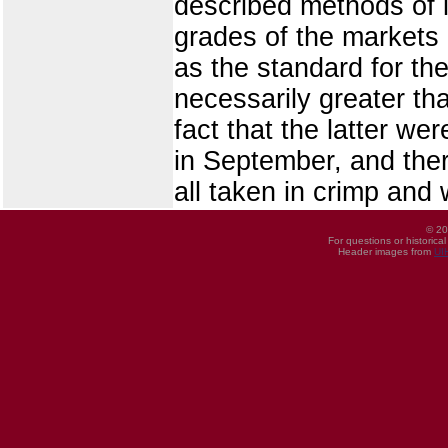
described methods of i
grades of the markets 
as the standard for th
necessarily greater th
fact that the latter we
in September, and ther
all taken in crimp and 
© 20
For questions or historica
Header images from
UI