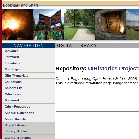
N A V I G A T I O N
D I G I T A L L I B R A R Y
Welcome
Foreword
Foundation
Repository:
UIHistories Project
Buildings
Gifts/Memorials
Caption:
Engineering Open House Guide - 2008
Collections
This is a reduced-resolution page image for fast 
Student Life
Milestones
Postword
Other Resources
Special Collections
About This Site
Digital Library
Library: Books
Library: Buildings