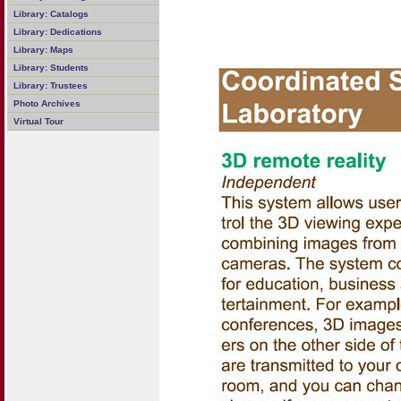
Library: Catalogs
Library: Dedications
Library: Maps
Library: Students
Library: Trustees
Photo Archives
Virtual Tour