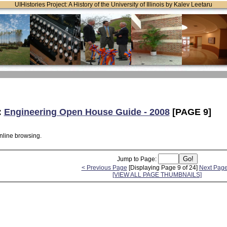
UIHistories Project: A History of the University of Illinois by Kalev Leetaru
:
Engineering Open House Guide - 2008
[PAGE 9]
online browsing.
Jump to Page:
< Previous Page
[Displaying Page 9 of 24]
Next Page
[VIEW ALL PAGE THUMBNAILS]