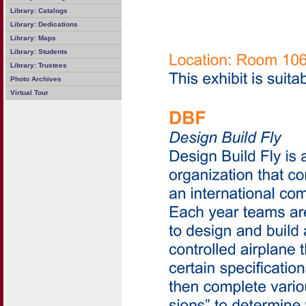
Library: Catalogs
Library: Dedications
Library: Maps
Library: Students
Library: Trustees
Photo Archives
Virtual Tour