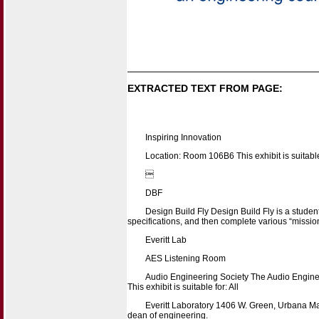
EXTRACTED TEXT FROM PAGE:
Inspiring Innovation
Location: Room 106B6 This exhibit is suitable

DBF
Design Build Fly Design Build Fly is a studen
specifications, and then complete various “mission
Everitt Lab
AES Listening Room
Audio Engineering Society The Audio Engineer
This exhibit is suitable for: All
Everitt Laboratory 1406 W. Green, Urbana Map
dean of engineering.