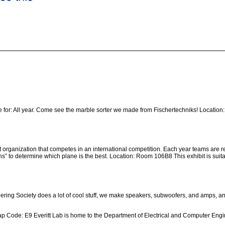
 for: All year. Come see the marble sorter we made from Fischertechniks! Location: 
t organization that competes in an international competition. Each year teams are r
s” to determine which plane is the best. Location: Room 106B8 This exhibit is suitab
ing Society does a lot of cool stuff, we make speakers, subwoofers, and amps, and
 Code: E9 Everitt Lab is home to the Department of Electrical and Computer Engine