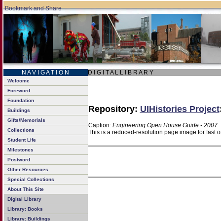
N A V I G A T I O N
D I G I T A L L I B R A R Y
Welcome
Foreword
Foundation
Repository:
UIHistories Project
Buildings
Gifts/Memorials
Caption:
Engineering Open House Guide - 2007
Collections
This is a reduced-resolution page image for fast 
Student Life
Milestones
Postword
Other Resources
Special Collections
About This Site
Digital Library
Library: Books
Library: Buildings