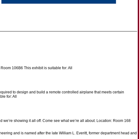
Room 106B6 This exhibit is suitable for: All
equired to design and build a remote controlled airplane that meets certain
le for: All
 we’re showing it all off. Come see what we’re all about. Location: Room 168
ering and is named after the late William L. Everitt, former department head and