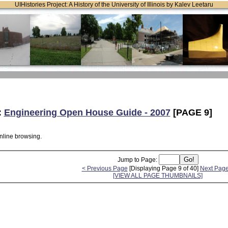
UIHistories Project: A History of the University of Illinois by Kalev Leetaru
:
Engineering Open House Guide - 2007
[PAGE 9]
online browsing.
Jump to Page:
< Previous Page
[Displaying Page 9 of 40]
Next Page
[VIEW ALL PAGE THUMBNAILS]