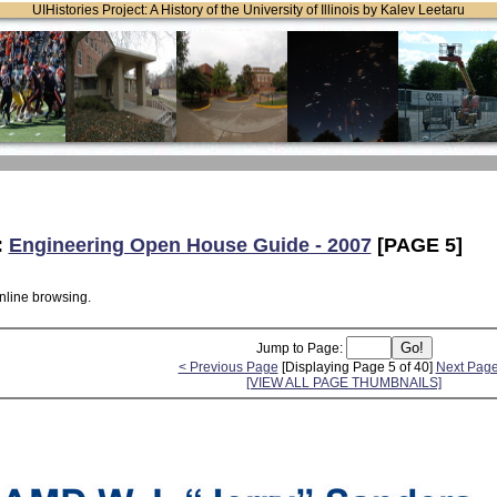
UIHistories Project: A History of the University of Illinois by Kalev Leetaru
:
Engineering Open House Guide - 2007
[PAGE 5]
online browsing.
Jump to Page:
< Previous Page
[Displaying Page 5 of 40]
Next Page
[VIEW ALL PAGE THUMBNAILS]