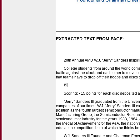
EXTRACTED TEXT FROM PAGE:
20th Annual AMD W.J. “Jerry” Sanders Inspir
College students from around the world come 
battle against the clock and each other to move 
that teams have to drop off their hoops and disc

Scoring: • 15 points for each disc deposited at
“Jerry” Sanders III graduated from the Univer
companies of our times. W.J. “Jerry” Sanders III
position as the fourth largest semiconductor manu
Manufacturing Group, the Semiconductor Research
semiconductor industry for the years 1983, 1984,
the Medal of Achievement for the AeA, the nation’s 
education xompetition, both of which he thinks bre
W.J. Sanders III Founder and Chairman Emeri