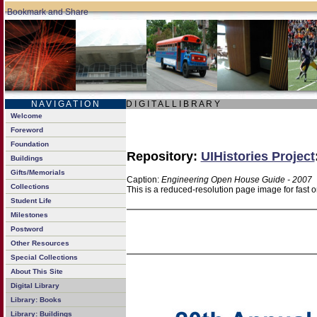
N A V I G A T I O N
D I G I T A L L I B R A R Y
Welcome
Foreword
Foundation
Repository:
UIHistories Project
Buildings
Gifts/Memorials
Caption:
Engineering Open House Guide - 2007
Collections
This is a reduced-resolution page image for fast 
Student Life
Milestones
Postword
Other Resources
Special Collections
About This Site
Digital Library
Library: Books
Library: Buildings