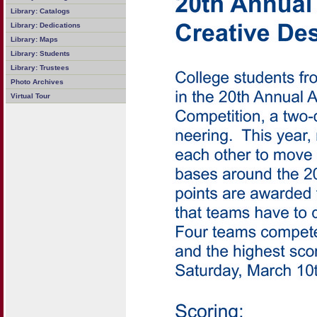
Library: Catalogs
Library: Dedications
Library: Maps
Library: Students
Library: Trustees
Photo Archives
Virtual Tour