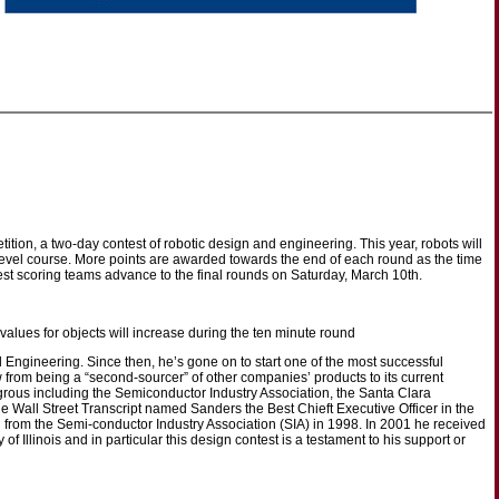
ion, a two-day contest of robotic design and engineering. This year, robots will
level course. More points are awarded towards the end of each round as the time
st scoring teams advance to the final rounds on Saturday, March 10th.
t values for objects will increase during the ten minute round
l Engineering. Since then, he’s gone on to start one of the most successful
from being a “second-sourcer” of other companies’ products to its current
grous including the Semiconductor Industry Association, the Santa Clara
all Street Transcript named Sanders the Best Chieft Executive Officer in the
from the Semi-conductor Industry Association (SIA) in 1998. In 2001 he received
f Illinois and in particular this design contest is a testament to his support or