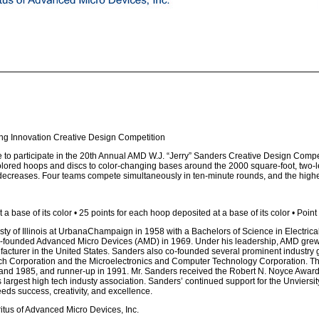
ing Innovation Creative Design Competition
to participate in the 20th Annual AMD W.J. “Jerry” Sanders Creative Design Competit
colored hoops and discs to color-changing bases around the 2000 square-foot, two-
s decreases. Four teams compete simultaneously in ten-minute rounds, and the highe
 a base of its color • 25 points for each hoop deposited at a base of its color • Poin
isty of Illinois at UrbanaChampaign in 1958 with a Bachelors of Science in Electrica
 co-founded Advanced Micro Devices (AMD) in 1969. Under his leadership, AMD grew 
facturer in the United States. Sanders also co-founded several prominent industry 
 Corporation and the Microelectronics and Computer Technology Corporation. The W
 and 1985, and runner-up in 1991. Mr. Sanders received the Robert N. Noyce Award 
largest high tech industy association. Sanders’ continued support for the Unviersity o
eds success, creativity, and excellence.
tus of Advanced Micro Devices, Inc.