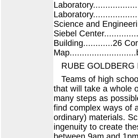
Laboratory..............
Laboratory.................
Science and Engineering B
Siebel Center.............
Building............26 C
Map........................
RUBE GOLDBERG 
Teams of high school
that will take a whole 
many steps as possibl
find complex ways of 
ordinary) materials. S
ingenuity to create th
between 9am and 1pm to