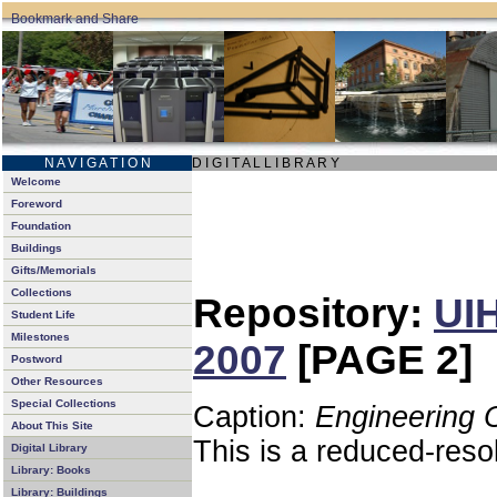
N A V I G A T I O N
D I G I T A L L I B R A R Y
Welcome
Foreword
Foundation
Buildings
Gifts/Memorials
Collections
Repository:
UIH
Student Life
Milestones
2007
[PAGE 2]
Postword
Other Resources
Special Collections
Caption:
Engineering 
About This Site
This is a reduced-reso
Digital Library
Library: Books
Library: Buildings