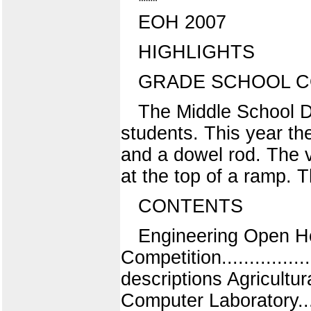
EOH 2007
HIGHLIGHTS
GRADE SCHOOL C
The Middle School De
students. This year th
and a dowel rod. The 
at the top of a ramp. 
CONTENTS
Engineering Open Hou
Competition..................
descriptions Agricultural 
Computer Laboratory......