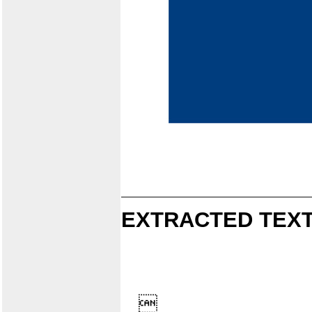
EXTRACTED TEXT
