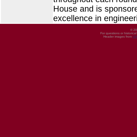
House and is sponsore
excellence in engineer
© 20
For questions or historica
Header images from
UI