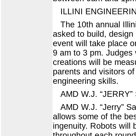
ILLINI ENGINEER
The 10th annual Illin
asked to build, design 
event will take place 
9 am to 3 pm. Judges w
creations will be mea
parents and visitors of
engineering skills.
AMD W.J. “JERRY
AMD W.J. “Jerry” Sa
allows some of the bes
ingenuity. Robots will
throughout each round.