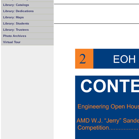
Library: Catalogs
Library: Dedications
Library: Maps
Library: Students
Library: Trustees
Photo Archives
Virtual Tour