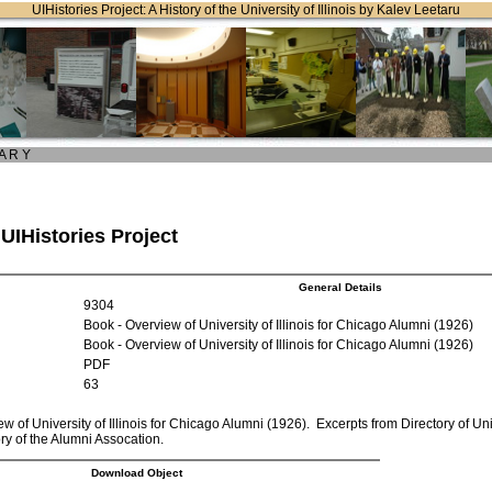
UIHistories Project: A History of the University of Illinois by Kalev Leetaru
 A R Y
 UIHistories Project
General Details
9304
Book - Overview of University of Illinois for Chicago Alumni (1926)
Book - Overview of University of Illinois for Chicago Alumni (1926)
PDF
63
w of University of Illinois for Chicago Alumni (1926). Excerpts from Directory of Uni
ory of the Alumni Assocation.
Download Object