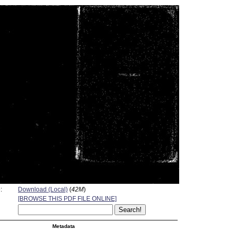
:
Download (Local)
(
42M
)
[BROWSE THIS PDF FILE ONLINE]
Metadata