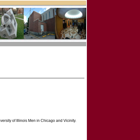
versity of Illinois Men in Chicago and Vicinity.