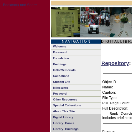
N A V I G A T I O N
D I G I T A L L I B R
Welcome
Foreword
Foundation
Repository
:
Buildings
Gifts/Memorials
Collections
ObjectID:
Student Life
Name:
Milestones
Caption:
Postword
File Type:
Other Resources
PDF Page Count:
Special Collections
Full Description:
About This Site
Book - Overvie
Digital Library
Includes brief hist
Library: Books
Library: Buildings
Preview: