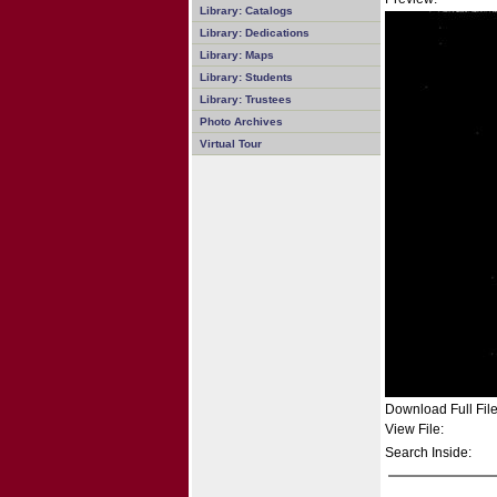
Library: Catalogs
Library: Dedications
Library: Maps
Library: Students
Library: Trustees
Photo Archives
Virtual Tour
Download Full File
View File:
Search Inside: