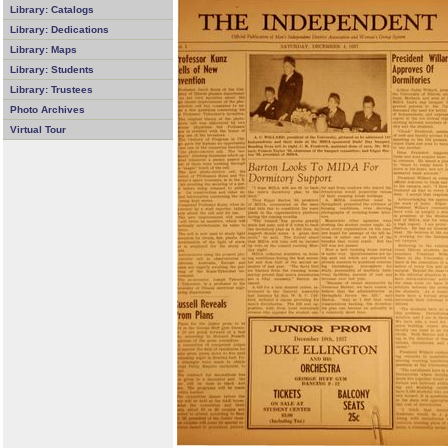
Library: Catalogs
Library: Dedications
Library: Maps
Library: Students
Library: Trustees
Photo Archives
Virtual Tour