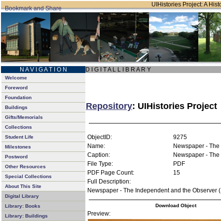
UIHistories Project: A Hist
N A V I G A T I O N
D I G I T A L L I B R A R Y
Welcome
Foreword
Foundation
Repository
: UIHistories Project
Buildings
Gifts/Memorials
Collections
ObjectID:
9275
Student Life
Name:
Newspaper - The 
Milestones
Caption:
Newspaper - The 
Postword
File Type:
PDF
Other Resources
PDF Page Count:
15
Special Collections
Full Description:
About This Site
Newspaper - The Independent and the Observer (
Digital Library
Download Object
Library: Books
Preview:
Library: Buildings