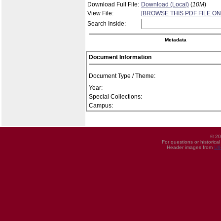
Download Full File:
Download (Local)
(
10M
)
View File:
[BROWSE THIS PDF FILE ON
Search Inside:
Metadata
Document Information
Document Type / Theme:
Year:
Special Collections:
Campus:
© 20
For questions or historica
Header images from
UI