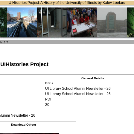
UIHistories Project: A History of the University of Illinois by Kalev Leetaru
 A R Y
 UIHistories Project
General Details
8387
UI Library School Alumni Newsletter - 26
UI Library School Alumni Newsletter - 26
PDF
20
Alumni Newsletter - 26
Download Object