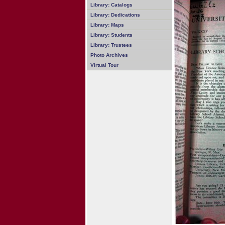
Library: Catalogs
Library: Dedications
Library: Maps
Library: Students
Library: Trustees
Photo Archives
Virtual Tour