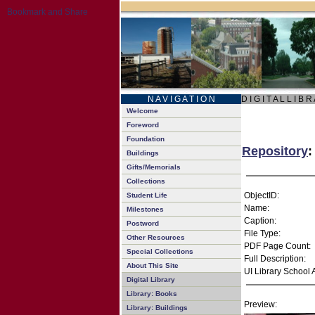
N A V I G A T I O N
D I G I T A L L I B R
Welcome
Foreword
Foundation
Repository
:
Buildings
Gifts/Memorials
Collections
ObjectID:
Student Life
Name:
Milestones
Caption:
Postword
File Type:
Other Resources
PDF Page Count:
Special Collections
Full Description:
About This Site
UI Library School 
Digital Library
Library: Books
Preview:
Library: Buildings