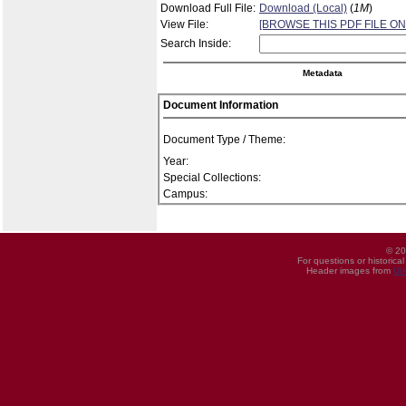
Download Full File:
Download (Local)
(
1M
)
View File:
[BROWSE THIS PDF FILE ON
Search Inside:
Metadata
Document Information
Document Type / Theme:
Year:
Special Collections:
Campus:
© 20
For questions or historica
Header images from
UI