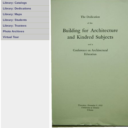
Library: Catalogs
Library: Dedications
Library: Maps
Library: Students
Library: Trustees
Photo Archives
Virtual Tour