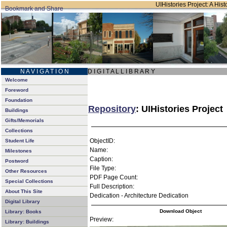
UIHistories Project: A Hist
N A V I G A T I O N
D I G I T A L L I B R A R Y
Welcome
Foreword
Foundation
Repository
: UIHistories Project
Buildings
Gifts/Memorials
Collections
ObjectID:
Student Life
Name:
Milestones
Caption:
Postword
File Type:
Other Resources
PDF Page Count:
Special Collections
Full Description:
About This Site
Dedication - Architecture Dedication
Digital Library
Download Object
Library: Books
Preview:
Library: Buildings