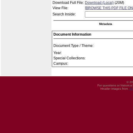
Download Full File:
Download (Local)
(
20M
)
View File:
[BROWSE THIS PDF FILE ON
Search Inside:
Metadata
Document Information
Document Type / Theme:
Year:
Special Collections:
Campus:
© 20
For questions or historica
Header images from
UI