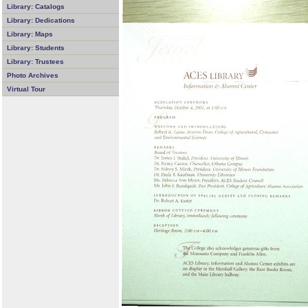
Library: Catalogs
Library: Dedications
Library: Maps
Library: Students
Library: Trustees
Photo Archives
Virtual Tour