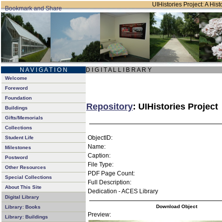
UIHistories Project: A Hist
N A V I G A T I O N
D I G I T A L L I B R A R Y
Welcome
Foreword
Foundation
Repository
: UIHistories Project
Buildings
Gifts/Memorials
Collections
ObjectID:
Student Life
Name:
Milestones
Caption:
Postword
File Type:
Other Resources
PDF Page Count:
Special Collections
Full Description:
About This Site
Dedication - ACES Library
Digital Library
Download Object
Library: Books
Preview:
Library: Buildings