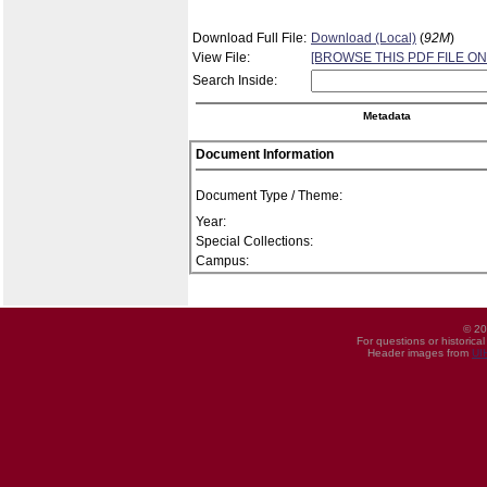
Download Full File:
Download (Local)
(
92M
)
View File:
[BROWSE THIS PDF FILE ON
Search Inside:
Metadata
Document Information
Document Type / Theme:
Year:
Special Collections:
Campus:
© 20
For questions or historica
Header images from
UI