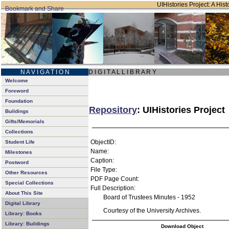
UIHistories Project: A Hist
N A V I G A T I O N
D I G I T A L L I B R A R Y
Welcome
Foreword
Foundation
Repository
: UIHistories Project
Buildings
Gifts/Memorials
Collections
ObjectID:
Student Life
Name:
Milestones
Caption:
Postword
File Type:
Other Resources
PDF Page Count:
Special Collections
Full Description:
About This Site
Board of Trustees Minutes - 1952
Digital Library
Courtesy of the University Archives.
Library: Books
Library: Buildings
Download Object