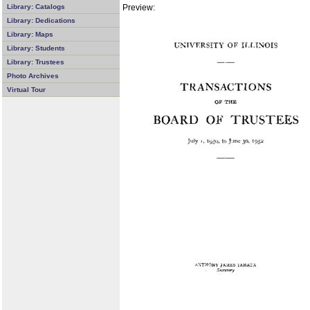
Preview:
Library: Catalogs
Library: Dedications
Library: Maps
Library: Students
Library: Trustees
Photo Archives
Virtual Tour