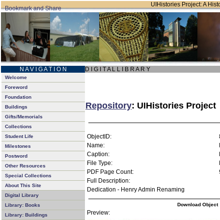
UIHistories Project: A Hist
N A V I G A T I O N
D I G I T A L L I B R A R Y
Welcome
Foreword
Foundation
Repository
: UIHistories Project
Buildings
Gifts/Memorials
Collections
ObjectID:
Student Life
Name:
Milestones
Caption:
Postword
File Type:
Other Resources
PDF Page Count:
Special Collections
Full Description:
About This Site
Dedication - Henry Admin Renaming
Digital Library
Download Object
Library: Books
Preview:
Library: Buildings