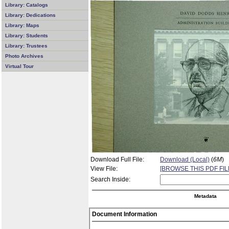
Library: Catalogs
Library: Dedications
Library: Maps
Library: Students
Library: Trustees
Photo Archives
Virtual Tour
Download Full File:
Download (Local)
(
6M
)
View File:
[BROWSE THIS PDF FIL
Search Inside:
Metadata
Document Information