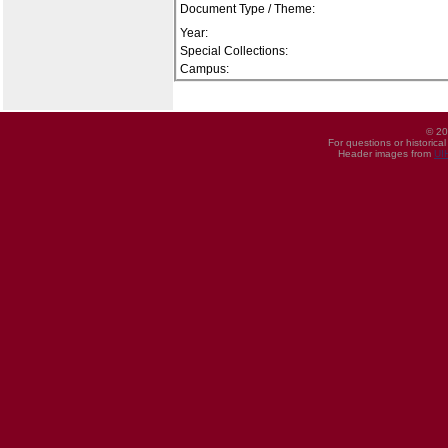
Document Type / Theme:
Year:
Special Collections:
Campus:
© 20
For questions or historica
Header images from
UI